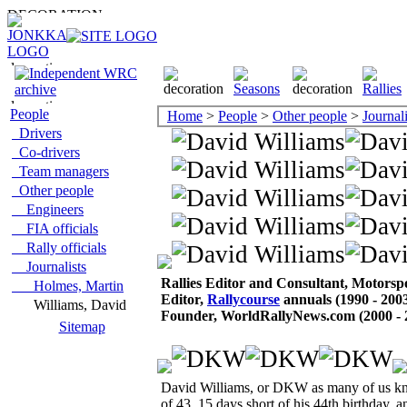
People
Home
>
People
>
Other people
>
Journali
Drivers
Co-drivers
Team managers
Other people
Engineers
FIA officials
Rally officials
Journalists
Rallies Editor and Consultant, Motors
Holmes, Martin
Editor,
Rallycourse
annuals (1990 - 200
Williams, David
Founder, WorldRallyNews.com (2000 - 
Sitemap
David Williams, or DKW as many of us kne
of 43, 15 days short of his 44th birthday, a