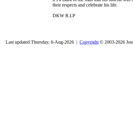
their respects and celebrate his life.
DKW R.I.P
Last updated Thursday, 6-Aug-2026 |
Copyright
© 2003-2026 Jon