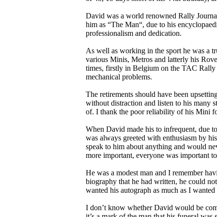
David was a world renowned Rally Journalis
him as “The Man“, due to his encyclopaedic
professionalism and dedication.
As well as working in the sport he was a t
various Minis, Metros and latterly his Rov
times, firstly in Belgium on the TAC Rally
mechanical problems.
The retirements should have been upsetting 
without distraction and listen to his many s
of. I thank the poor reliability of his Mini
When David made his to infrequent, due t
was always greeted with enthusiasm by hi
speak to him about anything and would nev
more important, everyone was important t
He was a modest man and I remember havin
biography that he had written, he could n
wanted his autograph as much as I wanted 
I don’t know whether David would be comfo
it’s a mark of the man that his funeral was