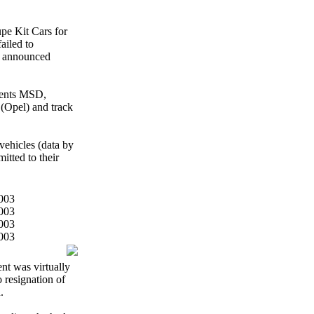
pe Kit Cars for
ailed to
i announced
ments MSD,
(Opel) and track
vehicles (data by
itted to their
nt was virtually
o resignation of
.