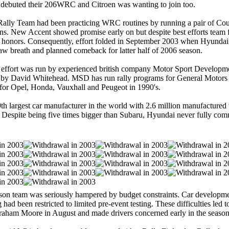
 debuted their 206WRC and Citroen was wanting to join too.
ally Team had been practicing WRC routines by running a pair of Cou
s. New Accent showed promise early on but despite best efforts team f
p honors. Consequently, effort folded in September 2003 when Hyunda
aw breath and planned comeback for latter half of 2006 season.
ffort was run by experienced british company Motor Sport Develop
 by David Whitehead. MSD has run rally programs for General Motors 
for Opel, Honda, Vauxhall and Peugeot in 1990's.
th largest car manufacturer in the world with 2.6 million manufactured 
 Despite being five times bigger than Subaru, Hyundai never fully comm
on team was seriously hampered by budget constraints. Car developme
g had been restricted to limited pre-event testing. These difficulties led t
raham Moore in August and made drivers concerned early in the season