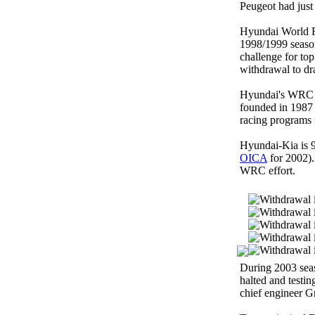
Peugeot had just
Hyundai World R
1998/1999 season
challenge for to
withdrawal to dr
Hyundai's WRC e
founded in 1987
racing programs 
Hyundai-Kia is 9
OICA
for 2002).
WRC effort.
During 2003 seas
halted and testin
chief engineer G