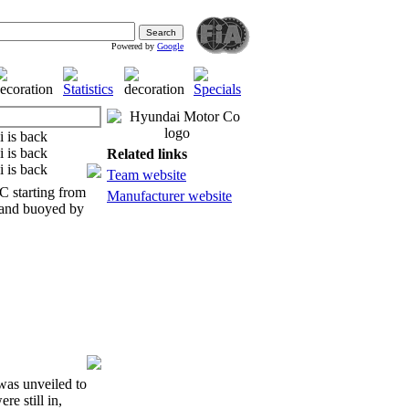
Powered by
Google
Related links
Team website
 starting from
Manufacturer website
n and buoyed by
was unveiled to
e still in,