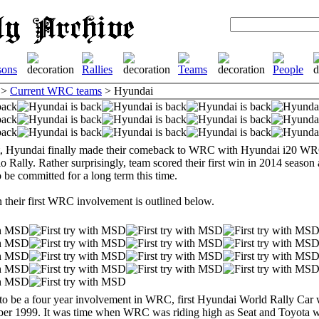
>
Current WRC teams
> Hyundai
it, Hyundai finally made their comeback to WRC with Hyundai i20 WRC
 Rally. Rather surprisingly, team scored their first win in 2014 seaso
o be committed for a long term this time.
n their first WRC involvement is outlined below.
to be a four year involvement in WRC, first Hyundai World Rally Car 
er 1999. It was time when WRC was riding high as Seat and Toyota wer