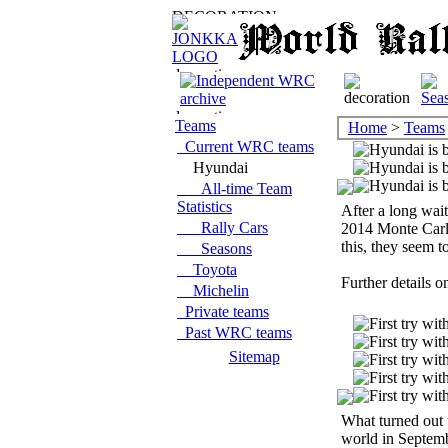
Teams
Home
>
Teams
Current WRC teams
Hyundai
All-time Team
Statistics
After a long wa
Rally Cars
2014 Monte Carlo
this, they seem t
Seasons
Toyota
Further details o
Michelin
Private teams
Past WRC teams
Sitemap
What turned out 
world in Septemb