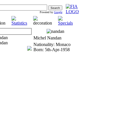
Powered by
Google
Michel Nandan
Nationality: Monaco
Born: 5th-Apr-1958