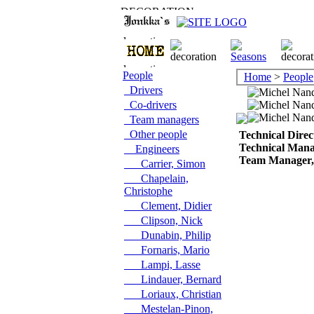
People
Home
>
People
Drivers
Co-drivers
Team managers
Other people
Technical Direc
Technical Man
Engineers
Team Manager, 
Carrier, Simon
Chapelain,
Christophe
Clement, Didier
Clipson, Nick
Dunabin, Philip
Fornaris, Mario
Lampi, Lasse
Lindauer, Bernard
Loriaux, Christian
Mestelan-Pinon,