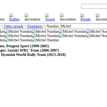
>
Other people
>
Engineers
> Nandan, Michel
tor, Peugeot Sport (1999-2005)
ager, Suzuki WRC Team (2006-2007)
Hyundai World Rally Team (2013-2018)