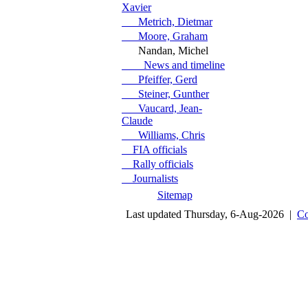
Xavier
Metrich, Dietmar
Moore, Graham
Nandan, Michel
News and timeline
Pfeiffer, Gerd
Steiner, Gunther
Vaucard, Jean-
Claude
Williams, Chris
FIA officials
Rally officials
Journalists
Sitemap
Last updated Thursday, 6-Aug-2026 |
Co