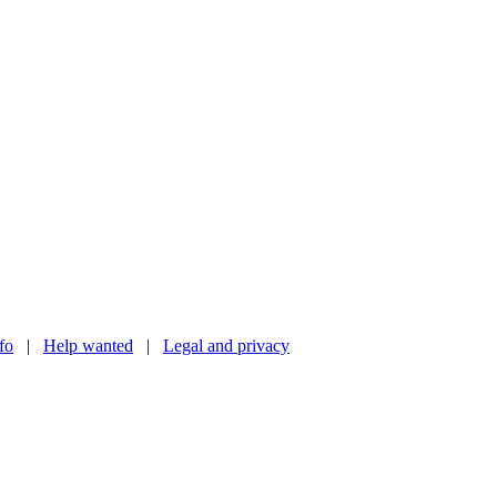
nfo
|
Help wanted
|
Legal and privacy