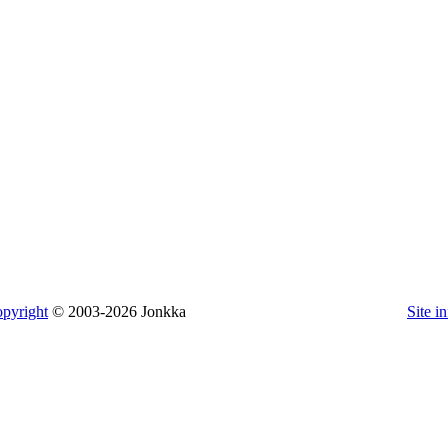
pyright
© 2003-2026 Jonkka
Site i