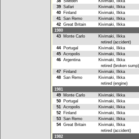
38
Sweden
Kivimaki, Ilkka
39
Safari
Kivimaki, Ilkka
40
Finland
Kivimaki, Ilkka
41
San Remo
Kivimaki, Ilkka
42
Great Britain
Kivimaki, Ilkka
1980
43
Monte Carlo
Kivimaki, Ilkka
retired (accident)
44
Portugal
Kivimaki, Ilkka
2
45
Acropolis
Kivimaki, Ilkka
46
Argentina
Kivimaki, Ilkka
retired (broken sump)
47
Finland
Kivimaki, Ilkka
48
San Remo
Kivimaki, Ilkka
retired (engine)
1981
49
Monte Carlo
Kivimaki, Ilkka
50
Portugal
Kivimaki, Ilkka
51
Acropolis
Kivimaki, Ilkka
2
52
Finland
Kivimaki, Ilkka
2
53
San Remo
Kivimaki, Ilkka
54
Great Britain
Kivimaki, Ilkka
retired (accident)
1982