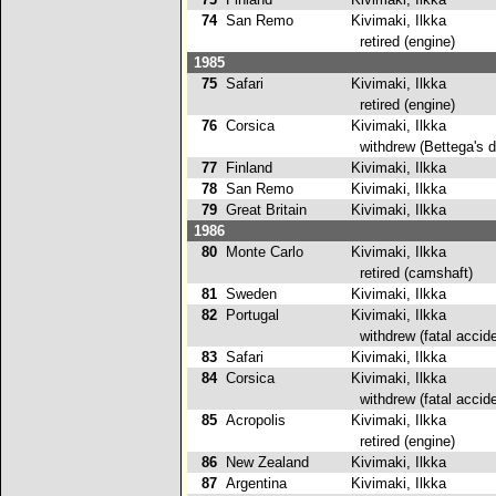
74
San Remo
Kivimaki, Ilkka
retired (engine)
1985
75
Safari
Kivimaki, Ilkka
retired (engine)
76
Corsica
Kivimaki, Ilkka
withdrew (Bettega's d
77
Finland
Kivimaki, Ilkka
78
San Remo
Kivimaki, Ilkka
79
Great Britain
Kivimaki, Ilkka
2
1986
80
Monte Carlo
Kivimaki, Ilkka
retired (camshaft)
81
Sweden
Kivimaki, Ilkka
2
82
Portugal
Kivimaki, Ilkka
withdrew (fatal accide
83
Safari
Kivimaki, Ilkka
84
Corsica
Kivimaki, Ilkka
withdrew (fatal accide
85
Acropolis
Kivimaki, Ilkka
retired (engine)
86
New Zealand
Kivimaki, Ilkka
2
87
Argentina
Kivimaki, Ilkka
2