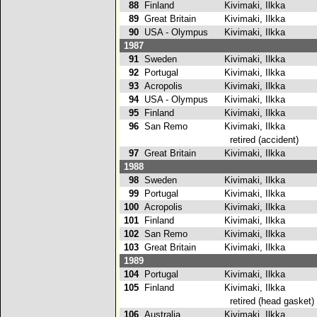
88
Finland
Kivimaki, Ilkka
89
Great Britain
Kivimaki, Ilkka
2
90
USA - Olympus
Kivimaki, Ilkka
1987
91
Sweden
Kivimaki, Ilkka
92
Portugal
Kivimaki, Ilkka
93
Acropolis
Kivimaki, Ilkka
94
USA - Olympus
Kivimaki, Ilkka
95
Finland
Kivimaki, Ilkka
96
San Remo
Kivimaki, Ilkka
retired (accident)
97
Great Britain
Kivimaki, Ilkka
1988
98
Sweden
Kivimaki, Ilkka
99
Portugal
Kivimaki, Ilkka
100
Acropolis
Kivimaki, Ilkka
101
Finland
Kivimaki, Ilkka
102
San Remo
Kivimaki, Ilkka
103
Great Britain
Kivimaki, Ilkka
1989
104
Portugal
Kivimaki, Ilkka
2
105
Finland
Kivimaki, Ilkka
retired (head gasket)
106
Australia
Kivimaki, Ilkka