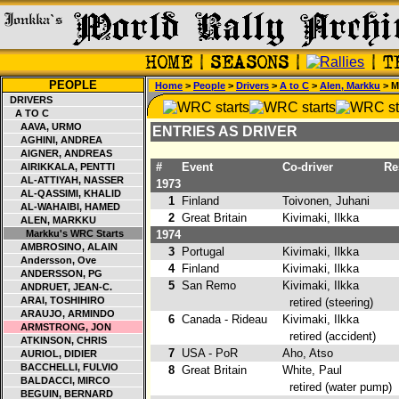
PEOPLE
Home
>
People
>
Drivers
>
A to C
>
Alen, Markku
> M
DRIVERS
A TO C
AAVA, URMO
ENTRIES AS DRIVER
AGHINI, ANDREA
AIGNER, ANDREAS
#
Event
Co-driver
Res
AIRIKKALA, PENTTI
AL-ATTIYAH, NASSER
1973
AL-QASSIMI, KHALID
1
Finland
Toivonen, Juhani
2
AL-WAHAIBI, HAMED
2
Great Britain
Kivimaki, Ilkka
ALEN, MARKKU
Markku's WRC Starts
1974
AMBROSINO, ALAIN
3
Portugal
Kivimaki, Ilkka
Andersson, Ove
4
Finland
Kivimaki, Ilkka
ANDERSSON, PG
5
San Remo
Kivimaki, Ilkka
ANDRUET, JEAN-C.
ARAI, TOSHIHIRO
retired (steering)
ARAUJO, ARMINDO
6
Canada - Rideau
Kivimaki, Ilkka
ARMSTRONG, JON
retired (accident)
ATKINSON, CHRIS
7
USA - PoR
Aho, Atso
2
AURIOL, DIDIER
BACCHELLI, FULVIO
8
Great Britain
White, Paul
BALDACCI, MIRCO
retired (water pump)
BEGUIN, BERNARD