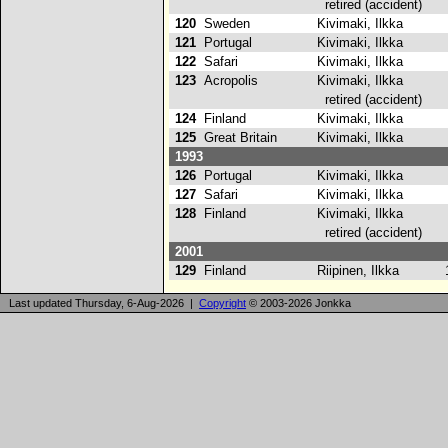
retired (accident)
120
Sweden
Kivimaki, Ilkka
121
Portugal
Kivimaki, Ilkka
122
Safari
Kivimaki, Ilkka
123
Acropolis
Kivimaki, Ilkka
retired (accident)
124
Finland
Kivimaki, Ilkka
125
Great Britain
Kivimaki, Ilkka
1993
126
Portugal
Kivimaki, Ilkka
127
Safari
Kivimaki, Ilkka
2
128
Finland
Kivimaki, Ilkka
retired (accident)
2001
129
Finland
Riipinen, Ilkka
1
Last updated Thursday, 6-Aug-2026 |
Copyright
© 2003-2026 Jonkka