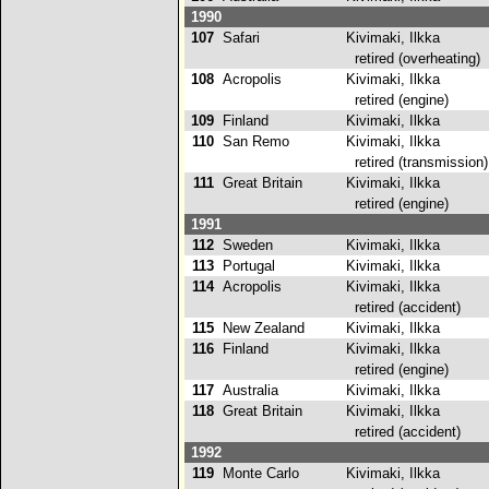
1990
107
Safari
Kivimaki, Ilkka
retired (overheating)
108
Acropolis
Kivimaki, Ilkka
retired (engine)
109
Finland
Kivimaki, Ilkka
110
San Remo
Kivimaki, Ilkka
retired (transmission)
111
Great Britain
Kivimaki, Ilkka
retired (engine)
1991
112
Sweden
Kivimaki, Ilkka
113
Portugal
Kivimaki, Ilkka
114
Acropolis
Kivimaki, Ilkka
retired (accident)
115
New Zealand
Kivimaki, Ilkka
116
Finland
Kivimaki, Ilkka
retired (engine)
117
Australia
Kivimaki, Ilkka
118
Great Britain
Kivimaki, Ilkka
retired (accident)
1992
119
Monte Carlo
Kivimaki, Ilkka