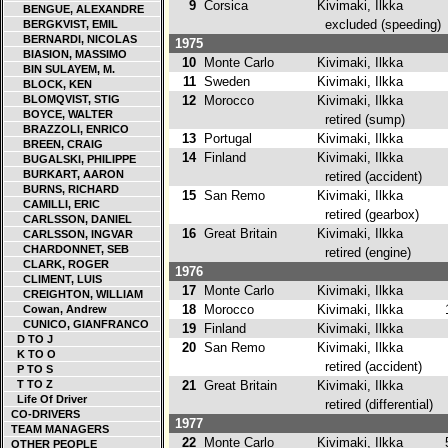
9
Corsica
Kivimaki, Ilkka
BENGUE, ALEXANDRE
excluded (speeding)
BERGKVIST, EMIL
BERNARDI, NICOLAS
1975
BIASION, MASSIMO
10
Monte Carlo
Kivimaki, Ilkka
BIN SULAYEM, M.
11
Sweden
Kivimaki, Ilkka
BLOCK, KEN
BLOMQVIST, STIG
12
Morocco
Kivimaki, Ilkka
BOYCE, WALTER
retired (sump)
BRAZZOLI, ENRICO
13
Portugal
Kivimaki, Ilkka
BREEN, CRAIG
14
Finland
Kivimaki, Ilkka
BUGALSKI, PHILIPPE
BURKART, AARON
retired (accident)
BURNS, RICHARD
15
San Remo
Kivimaki, Ilkka
CAMILLI, ERIC
retired (gearbox)
CARLSSON, DANIEL
16
Great Britain
Kivimaki, Ilkka
CARLSSON, INGVAR
CHARDONNET, SEB
retired (engine)
CLARK, ROGER
1976
CLIMENT, LUIS
17
Monte Carlo
Kivimaki, Ilkka
CREIGHTON, WILLIAM
18
Morocco
Kivimaki, Ilkka
1
Cowan, Andrew
CUNICO, GIANFRANCO
19
Finland
Kivimaki, Ilkka
D TO J
20
San Remo
Kivimaki, Ilkka
K TO O
retired (accident)
P TO S
T TO Z
21
Great Britain
Kivimaki, Ilkka
Life Of Driver
retired (differential)
CO-DRIVERS
1977
TEAM MANAGERS
22
Monte Carlo
Kivimaki, Ilkka
5
OTHER PEOPLE