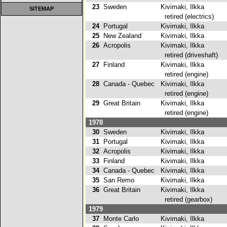
23
Sweden
Kivimaki, Ilkka
SITEMAP
retired (electrics)
24
Portugal
Kivimaki, Ilkka
25
New Zealand
Kivimaki, Ilkka
26
Acropolis
Kivimaki, Ilkka
retired (driveshaft)
27
Finland
Kivimaki, Ilkka
retired (engine)
28
Canada - Quebec
Kivimaki, Ilkka
retired (engine)
29
Great Britain
Kivimaki, Ilkka
retired (engine)
1978
30
Sweden
Kivimaki, Ilkka
31
Portugal
Kivimaki, Ilkka
32
Acropolis
Kivimaki, Ilkka
2
33
Finland
Kivimaki, Ilkka
34
Canada - Quebec
Kivimaki, Ilkka
2
35
San Remo
Kivimaki, Ilkka
36
Great Britain
Kivimaki, Ilkka
retired (gearbox)
1979
37
Monte Carlo
Kivimaki, Ilkka