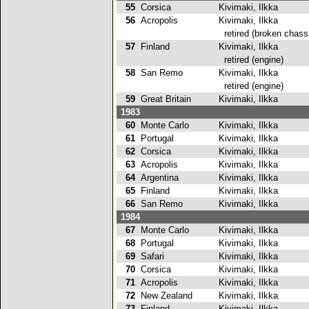
55
Corsica
Kivimaki, Ilkka
56
Acropolis
Kivimaki, Ilkka
retired (broken chass
57
Finland
Kivimaki, Ilkka
retired (engine)
58
San Remo
Kivimaki, Ilkka
retired (engine)
59
Great Britain
Kivimaki, Ilkka
1983
60
Monte Carlo
Kivimaki, Ilkka
2
61
Portugal
Kivimaki, Ilkka
62
Corsica
Kivimaki, Ilkka
63
Acropolis
Kivimaki, Ilkka
2
64
Argentina
Kivimaki, Ilkka
65
Finland
Kivimaki, Ilkka
66
San Remo
Kivimaki, Ilkka
1984
67
Monte Carlo
Kivimaki, Ilkka
68
Portugal
Kivimaki, Ilkka
2
69
Safari
Kivimaki, Ilkka
70
Corsica
Kivimaki, Ilkka
71
Acropolis
Kivimaki, Ilkka
72
New Zealand
Kivimaki, Ilkka
2
73
Finland
Kivimaki, Ilkka
2