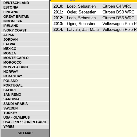
DEUTSCHLAND
2010:
Loeb, Sebastien
Citroen C4 WRC
ESTONIA
2011:
Ogier, Sebastien
Citroen DS3 WRC
FINLAND
GREAT BRITAIN
2012:
Loeb, Sebastien
Citroen DS3 WRC
INDONESIA
2013:
Ogier, Sebastien
Volkswagen Polo
IRELAND
2014:
Latvala, Jari-Matti
Volkswagen Polo
IVORY COAST
JAPAN
JORDAN
LATVIA
MEXICO
MONZA
MONTE CARLO
MOROCCO
NEW ZEALAND
NORWAY
PARAGUAY
POLAND
PORTUGAL
SAFARI
SAN REMO
SARDINIA
SAUDI ARABIA
SWEDEN
TURKEY
USA - OLYMPUS
USA - PRESS ON REGARD.
YPRES
SITEMAP