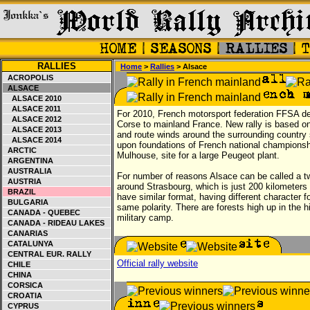
RALLIES
Home
>
Rallies
> Alsace
ACROPOLIS
ALSACE
ALSACE 2010
ALSACE 2011
For 2010, French motorsport federation FFSA d
ALSACE 2012
Corse to mainland France. New rally is based on
ALSACE 2013
and route winds around the surrounding country s
ALSACE 2014
upon foundations of French national championshi
ARCTIC
Mulhouse, site for a large Peugeot plant.
ARGENTINA
AUSTRALIA
For number of reasons Alsace can be called a tw
AUSTRIA
around Strasbourg, which is just 200 kilometers 
BRAZIL
have similar format, having different character f
BULGARIA
same polarity. There are forests high up in the h
CANADA - QUEBEC
military camp.
CANADA - RIDEAU LAKES
CANARIAS
CATALUNYA
CENTRAL EUR. RALLY
Official rally website
CHILE
CHINA
CORSICA
CROATIA
CYPRUS