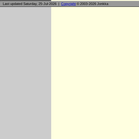
Last updated Saturday, 25-Jul-2026 |
Copyright
© 2003-2026 Jonkka