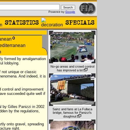
Powered by
Google
nally formed by amalgamation
ul lobbying.
No-go areas and crowd control
has improved a lot
f not unique or classic
phenomena. And indeed, it is
d control and improvement
have succeeded quite well if
l by Gilles Panizzi in 2002
Sainz and fans at La Fullaca
dden by the regulations,
bridge, famous for Panizzi's
doughnut
rtly onto gravel, spreading
icture right.