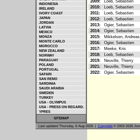
2009:
Loeb, Sebastien
INDONESIA
2010:
Loeb, Sebastien
IRELAND
2011:
Loeb, Sebastien
IVORY COAST
JAPAN
2012:
Loeb, Sebastien
JORDAN
2013:
Ogier, Sebastien
LATVIA
2014:
Ogier, Sebastien
MEXICO
2015:
Mikkelsen, Andrea
MONZA
MONTE CARLO
2016:
Ogier, Sebastien
MOROCCO
2017:
Meeke, Kris
NEW ZEALAND
2018:
Loeb, Sebastien
NORWAY
PARAGUAY
2019:
Neuville, Thierry
POLAND
2021:
Neuville, Thierry
PORTUGAL
2022:
Ogier, Sebastien
SAFARI
SAN REMO
SARDINIA
SAUDI ARABIA
SWEDEN
TURKEY
USA - OLYMPUS
USA - PRESS ON REGARD.
YPRES
SITEMAP
Last updated Thursday, 6-Aug-2026 |
Copyright
© 2003-2026 Jon