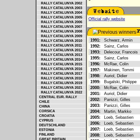
RALLY CATALUNYA 2002
RALLY CATALUNYA 2003
RALLY CATALUNYA 2004
RALLY CATALUNYA 2005
Official rally website
RALLY CATALUNYA 2006
RALLY CATALUNYA 2007
RALLY CATALUNYA 2008
RALLY CATALUNYA 2009
1991:
Schwarz, Armin
RALLY CATALUNYA 2010
RALLY CATALUNYA 2011
1992:
Sainz, Carlos
RALLY CATALUNYA 2012
1993:
Delecour, Francois
RALLY CATALUNYA 2013
1995:
Sainz, Carlos
RALLY CATALUNYA 2014
1996:
McRae, Colin
RALLY CATALUNYA 2015
RALLY CATALUNYA 2016
1997:
Makinen, Tommi
RALLY CATALUNYA 2017
1998:
Auriol, Didier
RALLY CATALUNYA 2018
1999:
Bugalski, Philippe
RALLY CATALUNYA 2019
2000:
McRae, Colin
RALLY CATALUNYA 2021
RALLY CATALUNYA 2022
2001:
Auriol, Didier
CENTRAL EUR. RALLY
2002:
Panizzi, Gilles
CHILE
2003:
Panizzi, Gilles
CHINA
CORSICA
2004:
Martin, Markko
CROATIA
2005:
Loeb, Sebastien
CYPRUS
2006:
Loeb, Sebastien
DEUTSCHLAND
2007:
Loeb, Sebastien
ESTONIA
FINLAND
2008:
Loeb, Sebastien
GREAT BRITAIN