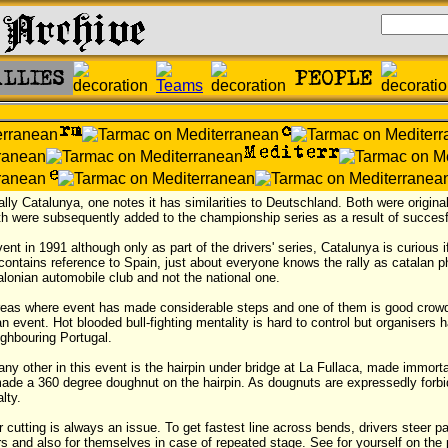
ally Catalunya, one notes it has similarities to Deutschland. Both were origi
oth were subsequently added to the championship series as a result of succesf
nt in 1991 although only as part of the drivers' series, Catalunya is curious i
 contains reference to Spain, just about everyone knows the rally as catalan 
lonian automobile club and not the national one.
areas where event has made considerable steps and one of them is good crow
n event. Hot blooded bull-fighting mentality is hard to control but organisers 
ghbouring Portugal.
y other in this event is the hairpin under bridge at La Fullaca, made immorta
ade a 360 degree doughnut on the hairpin. As dougnuts are expressedly forbi
lty.
 cutting is always an issue. To get fastest line across bends, drivers steer pa
ers and also for themselves in case of repeated stage. See for yourself on the p