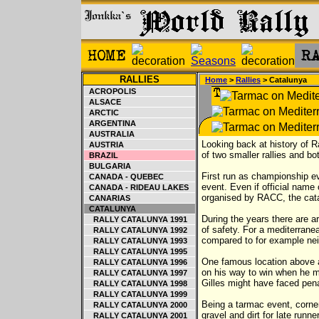
RALLIES
Home
>
Rallies
> Catalunya
ACROPOLIS
ALSACE
ARCTIC
ARGENTINA
AUSTRALIA
Looking back at history of R
AUSTRIA
of two smaller rallies and b
BRAZIL
BULGARIA
First run as championship eve
CANADA - QUEBEC
event. Even if official name
CANADA - RIDEAU LAKES
organised by RACC, the cata
CANARIAS
CATALUNYA
During the years there are 
RALLY CATALUNYA 1991
of safety. For a mediterranea
RALLY CATALUNYA 1992
compared to for example nei
RALLY CATALUNYA 1993
RALLY CATALUNYA 1995
One famous location above an
RALLY CATALUNYA 1996
on his way to win when he m
RALLY CATALUNYA 1997
Gilles might have faced pena
RALLY CATALUNYA 1998
RALLY CATALUNYA 1999
Being a tarmac event, corner
RALLY CATALUNYA 2000
gravel and dirt for late runn
RALLY CATALUNYA 2001