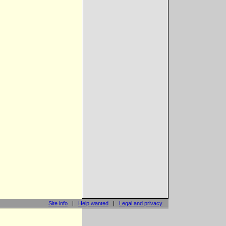
Site info
|
Help wanted
|
Legal and privacy