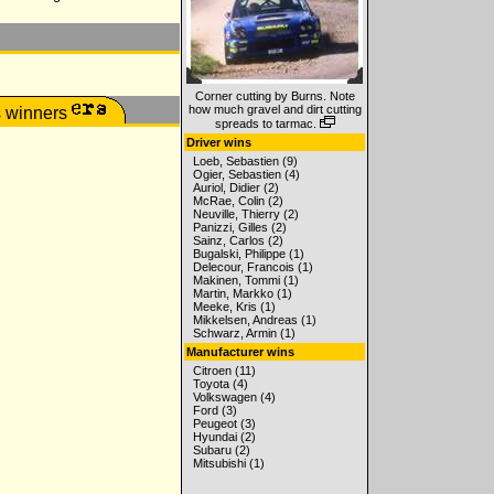
Corner cutting by Burns. Note
how much gravel and dirt cutting
spreads to tarmac.
Driver wins
Loeb, Sebastien (9)
Ogier, Sebastien (4)
Auriol, Didier (2)
McRae, Colin (2)
Neuville, Thierry (2)
Panizzi, Gilles (2)
Sainz, Carlos (2)
Bugalski, Philippe (1)
Delecour, Francois (1)
Makinen, Tommi (1)
Martin, Markko (1)
Meeke, Kris (1)
Mikkelsen, Andreas (1)
Schwarz, Armin (1)
Manufacturer wins
Citroen (11)
Toyota (4)
Volkswagen (4)
Ford (3)
Peugeot (3)
Hyundai (2)
Subaru (2)
Mitsubishi (1)