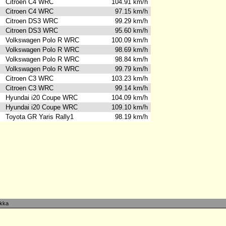
Citroen C4 WRC
104.91 km/h
Citroen C4 WRC
97.15 km/h
Citroen DS3 WRC
99.29 km/h
Citroen DS3 WRC
95.60 km/h
Volkswagen Polo R WRC
100.09 km/h
Volkswagen Polo R WRC
98.69 km/h
s
Volkswagen Polo R WRC
98.84 km/h
Volkswagen Polo R WRC
99.79 km/h
Citroen C3 WRC
103.23 km/h
Citroen C3 WRC
99.14 km/h
Hyundai i20 Coupe WRC
104.09 km/h
Hyundai i20 Coupe WRC
109.10 km/h
Toyota GR Yaris Rally1
98.19 km/h
kka