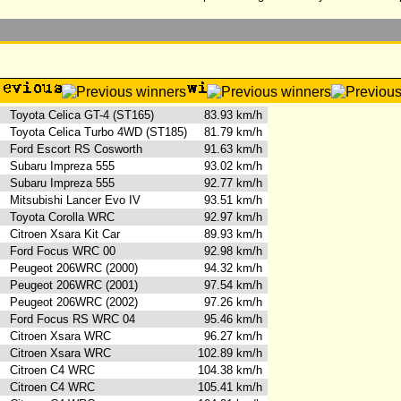
Toyota Celica GT-4 (ST165)
83.93 km/h
Toyota Celica Turbo 4WD (ST185)
81.79 km/h
Ford Escort RS Cosworth
91.63 km/h
Subaru Impreza 555
93.02 km/h
Subaru Impreza 555
92.77 km/h
Mitsubishi Lancer Evo IV
93.51 km/h
Toyota Corolla WRC
92.97 km/h
Citroen Xsara Kit Car
89.93 km/h
Ford Focus WRC 00
92.98 km/h
Peugeot 206WRC (2000)
94.32 km/h
Peugeot 206WRC (2001)
97.54 km/h
Peugeot 206WRC (2002)
97.26 km/h
Ford Focus RS WRC 04
95.46 km/h
Citroen Xsara WRC
96.27 km/h
Citroen Xsara WRC
102.89 km/h
Citroen C4 WRC
104.38 km/h
Citroen C4 WRC
105.41 km/h