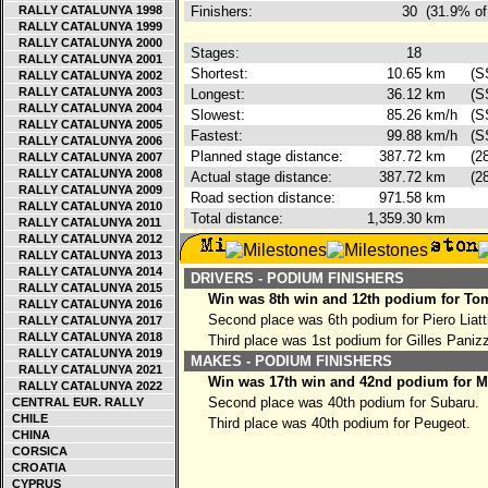
RALLY CATALUNYA 1998
Finishers:
30
(31.9% of
RALLY CATALUNYA 1999
RALLY CATALUNYA 2000
Stages:
18
RALLY CATALUNYA 2001
Shortest:
10.65
km
(S
RALLY CATALUNYA 2002
RALLY CATALUNYA 2003
Longest:
36.12
km
(S
RALLY CATALUNYA 2004
Slowest:
85.26
km/h
(S
RALLY CATALUNYA 2005
Fastest:
99.88
km/h
(S
RALLY CATALUNYA 2006
Planned stage distance:
387.72
km
(2
RALLY CATALUNYA 2007
RALLY CATALUNYA 2008
Actual stage distance:
387.72
km
(2
RALLY CATALUNYA 2009
Road section distance:
971.58
km
RALLY CATALUNYA 2010
Total distance:
1,359.30
km
RALLY CATALUNYA 2011
RALLY CATALUNYA 2012
RALLY CATALUNYA 2013
RALLY CATALUNYA 2014
DRIVERS - PODIUM FINISHERS
RALLY CATALUNYA 2015
Win was 8th win and 12th podium for To
RALLY CATALUNYA 2016
Second place was 6th podium for Piero Liatt
RALLY CATALUNYA 2017
RALLY CATALUNYA 2018
Third place was 1st podium for Gilles Paniz
RALLY CATALUNYA 2019
MAKES - PODIUM FINISHERS
RALLY CATALUNYA 2021
Win was 17th win and 42nd podium for Mi
RALLY CATALUNYA 2022
Second place was 40th podium for Subaru.
CENTRAL EUR. RALLY
CHILE
Third place was 40th podium for Peugeot.
CHINA
CORSICA
CROATIA
CYPRUS