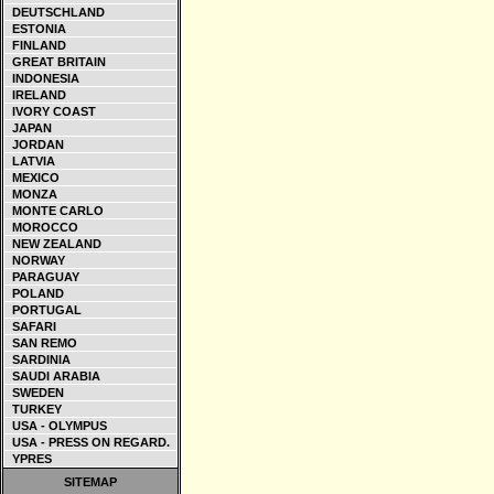
DEUTSCHLAND
ESTONIA
FINLAND
GREAT BRITAIN
INDONESIA
IRELAND
IVORY COAST
JAPAN
JORDAN
LATVIA
MEXICO
MONZA
MONTE CARLO
MOROCCO
NEW ZEALAND
NORWAY
PARAGUAY
POLAND
PORTUGAL
SAFARI
SAN REMO
SARDINIA
SAUDI ARABIA
SWEDEN
TURKEY
USA - OLYMPUS
USA - PRESS ON REGARD.
YPRES
SITEMAP