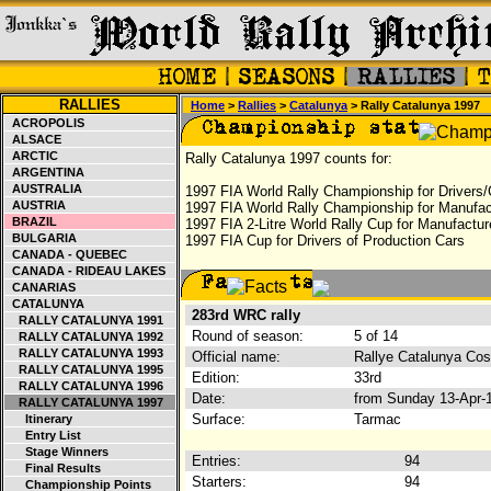
RALLIES
Home
>
Rallies
>
Catalunya
> Rally Catalunya 1997
ACROPOLIS
ALSACE
ARCTIC
Rally Catalunya 1997 counts for:
ARGENTINA
AUSTRALIA
1997 FIA World Rally Championship for Drivers/
AUSTRIA
1997 FIA World Rally Championship for Manufac
BRAZIL
1997 FIA 2-Litre World Rally Cup for Manufactur
BULGARIA
1997 FIA Cup for Drivers of Production Cars
CANADA - QUEBEC
CANADA - RIDEAU LAKES
CANARIAS
CATALUNYA
283rd WRC rally
RALLY CATALUNYA 1991
Round of season:
5 of 14
RALLY CATALUNYA 1992
RALLY CATALUNYA 1993
Official name:
Rallye Catalunya Cos
RALLY CATALUNYA 1995
Edition:
33rd
RALLY CATALUNYA 1996
Date:
from Sunday 13-Apr-
RALLY CATALUNYA 1997
Surface:
Tarmac
Itinerary
Entry List
Stage Winners
Entries:
94
Final Results
Starters:
94
Championship Points