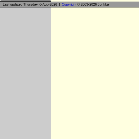
Last updated Thursday, 6-Aug-2026 |
Copyright
© 2003-2026 Jonkka