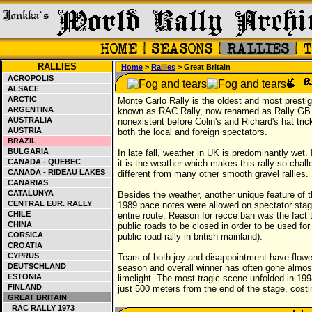
RALLIES
Home
>
Rallies
> Great Britain
ACROPOLIS
ALSACE
ARCTIC
Monte Carlo Rally is the oldest and most prest
ARGENTINA
known as RAC Rally, now renamed as Rally GB. 
AUSTRALIA
nonexistent before Colin's and Richard's hat tr
AUSTRIA
both the local and foreign spectators.
BRAZIL
BULGARIA
In late fall, weather in UK is predominantly wet.
CANADA - QUEBEC
it is the weather which makes this rally so challe
CANADA - RIDEAU LAKES
different from many other smooth gravel rallies
CANARIAS
CATALUNYA
Besides the weather, another unique feature of the
CENTRAL EUR. RALLY
1989 pace notes were allowed on spectator stage
CHILE
entire route. Reason for recce ban was the fact 
CHINA
public roads to be closed in order to be used fo
CORSICA
public road rally in british mainland).
CROATIA
CYPRUS
Tears of both joy and disappointment have flowed 
DEUTSCHLAND
season and overall winner has often gone almos
ESTONIA
limelight. The most tragic scene unfolded in 19
FINLAND
just 500 meters from the end of the stage, costin
GREAT BRITAIN
RAC RALLY 1973