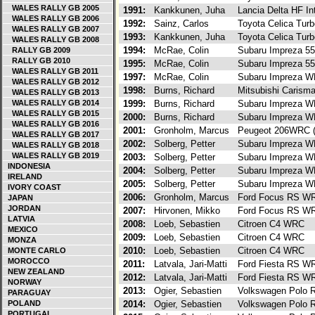
WALES RALLY GB 2005
1991:
Kankkunen, Juha
Lancia Delta HF In
WALES RALLY GB 2006
1992:
Sainz, Carlos
Toyota Celica Tur
WALES RALLY GB 2007
1993:
Kankkunen, Juha
Toyota Celica Tur
WALES RALLY GB 2008
1994:
McRae, Colin
Subaru Impreza 5
RALLY GB 2009
RALLY GB 2010
1995:
McRae, Colin
Subaru Impreza 5
WALES RALLY GB 2011
1997:
McRae, Colin
Subaru Impreza 
WALES RALLY GB 2012
1998:
Burns, Richard
Mitsubishi Caris
WALES RALLY GB 2013
WALES RALLY GB 2014
1999:
Burns, Richard
Subaru Impreza 
WALES RALLY GB 2015
2000:
Burns, Richard
Subaru Impreza 
WALES RALLY GB 2016
2001:
Gronholm, Marcus
Peugeot 206WRC 
WALES RALLY GB 2017
2002:
Solberg, Petter
Subaru Impreza 
WALES RALLY GB 2018
WALES RALLY GB 2019
2003:
Solberg, Petter
Subaru Impreza 
INDONESIA
2004:
Solberg, Petter
Subaru Impreza 
IRELAND
2005:
Solberg, Petter
Subaru Impreza 
IVORY COAST
2006:
Gronholm, Marcus
Ford Focus RS W
JAPAN
JORDAN
2007:
Hirvonen, Mikko
Ford Focus RS W
LATVIA
2008:
Loeb, Sebastien
Citroen C4 WRC
MEXICO
2009:
Loeb, Sebastien
Citroen C4 WRC
MONZA
2010:
Loeb, Sebastien
Citroen C4 WRC
MONTE CARLO
MOROCCO
2011:
Latvala, Jari-Matti
Ford Fiesta RS 
NEW ZEALAND
2012:
Latvala, Jari-Matti
Ford Fiesta RS 
NORWAY
2013:
Ogier, Sebastien
Volkswagen Polo
PARAGUAY
POLAND
2014:
Ogier, Sebastien
Volkswagen Polo
PORTUGAL