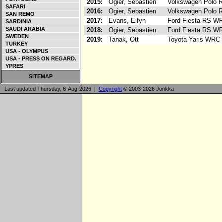
2015:
Ogier, Sebastien
Volkswagen Polo
SAFARI
2016:
Ogier, Sebastien
Volkswagen Polo
SAN REMO
2017:
Evans, Elfyn
Ford Fiesta RS W
SARDINIA
SAUDI ARABIA
2018:
Ogier, Sebastien
Ford Fiesta RS W
SWEDEN
2019:
Tanak, Ott
Toyota Yaris WRC
TURKEY
USA - OLYMPUS
USA - PRESS ON REGARD.
YPRES
SITEMAP
Last updated Thursday, 6-Aug-2026 |
Copyright
© 2003-2026 Jonkka