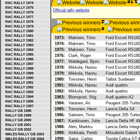
RAC RALLY 1974
RAC RALLY 1975
Official rally website
RAC RALLY 1976
RAC RALLY 1977
RAC RALLY 1978
RAC RALLY 1979
RAC RALLY 1980
RAC RALLY 1981
1973:
Makinen, Timo
Ford Escort RS16
RAC RALLY 1982
1974:
Makinen, Timo
Ford Escort RS16
RAC RALLY 1983
1975:
Makinen, Timo
Ford Escort RS18
RAC RALLY 1984
RAC RALLY 1985
1976:
Clark, Roger
Ford Escort RS18
RAC RALLY 1986
1977:
Waldegard, Bjorn
Ford Escort RS18
RAC RALLY 1987
1978:
Mikkola, Hannu
Ford Escort RS18
RAC RALLY 1988
1979:
Mikkola, Hannu
Ford Escort RS18
RAC RALLY 1989
RAC RALLY 1990
1980:
Toivonen, Henri
Talbot Sunbeam
RAC RALLY 1991
1981:
Mikkola, Hannu
Audi quattro
RAC RALLY 1992
1982:
Mikkola, Hannu
Audi quattro
RAC RALLY 1993
RAC RALLY 1994
1983:
Blomqvist, Stig
Audi quattro A2
RAC RALLY 1995
1984:
Vatanen, Ari
Peugeot 205 Turb
RAC RALLY 1997
1985:
Toivonen, Henri
Lancia Delta S4
RALLY GB 1998
1986:
Salonen, Timo
Peugeot 205 Turb
RALLY GB 1999
RALLY GB 2000
1987:
Kankkunen, Juha
Lancia Delta HF 
RALLY GB 2001
1988:
Alen, Markku
Lancia Delta Integ
RALLY GB 2002
1989:
Airikkala, Pentti
Mitsubishi Galant
WALES RALLY GB 2003
1990:
Sainz, Carlos
Toyota Celica GT-
WALES RALLY GB 2004