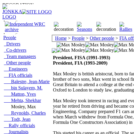
People
Home
>
People
>
Other people
>
FIA offi
Drivers
Co-drivers
Team managers
President, FISA (1991-1993)
Other people
President, FIA (1993-2009)
Engineers
Max Mosley is british aristocrat, born to
FIA officials
brother of two sons, Max went in school fir
Balestre, Jean-Marie
Great Britain to attend a college at the en
bin Sulayem, M.
Oxford to London to study law, graduating
Matton, Yves
Mehta, Shekhar
Max Mosley took interest in racing and ev
year he retired from driving and became c
Mosley, Max
Engineering. Company prepared F1 cars an
Reynolds, Charles
when March withdrew from Formula One, h
Todt, Jean
Formula One Constructors Association) in
Rally officials
Journalists
This started his career as an official. Th