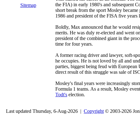
the FIA) in early 1980's and subsequent C
Sitemap
short break from the sport Mosley became 
1986 and president of the FISA five years l
Boldly, Max announced that he would resign
merits. He was duly re-elected and went 
president of the combined giant in the pro
time for four years.
A former racing driver and lawyer, soft-sp
he occupies. He is not loved by all and un
parties, biggest being feud with Europea
direct result of this struggle was sale of I
Mosley's final years were increasingly st
Formula 1 teams. As a result, Mosley event
Todt's
election.
Last updated Thursday, 6-Aug-2026 |
Copyright
© 2003-2026 Jon