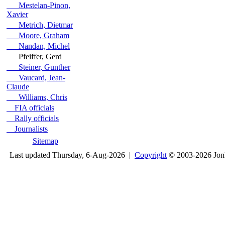
Mestelan-Pinon,
Xavier
Metrich, Dietmar
Moore, Graham
Nandan, Michel
Pfeiffer, Gerd
Steiner, Gunther
Vaucard, Jean-
Claude
Williams, Chris
FIA officials
Rally officials
Journalists
Sitemap
Last updated Thursday, 6-Aug-2026 |
Copyright
© 2003-2026 Jon