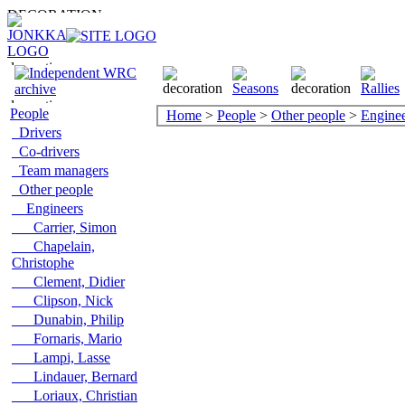
People
Home
>
People
>
Other people
>
Enginee
Drivers
Co-drivers
Team managers
Other people
Engineers
Carrier, Simon
Chapelain,
Christophe
Clement, Didier
Clipson, Nick
Dunabin, Philip
Fornaris, Mario
Lampi, Lasse
Lindauer, Bernard
Loriaux, Christian