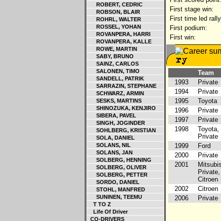
ROBERT, CEDRIC
First stage win:
ROBSON, BLAIR
First time led rally
ROHRL, WALTER
ROSSEL, YOHAN
First podium:
ROVANPERA, HARRI
First win:
ROVANPERA, KALLE
ROWE, MARTIN
SABY, BRUNO
SAINZ, CARLOS
SALONEN, TIMO
Team
SANDELL, PATRIK
1993
Private
SARRAZIN, STEPHANE
1994
Private
SCHWARZ, ARMIN
1995
Toyota
SESKS, MARTINS
SHINOZUKA, KENJIRO
1996
Private
SIBERA, PAVEL
1997
Private
SINGH, JOGINDER
1998
Toyota,
SOHLBERG, KRISTIAN
Private
SOLA, DANIEL
SOLANS, NIL
1999
Ford
SOLANS, JAN
2000
Private
SOLBERG, HENNING
2001
Mitsubis
SOLBERG, OLIVER
Private,
SOLBERG, PETTER
Citroen
SORDO, DANIEL
2002
Citroen
STOHL, MANFRED
SUNINEN, TEEMU
2006
Private
T TO Z
Life Of Driver
CO-DRIVERS