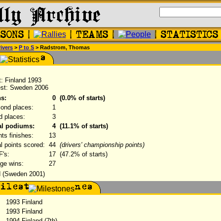
ivers
>
P to S
> Radstrom, Thomas
st: Finland 1993
est: Sweden 2006
s:
0
(0.0% of starts)
ond places:
1
rd places:
3
al podiums:
4
(11.1% of starts)
nts finishes:
13
al points scored:
44
(drivers' championship points)
's:
17
(47.2% of starts)
ge wins:
27
 (Sweden 2001)
1993 Finland
1993 Finland
:
1994 Finland (7th)