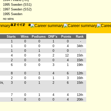
1995 Sweden (SS1)
:
1997 Sweden (SS2)
1995 Sweden
no wins
Starts
Wins
Podiums
DNF's
Points
Rank
1
0
0
1
0
-
1
0
0
0
4
34th
1
0
1
0
0
-
4
0
0
2
12
15th
2
0
0
0
4
15th
6
0
0
3
1
19th
8
0
1
4
6
12th
2
0
0
1
3
16th
hi,
3
0
1
2
6
15th
7
0
1
4
4
12th
1
0
0
0
4
20th