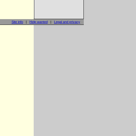
Site info
|
Help wanted
|
Legal and privacy