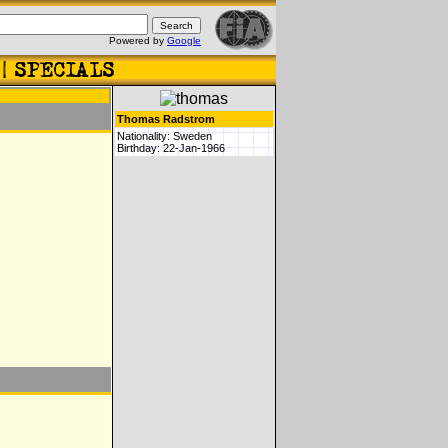
Powered by
Google
Thomas Radstrom
Nationality: Sweden
Birthday: 22-Jan-1966