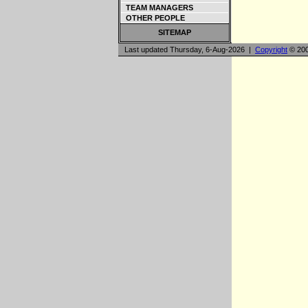
TEAM MANAGERS
OTHER PEOPLE
SITEMAP
Last updated Thursday, 6-Aug-2026 |
Copyright
© 200