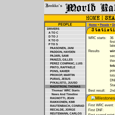
PEOPLE
Home
>
People
>
Dr
DRIVERS
A TO C
D TO J
WRC starts:
36
K TO O
fir
P TO S
lat
PAASONEN, JANI
Results
win
PADDON, HAYDEN
sec
PAJARI, SAMI
PANIZZI, GILLES
thi
PEREZ COMPANC, LUIS
tot
PINTO, RAFFAELE
poi
PONS, XAVIER
PROKOP, MARTIN
tot
PURAS, JESUS
DNF
PYKALISTO, JUUSO
Sta
RADSTROM, THOMAS
Best result:
2nd
Thomas' WRC Starts
News And Timeline
RAGNOTTI, JEAN
RAIKKONEN, KIMI
First WRC event:
RAUTENBACH, CONRAD
RECALDE, JORGE
First DNF:
REUTEMANN, CARLOS
First scored point