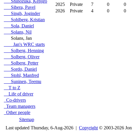
Shinozuka, Kenjiro
2025
Private
7
0
0
Sibera, Pavel
2026
Private
4
0
0
Singh, Joginder
Sohlberg, Kristian
Sola, Daniel
Solans, Nil
Solans, Jan
Jan's WRC starts
Solberg, Henning
Solberg, Oliver
Solberg, Petter
Sordo, Daniel
Stohl, Manfred
Suninen, Teemu
T to Z
Life of driver
Co-drivers
Team managers
Other people
Sitemap
Last updated Thursday, 6-Aug-2026 |
Copyright
© 2003-2026 Jon