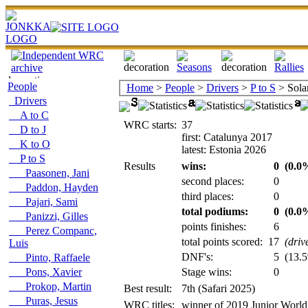
People
Home
>
People
>
Drivers
>
P to S
> Sola
Drivers
A to C
WRC starts:
37
D to J
first: Catalunya 2017
K to O
latest: Estonia 2026
P to S
Results
wins:
0
(0.0%
Paasonen, Jani
second places:
0
Paddon, Hayden
third places:
0
Pajari, Sami
total podiums:
0
(0.0%
Panizzi, Gilles
points finishes:
6
Perez Companc,
total points scored:
17
(driv
Luis
DNF's:
5
(13.5
Pinto, Raffaele
Pons, Xavier
Stage wins:
0
Prokop, Martin
Best result:
7th (Safari 2025)
Puras, Jesus
WRC titles:
winner of 2019 Junior World