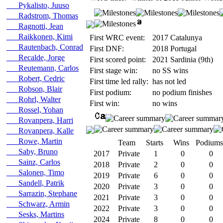
Pykalisto, Juuso
Radstrom, Thomas
Ragnotti, Jean
Raikkonen, Kimi
First WRC event:
2017 Catalunya
Rautenbach, Conrad
First DNF:
2018 Portugal
Recalde, Jorge
First scored point:
2021 Sardinia (9th)
Reutemann, Carlos
First stage win:
no SS wins
Robert, Cedric
First time led rally:
has not led
Robson, Blair
First podium:
no podium finishes
Rohrl, Walter
First win:
no wins
Rossel, Yohan
Rovanpera, Harri
Rovanpera, Kalle
Rowe, Martin
Team
Starts
Wins
Podiums
Saby, Bruno
2017
Private
1
0
0
Sainz, Carlos
2018
Private
2
0
0
Salonen, Timo
2019
Private
6
0
0
Sandell, Patrik
2020
Private
3
0
0
Sarrazin, Stephane
2021
Private
3
0
0
Schwarz, Armin
2022
Private
3
0
0
Sesks, Martins
2024
Private
8
0
0