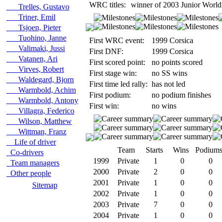
WRC titles:
winner of 2003 Junior World
Trelles, Gustavo
Triner, Emil
Tsjoen, Pieter
Tuohino, Janne
First WRC event:
1999 Corsica
Valimaki, Jussi
First DNF:
1999 Corsica
Vatanen, Ari
First scored point:
no points scored
Virves, Robert
First stage win:
no SS wins
Waldegard, Bjorn
First time led rally:
has not led
Warmbold, Achim
First podium:
no podium finishes
Warmbold, Antony
First win:
no wins
Villagra, Federico
Wilson, Matthew
Wittman, Franz
Life of driver
Team
Starts
Wins
Podium
Co-drivers
1999
Private
1
0
0
Team managers
2000
Private
2
0
0
Other people
2001
Private
1
0
0
Sitemap
2002
Private
1
0
0
2003
Private
7
0
0
2004
Private
1
0
0