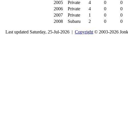
2005
Private
4
0
0
2006
Private
4
0
0
2007
Private
1
0
0
2008
Subaru
2
0
0
Last updated Saturday, 25-Jul-2026 |
Copyright
© 2003-2026 Jon