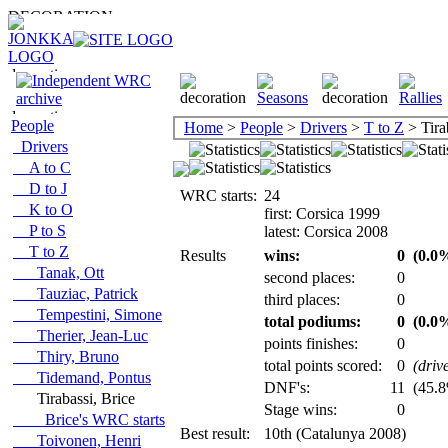
People
Home
>
People
>
Drivers
>
T to Z
> Tira
Drivers
A to C
D to J
WRC starts:
24
K to O
first: Corsica 1999
P to S
latest: Corsica 2008
T to Z
Results
wins:
0
(0.0%
Tanak, Ott
second places:
0
Tauziac, Patrick
third places:
0
Tempestini, Simone
total podiums:
0
(0.0%
Therier, Jean-Luc
points finishes:
0
Thiry, Bruno
total points scored:
0
(driv
Tidemand, Pontus
DNF's:
11
(45.8%
Tirabassi, Brice
Stage wins:
0
Brice's WRC starts
Best result:
10th (Catalunya 2008)
Toivonen, Henri