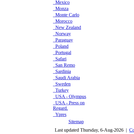
Mexico
Monza
Monte Carlo
Morocco
New Zealand
Norway
Paraguay
Poland
Portugal
Safari
San Remo
Sardinia
Saudi Arabia
Sweden
Turkey
USA - Olympus
USA - Press on
Regard.
Ypres
Sitemap
Last updated Thursday, 6-Aug-2026 |
Co