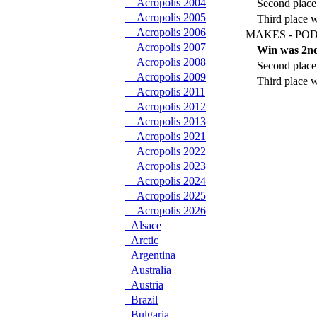
Acropolis 2004
Second place
Acropolis 2005
Third place 
Acropolis 2006
MAKES - POD
Acropolis 2007
Win was 2nd
Acropolis 2008
Second place 
Acropolis 2009
Third place w
Acropolis 2011
Acropolis 2012
Acropolis 2013
Acropolis 2021
Acropolis 2022
Acropolis 2023
Acropolis 2024
Acropolis 2025
Acropolis 2026
Alsace
Arctic
Argentina
Australia
Austria
Brazil
Bulgaria