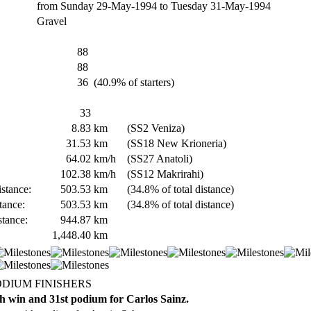
from Sunday 29-May-1994 to Tuesday 31-May-1994
Gravel
88
88
36
(40.9% of starters)
33
8.83
km
(SS2 Veniza)
31.53
km
(SS18 New Krioneria)
64.02
km/h
(SS27 Anatoli)
102.38
km/h
(SS12 Makrirahi)
stance:
503.53
km
(34.8% of total distance)
tance:
503.53
km
(34.8% of total distance)
stance:
944.87
km
1,448.40
km
ODIUM FINISHERS
h win and 31st podium for Carlos Sainz.