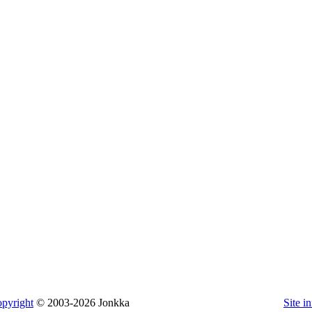
pyright
© 2003-2026 Jonkka
Site i