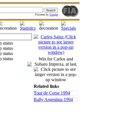
Powered by
Google
Win for Carlos and
Subaru Impreza, at last.
Related links
Tour de Corse 1994
Rally Argentina 1994