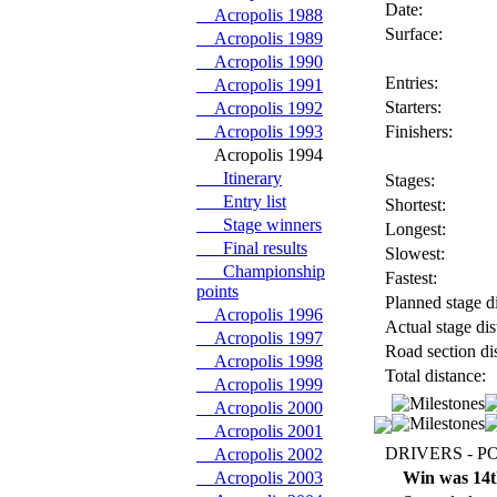
Date:
Acropolis 1988
Surface:
Acropolis 1989
Acropolis 1990
Entries:
Acropolis 1991
Starters:
Acropolis 1992
Acropolis 1993
Finishers:
Acropolis 1994
Itinerary
Stages:
Entry list
Shortest:
Stage winners
Longest:
Final results
Slowest:
Championship
Fastest:
points
Planned stage di
Acropolis 1996
Actual stage dis
Acropolis 1997
Road section di
Acropolis 1998
Total distance:
Acropolis 1999
Acropolis 2000
Acropolis 2001
DRIVERS - P
Acropolis 2002
Acropolis 2003
Win was 14t