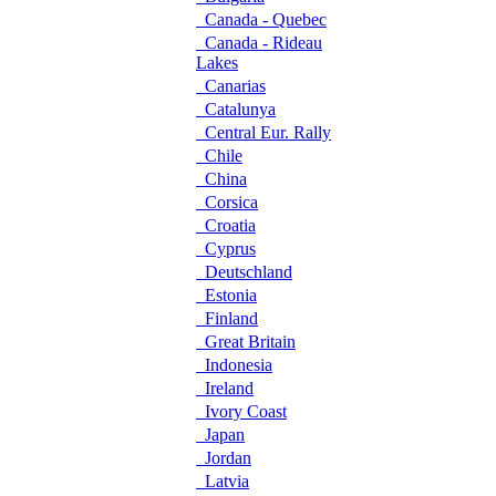
Canada - Quebec
Canada - Rideau
Lakes
Canarias
Catalunya
Central Eur. Rally
Chile
China
Corsica
Croatia
Cyprus
Deutschland
Estonia
Finland
Great Britain
Indonesia
Ireland
Ivory Coast
Japan
Jordan
Latvia