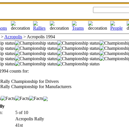
>
Acropolis
> Acropolis 1994
1994 counts for:
Rally Championship for Drivers
Rally Championship for Manufacturers
lly
n:
5 of 10
Acropolis Rally
41st