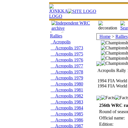
Rallies
Home
>
Rallies
Acropolis
Acropolis 1973
Acropolis 1975
Acropolis 1976
Acropolis 1977
Acropolis Rally 
Acropolis 1978
Acropolis 1979
1994 FIA World 
Acropolis 1980
1994 FIA World 
Acropolis 1981
Acropolis 1982
Acropolis 1983
256th WRC ra
Acropolis 1984
Round of seaso
Acropolis 1985
Official name:
Acropolis 1986
Edition:
Acropolis 1987