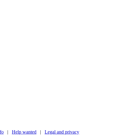
nfo
|
Help wanted
|
Legal and privacy