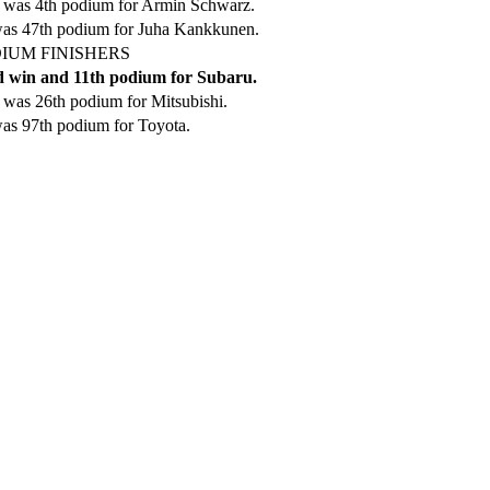
 was 4th podium for Armin Schwarz.
was 47th podium for Juha Kankkunen.
IUM FINISHERS
 win and 11th podium for Subaru.
was 26th podium for Mitsubishi.
as 97th podium for Toyota.