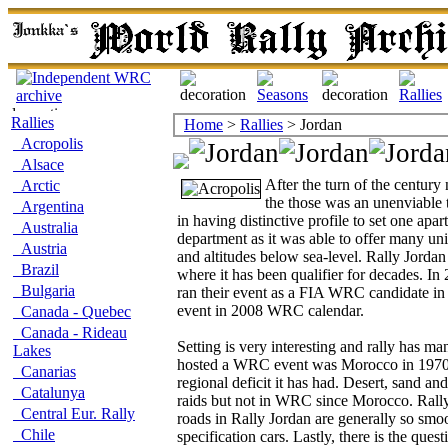
Rallies
Home
>
Rallies
> Jordan
Acropolis
Alsace
After the turn of the centur
Arctic
the those was an unenviable t
Argentina
in having distinctive profile to set one apar
Australia
department as it was able to offer many uni
Austria
and altitudes below sea-level. Rally Jorda
Brazil
where it has been qualifier for decades. I
Bulgaria
ran their event as a FIA WRC candidate in 
event in 2008 WRC calendar.
Canada - Quebec
Canada - Rideau
Setting is very interesting and rally has ma
Lakes
hosted a WRC event was Morocco in 1970's
Canarias
regional deficit it has had. Desert, sand an
Catalunya
raids but not in WRC since Morocco. Rally
Central Eur. Rally
roads in Rally Jordan are generally so smoot
Chile
specification cars. Lastly, there is the ques