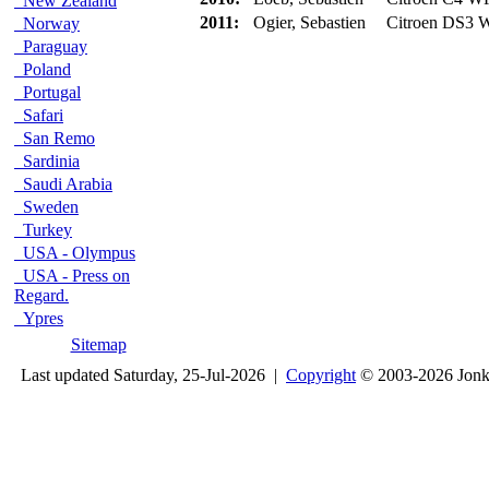
New Zealand
2011:
Ogier, Sebastien
Citroen DS3
Norway
Paraguay
Poland
Portugal
Safari
San Remo
Sardinia
Saudi Arabia
Sweden
Turkey
USA - Olympus
USA - Press on
Regard.
Ypres
Sitemap
Last updated Saturday, 25-Jul-2026 |
Copyright
© 2003-2026 Jon