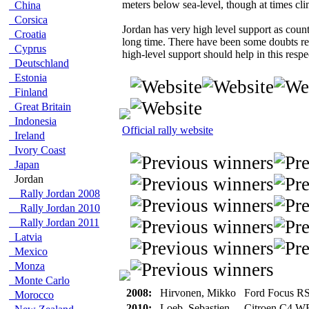
meters below sea-level, though at times cl
China
Corsica
Jordan has very high level support as count
Croatia
long time. There have been some doubts rega
Cyprus
high-level support should help in this respe
Deutschland
Estonia
Finland
Great Britain
Indonesia
Official rally website
Ireland
Ivory Coast
Japan
Jordan
Rally Jordan 2008
Rally Jordan 2010
Rally Jordan 2011
Latvia
Mexico
Monza
Monte Carlo
2008:
Hirvonen, Mikko
Ford Focus 
Morocco
2010:
Loeb, Sebastien
Citroen C4 