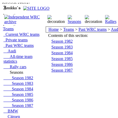
Teams
Home
>
Teams
>
Past WRC teams
>
Aud
Current WRC teams
Contents of this section:
Private teams
Season 1982
Past WRC teams
Season 1983
Audi
Season 1984
All-time team
Season 1985
statistics
Season 1986
Rally cars
Season 1987
Seasons
Season 1982
Season 1983
Season 1984
Season 1985
Season 1986
Season 1987
BMW
Citroen