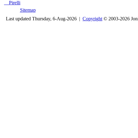
Pirelli
Sitemap
Last updated Thursday, 6-Aug-2026 |
Copyright
© 2003-2026 Jon