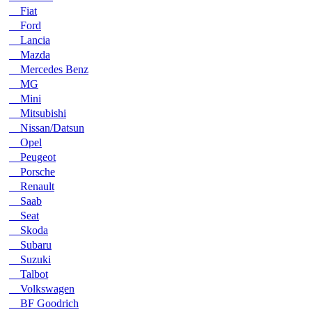
Fiat
Ford
Lancia
Mazda
Mercedes Benz
MG
Mini
Mitsubishi
Nissan/Datsun
Opel
Peugeot
Porsche
Renault
Saab
Seat
Skoda
Subaru
Suzuki
Talbot
Volkswagen
BF Goodrich