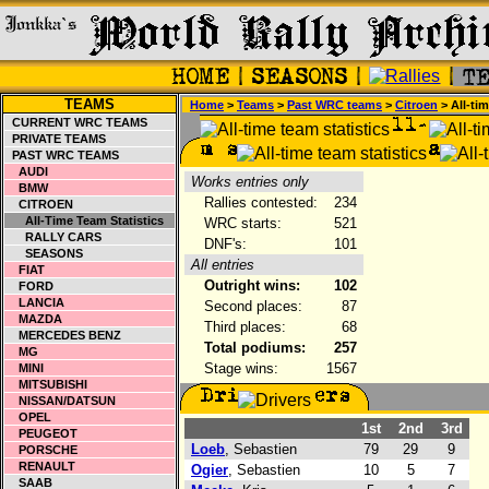
TEAMS
Home
>
Teams
>
Past WRC teams
>
Citroen
> All-ti
CURRENT WRC TEAMS
PRIVATE TEAMS
PAST WRC TEAMS
AUDI
Works entries only
BMW
Rallies contested:
234
CITROEN
All-Time Team Statistics
WRC starts:
521
RALLY CARS
DNF's:
101
SEASONS
All entries
FIAT
Outright wins:
102
FORD
LANCIA
Second places:
87
MAZDA
Third places:
68
MERCEDES BENZ
Total podiums:
257
MG
Stage wins:
1567
MINI
MITSUBISHI
NISSAN/DATSUN
OPEL
1st
2nd
3rd
PEUGEOT
Loeb
, Sebastien
79
29
9
PORSCHE
RENAULT
Ogier
, Sebastien
10
5
7
SAAB