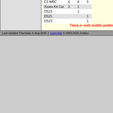
C3 WRC
6
8
5
Xsara Kit Car
2
1
DS23
1
DS21
1
DS23
1
Tämä ei vielä sisällä jaotte
Last updated Thursday, 6-Aug-2026 |
Copyright
© 2003-2026 Jonkka