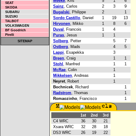
Meeke
, Kris
5
1
6
SEAT
Sainz
, Carlos
2
3
9
SKODA
Bugalski
, Philippe
2
1
SUBARU
SUZUKI
Sordo Castillo
, Daniel
1
19
13
TALBOT
Hirvonen
, Mikko
1
8
6
VOLKSWAGEN
Duval
, Francois
1
4
BF Goodrich
Pirelli
Puras
, Jesus
1
1
Solberg
, Petter
5
7
SITEMAP
Ostberg
, Mads
4
5
Lappi
, Esapekka
3
Breen
, Craig
1
1
Stohl
, Manfred
1
1
McRae
, Colin
1
Mikkelsen
, Andreas
1
Neyret
, Robert
1
Bochnicek
, Richard
1
Radstrom
, Thomas
1
Romaozinho
, Francisco
1
1st
2nd
3rd
C4 WRC
36
30
21
Xsara WRC
32
28
18
DS3 WRC
26
19
22