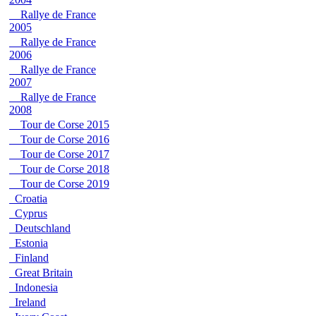
Rallye de France
2005
Rallye de France
2006
Rallye de France
2007
Rallye de France
2008
Tour de Corse 2015
Tour de Corse 2016
Tour de Corse 2017
Tour de Corse 2018
Tour de Corse 2019
Croatia
Cyprus
Deutschland
Estonia
Finland
Great Britain
Indonesia
Ireland