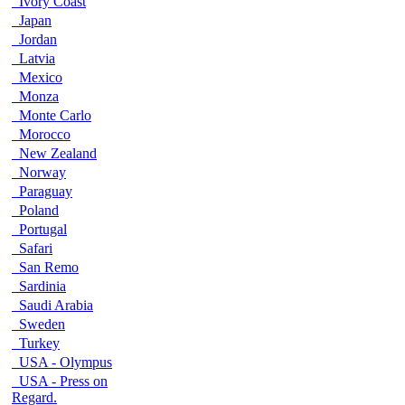
Ivory Coast
Japan
Jordan
Latvia
Mexico
Monza
Monte Carlo
Morocco
New Zealand
Norway
Paraguay
Poland
Portugal
Safari
San Remo
Sardinia
Saudi Arabia
Sweden
Turkey
USA - Olympus
USA - Press on
Regard.