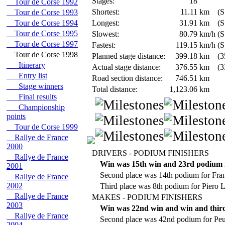
Stages:
18
Tour de Corse 1992
Shortest:
11.11
km
(S
Tour de Corse 1993
Tour de Corse 1994
Longest:
31.91
km
(S
Tour de Corse 1995
Slowest:
80.79
km/h
(S
Tour de Corse 1997
Fastest:
119.15
km/h
(S
Tour de Corse 1998
Planned stage distance:
399.18
km
(3
Itinerary
Actual stage distance:
376.55
km
(3
Entry list
Road section distance:
746.51
km
Stage winners
Total distance:
1,123.06
km
Final results
Championship
points
Tour de Corse 1999
Rallye de France
2000
DRIVERS - PODIUM FINISHERS
Rallye de France
Win was 15th win and 23rd podium 
2001
Second place was 14th podium for Fra
Rallye de France
2002
Third place was 8th podium for Piero Li
Rallye de France
MAKES - PODIUM FINISHERS
2003
Win was 22nd win and win and third
Rallye de France
Second place was 42nd podium for Peu
2004