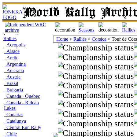
Rallies
Home
>
Rallies
>
Corsica
> Tour de Cor
Acropolis
Alsace
Arctic
Argentina
Australia
Austria
Brazil
Bulgaria
Canada - Quebec
Canada - Rideau
Lakes
Canarias
Catalunya
Central Eur. Rally
Chile