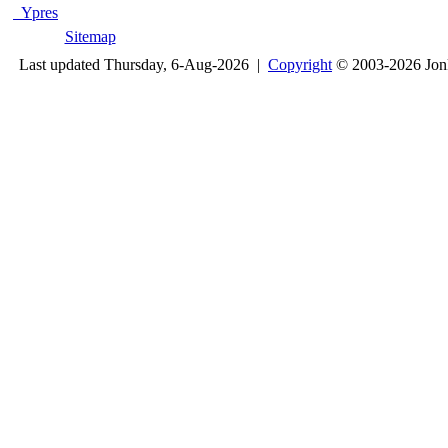
Ypres
Sitemap
Last updated Thursday, 6-Aug-2026 |
Copyright
© 2003-2026 Jon