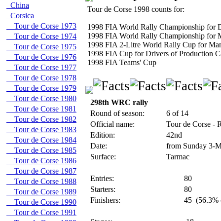
China
Tour de Corse 1998 counts for:
Corsica
Tour de Corse 1973
1998 FIA World Rally Championship for D
1998 FIA World Rally Championship for 
Tour de Corse 1974
1998 FIA 2-Litre World Rally Cup for Man
Tour de Corse 1975
1998 FIA Cup for Drivers of Production C
Tour de Corse 1976
1998 FIA Teams' Cup
Tour de Corse 1977
Tour de Corse 1978
Tour de Corse 1979
Tour de Corse 1980
298th WRC rally
Tour de Corse 1981
Round of season:
6 of 14
Tour de Corse 1982
Official name:
Tour de Corse - 
Tour de Corse 1983
Edition:
42nd
Tour de Corse 1984
Date:
from Sunday 3-M
Tour de Corse 1985
Surface:
Tarmac
Tour de Corse 1986
Tour de Corse 1987
Entries:
80
Tour de Corse 1988
Starters:
80
Tour de Corse 1989
Finishers:
45
(56.3% o
Tour de Corse 1990
Tour de Corse 1991