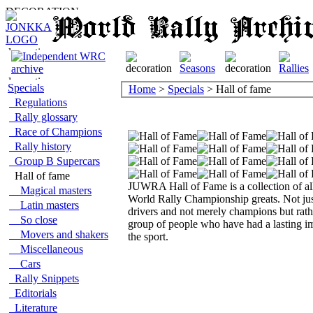
Specials
Home
>
Specials
> Hall of fame
Regulations
Rally glossary
Race of Champions
Rally history
Group B Supercars
Hall of fame
JUWRA Hall of Fame is a collection of al
Magical masters
World Rally Championship greats. Not ju
Latin masters
drivers and not merely champions but rath
So close
group of people who have had a lasting i
Movers and shakers
the sport.
Miscellaneous
Cars
Rally Snippets
Editorials
Literature