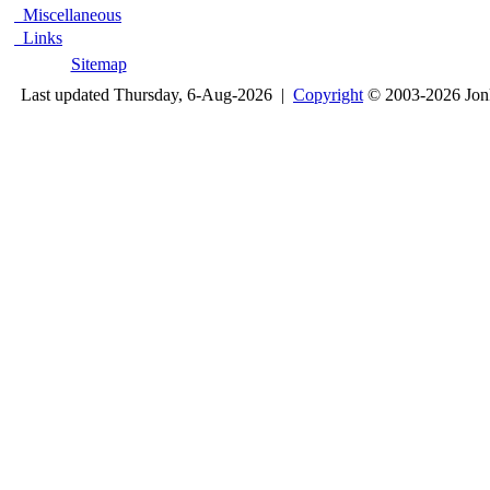
Miscellaneous
Links
Sitemap
Last updated Thursday, 6-Aug-2026 |
Copyright
© 2003-2026 Jon