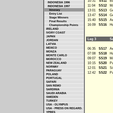
10:31
SS11
Bah
INDONESIA 1996
11:04
SS12
Mar
INDONESIA 1997
Itinerary
13:01
SS13
Gu
Entry List
13:47
SS14
Go
Stage Winners
15:40
SS15
Aek
Final Results
16:09
SS16
Hu
Championship Points
IRELAND
IVORY COAST
JAPAN
Leg 3
Su
JORDAN
LATVIA
MEXICO
06:35
SS17
Aek
MONZA
07:08
SS18
Hu
MONTE CARLO
09:07
SS19
Mar
MOROCCO
10:15
SS20
Pa
NEW ZEALAND
NORWAY
12:01
SS21
Sib
PARAGUAY
12:42
SS22
Pay
POLAND
PORTUGAL
SAFARI
SAN REMO
SARDINIA
SAUDI ARABIA
SWEDEN
TURKEY
USA - OLYMPUS
USA - PRESS ON REGARD.
YPRES