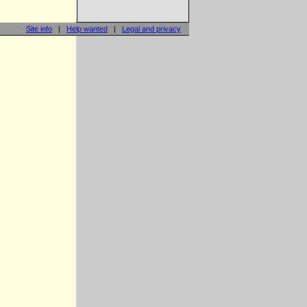
Site info
|
Help wanted
|
Legal and privacy