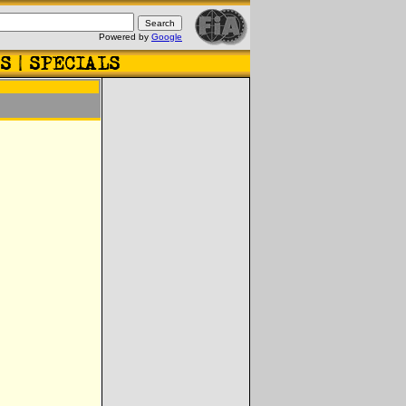
Powered by
Google