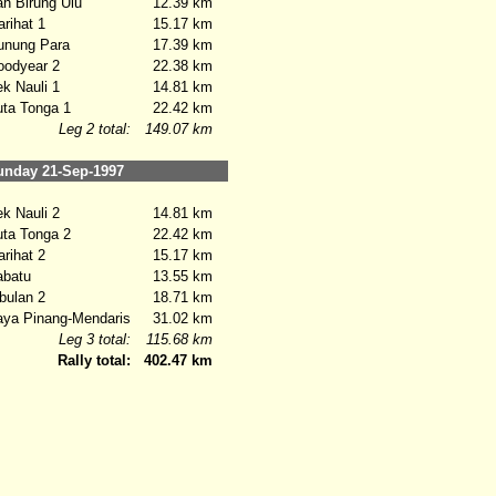
 Birung Ulu
12.39 km
ihat 1
15.17 km
nung Para
17.39 km
odyear 2
22.38 km
 Nauli 1
14.81 km
ta Tonga 1
22.42 km
Leg 2 total:
149.07 km
nday 21-Sep-1997
 Nauli 2
14.81 km
ta Tonga 2
22.42 km
ihat 2
15.17 km
batu
13.55 km
ulan 2
18.71 km
a Pinang-Mendaris
31.02 km
Leg 3 total:
115.68 km
Rally total:
402.47 km