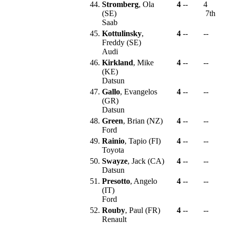
44.
Stromberg
, Ola
4
--
4
(SE)
7th
Saab
45.
Kottulinsky
,
4
--
--
Freddy (SE)
Audi
46.
Kirkland
, Mike
4
--
--
(KE)
Datsun
47.
Gallo
, Evangelos
4
--
--
(GR)
Datsun
48.
Green
, Brian (NZ)
4
--
--
Ford
49.
Rainio
, Tapio (FI)
4
--
--
Toyota
50.
Swayze
, Jack (CA)
4
--
--
Datsun
51.
Presotto
, Angelo
4
--
--
(IT)
Ford
52.
Rouby
, Paul (FR)
4
--
--
Renault