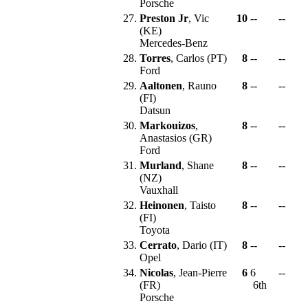
Porsche
27.
Preston Jr
, Vic
10
--
--
(KE)
Mercedes-Benz
28.
Torres
, Carlos (PT)
8
--
--
Ford
29.
Aaltonen
, Rauno
8
--
--
(FI)
Datsun
30.
Markouizos
,
8
--
--
Anastasios (GR)
Ford
31.
Murland
, Shane
8
--
--
(NZ)
Vauxhall
32.
Heinonen
, Taisto
8
--
--
(FI)
Toyota
33.
Cerrato
, Dario (IT)
8
--
--
Opel
34.
Nicolas
, Jean-Pierre
6
6
--
(FR)
6th
Porsche