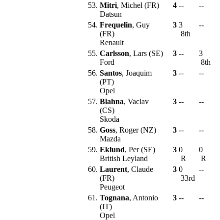
53.
Mitri
, Michel (FR)
4
--
--
Datsun
54.
Frequelin
, Guy
3
3
--
(FR)
8th
Renault
55.
Carlsson
, Lars (SE)
3
--
3
Ford
8th
56.
Santos
, Joaquim
3
--
--
(PT)
Opel
57.
Blahna
, Vaclav
3
--
--
(CS)
Skoda
58.
Goss
, Roger (NZ)
3
--
--
Mazda
59.
Eklund
, Per (SE)
3
0
0
British Leyland
R
R
60.
Laurent
, Claude
3
0
--
(FR)
33rd
Peugeot
61.
Tognana
, Antonio
3
--
--
(IT)
Opel