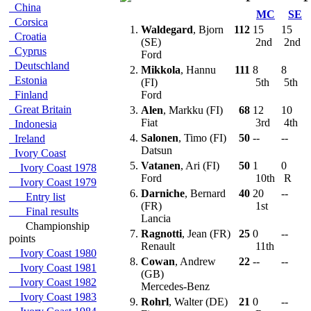
China
MC
SE
Corsica
1.
Waldegard
, Bjorn
112
15
15
Croatia
(SE)
2nd
2nd
Cyprus
Ford
Deutschland
2.
Mikkola
, Hannu
111
8
8
Estonia
(FI)
5th
5th
Finland
Ford
Great Britain
3.
Alen
, Markku (FI)
68
12
10
Fiat
3rd
4th
Indonesia
4.
Salonen
, Timo (FI)
50
--
--
Ireland
Datsun
Ivory Coast
5.
Vatanen
, Ari (FI)
50
1
0
Ivory Coast 1978
Ford
10th
R
Ivory Coast 1979
6.
Darniche
, Bernard
40
20
--
Entry list
(FR)
1st
Final results
Lancia
Championship
7.
Ragnotti
, Jean (FR)
25
0
--
points
Renault
11th
Ivory Coast 1980
8.
Cowan
, Andrew
22
--
--
Ivory Coast 1981
(GB)
Ivory Coast 1982
Mercedes-Benz
Ivory Coast 1983
9.
Rohrl
, Walter (DE)
21
0
--