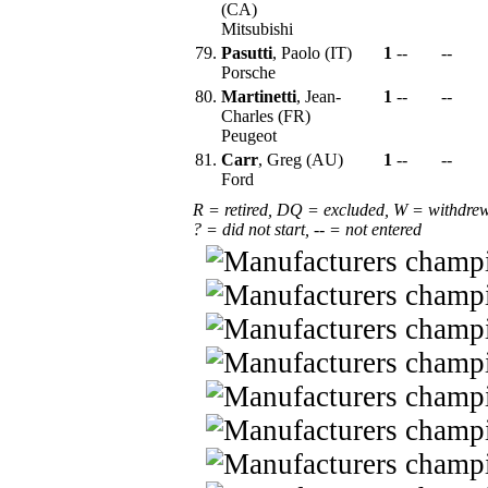
(CA)
Mitsubishi
79.
Pasutti
, Paolo (IT)
1
--
--
Porsche
80.
Martinetti
, Jean-
1
--
--
Charles (FR)
Peugeot
81.
Carr
, Greg (AU)
1
--
--
Ford
R = retired, DQ = excluded, W = withdre
? = did not start, -- = not entered