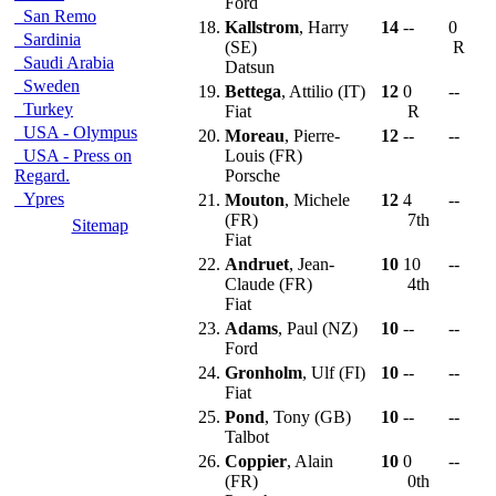
Ford
San Remo
18.
Kallstrom
, Harry
14
--
0
Sardinia
(SE)
R
Saudi Arabia
Datsun
Sweden
19.
Bettega
, Attilio (IT)
12
0
--
Turkey
Fiat
R
USA - Olympus
20.
Moreau
, Pierre-
12
--
--
USA - Press on
Louis (FR)
Regard.
Porsche
Ypres
21.
Mouton
, Michele
12
4
--
(FR)
7th
Sitemap
Fiat
22.
Andruet
, Jean-
10
10
--
Claude (FR)
4th
Fiat
23.
Adams
, Paul (NZ)
10
--
--
Ford
24.
Gronholm
, Ulf (FI)
10
--
--
Fiat
25.
Pond
, Tony (GB)
10
--
--
Talbot
26.
Coppier
, Alain
10
0
--
(FR)
0th