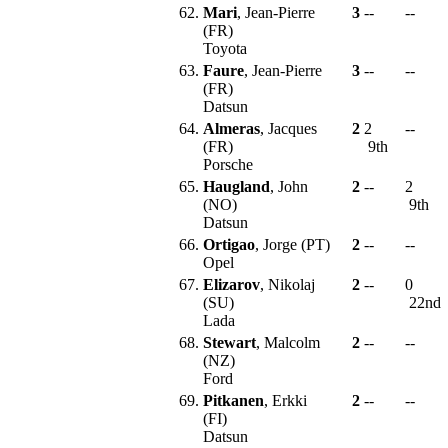
62.
Mari
, Jean-Pierre
3
--
--
(FR)
Toyota
63.
Faure
, Jean-Pierre
3
--
--
(FR)
Datsun
64.
Almeras
, Jacques
2
2
--
(FR)
9th
Porsche
65.
Haugland
, John
2
--
2
(NO)
9th
Datsun
66.
Ortigao
, Jorge (PT)
2
--
--
Opel
67.
Elizarov
, Nikolaj
2
--
0
(SU)
22nd
Lada
68.
Stewart
, Malcolm
2
--
--
(NZ)
Ford
69.
Pitkanen
, Erkki
2
--
--
(FI)
Datsun