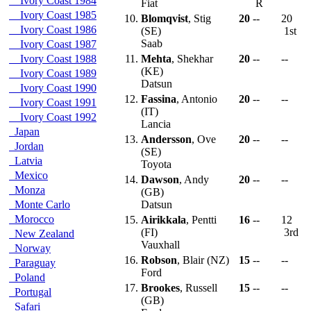
Ivory Coast 1984
Fiat
R
Ivory Coast 1985
10.
Blomqvist
, Stig
20
--
20
Ivory Coast 1986
(SE)
1st
Saab
Ivory Coast 1987
Ivory Coast 1988
11.
Mehta
, Shekhar
20
--
--
(KE)
Ivory Coast 1989
Datsun
Ivory Coast 1990
12.
Fassina
, Antonio
20
--
--
Ivory Coast 1991
(IT)
Ivory Coast 1992
Lancia
Japan
13.
Andersson
, Ove
20
--
--
Jordan
(SE)
Latvia
Toyota
Mexico
14.
Dawson
, Andy
20
--
--
Monza
(GB)
Monte Carlo
Datsun
Morocco
15.
Airikkala
, Pentti
16
--
12
(FI)
3rd
New Zealand
Vauxhall
Norway
16.
Robson
, Blair (NZ)
15
--
--
Paraguay
Ford
Poland
17.
Brookes
, Russell
15
--
--
Portugal
(GB)
Safari