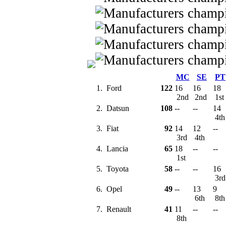
MC
SE
PT
1.
Ford
122
16
16
18
2nd
2nd
1st
2.
Datsun
108
--
--
14
4t
3.
Fiat
92
14
12
--
3rd
4th
4.
Lancia
65
18
--
--
1st
5.
Toyota
58
--
--
16
3r
6.
Opel
49
--
13
9
6th
8t
7.
Renault
41
11
--
--
8th