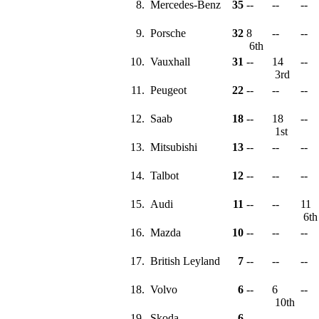
8.
Mercedes-Benz
35
--
--
--
9.
Porsche
32
8
--
--
6th
10.
Vauxhall
31
--
14
--
3rd
11.
Peugeot
22
--
--
--
12.
Saab
18
--
18
--
1st
13.
Mitsubishi
13
--
--
--
14.
Talbot
12
--
--
--
15.
Audi
11
--
--
11
6t
16.
Mazda
10
--
--
--
17.
British Leyland
7
--
--
--
18.
Volvo
6
--
6
--
10th
19.
Skoda
6
--
--
--