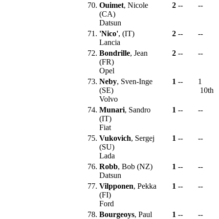
70.
Ouimet
, Nicole
2
--
--
(CA)
Datsun
71.
'Nico'
, (IT)
2
--
--
Lancia
72.
Bondrille
, Jean
2
--
--
(FR)
Opel
73.
Neby
, Sven-Inge
1
--
1
(SE)
10th
Volvo
74.
Munari
, Sandro
1
--
--
(IT)
Fiat
75.
Vukovich
, Sergej
1
--
--
(SU)
Lada
76.
Robb
, Bob (NZ)
1
--
--
Datsun
77.
Vilpponen
, Pekka
1
--
--
(FI)
Ford
78.
Bourgeoys
, Paul
1
--
--