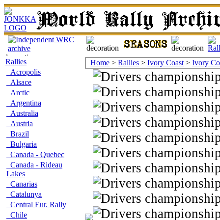
Rallies
Home
>
Rallies
>
Ivory Coast
>
Ivory Co
Acropolis
Alsace
Arctic
Argentina
Australia
Austria
Brazil
Bulgaria
Canada - Quebec
Canada - Rideau
Lakes
Canarias
Catalunya
Central Eur. Rally
Chile