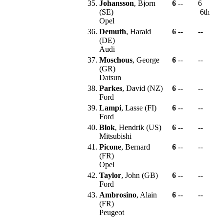
35.
Johansson
, Bjorn
6
--
6
(SE)
6th
Opel
36.
Demuth
, Harald
6
--
--
(DE)
Audi
37.
Moschous
, George
6
--
--
(GR)
Datsun
38.
Parkes
, David (NZ)
6
--
--
Ford
39.
Lampi
, Lasse (FI)
6
--
--
Ford
40.
Blok
, Hendrik (US)
6
--
--
Mitsubishi
41.
Picone
, Bernard
6
--
--
(FR)
Opel
42.
Taylor
, John (GB)
6
--
--
Ford
43.
Ambrosino
, Alain
6
--
--
(FR)
Peugeot