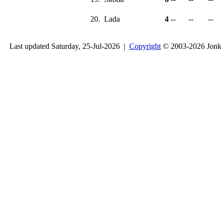
20.
Lada
4
--
--
--
Last updated Saturday, 25-Jul-2026 |
Copyright
© 2003-2026 Jon