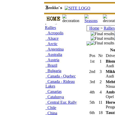
Rallies
Home
>
Rallies
Acropolis
Alsace
Arctic
Argentina
No
Australia
Pos
Nr
Drive
Austria
1st
1
Blomq
Brazil
Audi 
Bulgaria
2nd
3
Mikk
Canada - Quebec
Audi 
Canada - Rideau
3rd
2
Meht
Lakes
Nissa
Canarias
4th
4
Ambr
Opel 
Catalunya
Central Eur. Rally
5th
11
Hors
Peuge
Chile
6th
18
Tauzi
China