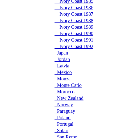
Ivory Coast 1985
Ivory Coast 1986
Ivory Coast 1987
Ivory Coast 1988
Ivory Coast 1989
Ivory Coast 1990
Ivory Coast 1991
Ivory Coast 1992
Japan
Jordan
Latvia
Mexico
Monza
Monte Carlo
Morocco
New Zealand
Norway
Paraguay
Poland
Portugal
Safari
San Remo