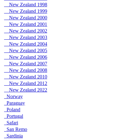
New Zealand 1998
New Zealand 1999
New Zealand 2000
New Zealand 2001
New Zealand 2002
New Zealand 2003
New Zealand 2004
New Zealand 2005
New Zealand 2006
New Zealand 2007
New Zealand 2008
New Zealand 2010
New Zealand 2012
New Zealand 2022
Norway
Paraguay
Poland
Portugal
Safari
San Remo
Sardinia