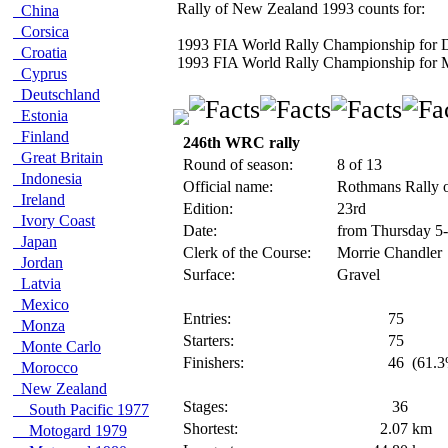
Rally of New Zealand 1993 counts for:
China
Corsica
1993 FIA World Rally Championship for D
Croatia
1993 FIA World Rally Championship for 
Cyprus
Deutschland
Estonia
Finland
246th WRC rally
Great Britain
Round of season:
8 of 13
Indonesia
Official name:
Rothmans Rally 
Ireland
Edition:
23rd
Ivory Coast
Date:
from Thursday 5
Japan
Clerk of the Course:
Morrie Chandler
Jordan
Surface:
Gravel
Latvia
Mexico
Entries:
75
Monza
Starters:
75
Monte Carlo
Finishers:
46
(61.3
Morocco
New Zealand
Stages:
36
South Pacific 1977
Shortest:
2.07
km
Motogard 1979