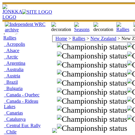
Rallies
Home
>
Rallies
>
New Zealand
> New Ze
Acropolis
Alsace
Arctic
Argentina
Australia
Austria
Brazil
Bulgaria
Canada - Quebec
Canada - Rideau
Lakes
Canarias
Catalunya
Central Eur. Rally
Chile