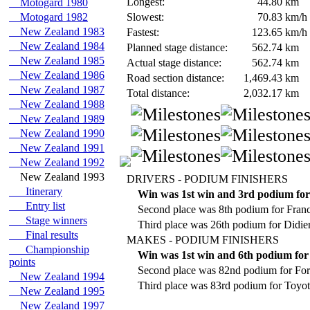
Longest:
44.80
km
Motogard 1980
Motogard 1982
Slowest:
70.83
km/h
New Zealand 1983
Fastest:
123.65
km/h
New Zealand 1984
Planned stage distance:
562.74
km
New Zealand 1985
Actual stage distance:
562.74
km
New Zealand 1986
Road section distance:
1,469.43
km
New Zealand 1987
Total distance:
2,032.17
km
New Zealand 1988
New Zealand 1989
New Zealand 1990
New Zealand 1991
New Zealand 1992
New Zealand 1993
DRIVERS - PODIUM FINISHERS
Itinerary
Win was 1st win and 3rd podium fo
Entry list
Second place was 8th podium for Fran
Stage winners
Third place was 26th podium for Didie
Final results
MAKES - PODIUM FINISHERS
Championship
Win was 1st win and 6th podium for
points
Second place was 82nd podium for For
New Zealand 1994
Third place was 83rd podium for Toyot
New Zealand 1995
New Zealand 1997