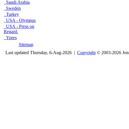
Saudi Arabia
Sweden
Turkey
USA - Olympus
USA - Press on
Regard.
Ypres
Sitemap
Last updated Thursday, 6-Aug-2026 |
Copyright
© 2003-2026 Jon