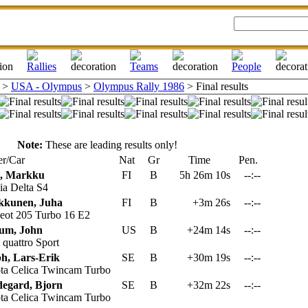
>
USA - Olympus
>
Olympus Rally 1986
> Final results
Note:
These are leading results only!
r/Car
Nat
Gr
Time
Pen.
n, Markku
FI
B
5h 26m 10s
--:--
a Delta S4
kkunen, Juha
FI
B
+3m 26s
--:--
eot 205 Turbo 16 E2
um, John
US
B
+24m 14s
--:--
quattro Sport
h, Lars-Erik
SE
B
+30m 19s
--:--
ta Celica Twincam Turbo
egard, Bjorn
SE
B
+32m 22s
--:--
ta Celica Twincam Turbo