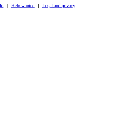
nfo
|
Help wanted
|
Legal and privacy