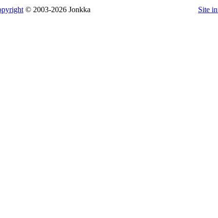
pyright
© 2003-2026 Jonkka
Site i