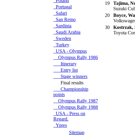
Poland
19
Tajima, N
Portugal
Suzuki Cult
Safari
20
Boyce, Wa
San Remo
Volkswagen
Sardinia
30
Kostrzak,
Saudi Arabia
Toyota Cor
Sweden
Turkey
USA - Olympus
Olympus Rally 1986
Itinerary
Entry list
Stage winners
Final results
Championship
points
Olympus Rally 1987
Olympus Rally 1988
USA - Press on
Regard.
Ypres
Sitemap