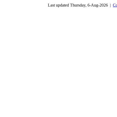
Last updated Thursday, 6-Aug-2026 |
Co