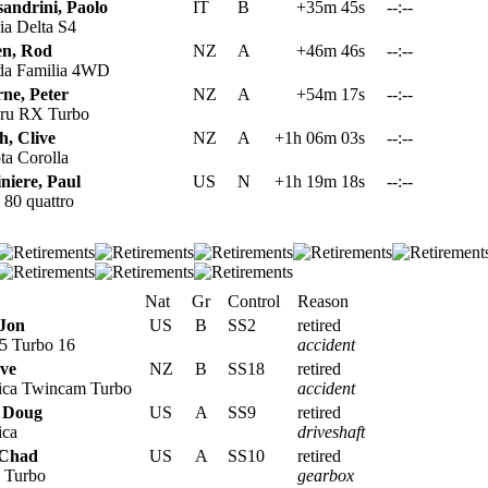
sandrini, Paolo
IT
B
+35m 45s
--:--
a Delta S4
en, Rod
NZ
A
+46m 46s
--:--
a Familia 4WD
ne, Peter
NZ
A
+54m 17s
--:--
ru RX Turbo
h, Clive
NZ
A
+1h 06m 03s
--:--
a Corolla
niere, Paul
US
N
+1h 19m 18s
--:--
80 quattro
Nat
Gr
Control
Reason
Jon
US
B
SS2
retired
5 Turbo 16
accident
eve
NZ
B
SS18
retired
ica Twincam Turbo
accident
 Doug
US
A
SS9
retired
ica
driveshaft
 Chad
US
A
SS10
retired
 Turbo
gearbox