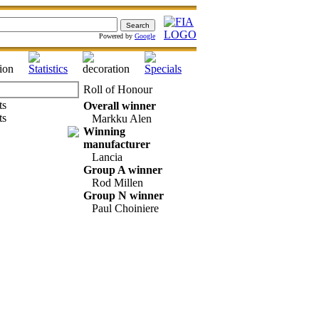
Powered by
Google
Roll of Honour
Overall winner
Markku Alen
Winning
manufacturer
Lancia
Group A winner
Rod Millen
Group N winner
Paul Choiniere