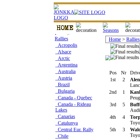
Rallies
Home
>
Rallies
Acropolis
Alsace
Arctic
Argentina
Australia
Pos
Nr
Drive
Austria
1st
2
Ale
Brazil
Lanci
Bulgaria
2nd
1
Kan
Canada - Quebec
Peug
Canada - Rideau
3rd
5
Buff
Lakes
Audi 
Canarias
4th
4
Torp
Toyo
Catalunya
Central Eur. Rally
5th
3
Wald
Toyo
Chile