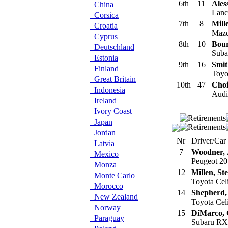
6th
11
Ales
China
Lanci
Corsica
7th
8
Mill
Croatia
Mazd
Cyprus
8th
10
Bour
Deutschland
Suba
Estonia
9th
16
Smit
Finland
Toyot
Great Britain
10th
47
Choi
Indonesia
Audi 
Ireland
Ivory Coast
Japan
Jordan
Nr
Driver/Car
Latvia
7
Woodner, 
Mexico
Peugeot 20
Monza
12
Millen, St
Monte Carlo
Toyota Cel
Morocco
14
Shepherd,
New Zealand
Toyota Cel
Norway
15
DiMarco,
Paraguay
Subaru RX