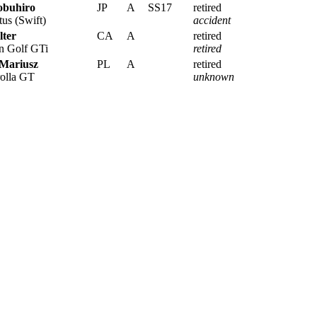
obuhiro
JP
A
SS17
retired
us (Swift)
accident
lter
CA
A
retired
 Golf GTi
retired
 Mariusz
PL
A
retired
olla GT
unknown