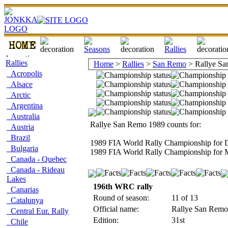
Rallies
Home
>
Rallies
>
San Remo
> Rallye Sa
Acropolis
Alsace
Arctic
Argentina
Australia
Rallye San Remo 1989 counts for:
Austria
Brazil
1989 FIA World Rally Championship for D
Bulgaria
1989 FIA World Rally Championship for 
Canada - Quebec
Canada - Rideau
Lakes
196th WRC rally
Canarias
Round of season:
11 of 13
Catalunya
Official name:
Rallye San Remo -
Central Eur. Rally
Edition:
31st
Chile