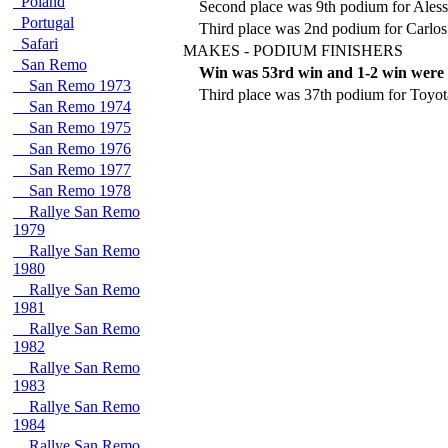
Poland
Second place was 9th podium for Aless
Portugal
Third place was 2nd podium for Carlos
Safari
MAKES - PODIUM FINISHERS
San Remo
Win was 53rd win and 1-2 win were 
San Remo 1973
Third place was 37th podium for Toyot
San Remo 1974
San Remo 1975
San Remo 1976
San Remo 1977
San Remo 1978
Rallye San Remo
1979
Rallye San Remo
1980
Rallye San Remo
1981
Rallye San Remo
1982
Rallye San Remo
1983
Rallye San Remo
1984
Rallye San Remo