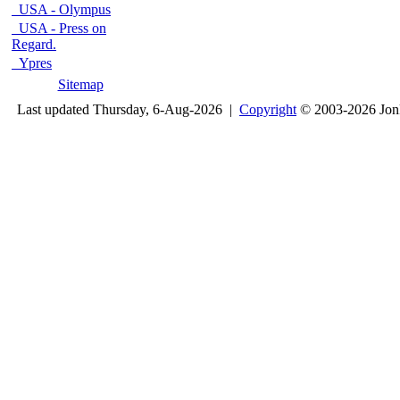
USA - Olympus
USA - Press on
Regard.
Ypres
Sitemap
Last updated Thursday, 6-Aug-2026 |
Copyright
© 2003-2026 Jon