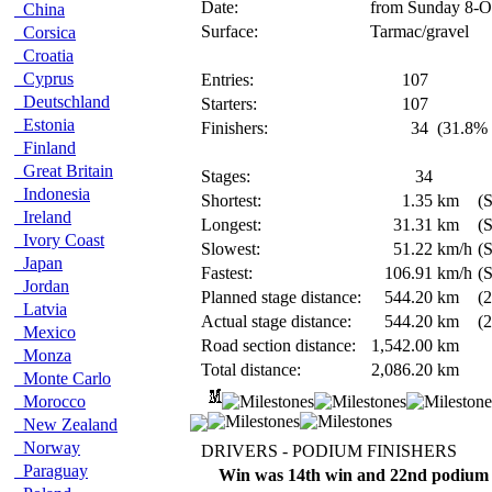
Date:
from Sunday 8-O
China
Surface:
Tarmac/gravel
Corsica
Croatia
Cyprus
Entries:
107
Deutschland
Starters:
107
Estonia
Finishers:
34
(31.8% 
Finland
Great Britain
Stages:
34
Indonesia
Shortest:
1.35
km
(
Ireland
Longest:
31.31
km
(
Ivory Coast
Slowest:
51.22
km/h
(S
Japan
Fastest:
106.91
km/h
(
Jordan
Planned stage distance:
544.20
km
(2
Latvia
Actual stage distance:
544.20
km
(2
Mexico
Road section distance:
1,542.00
km
Monza
Total distance:
2,086.20
km
Monte Carlo
Morocco
New Zealand
Norway
DRIVERS - PODIUM FINISHERS
Paraguay
Win was 14th win and 22nd podium 