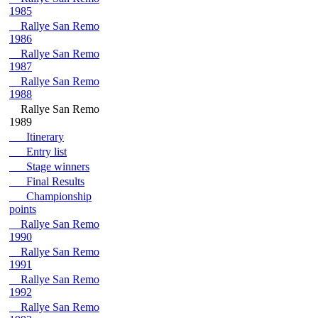
1985
Rallye San Remo
1986
Rallye San Remo
1987
Rallye San Remo
1988
Rallye San Remo
1989
Itinerary
Entry list
Stage winners
Final Results
Championship
points
Rallye San Remo
1990
Rallye San Remo
1991
Rallye San Remo
1992
Rallye San Remo