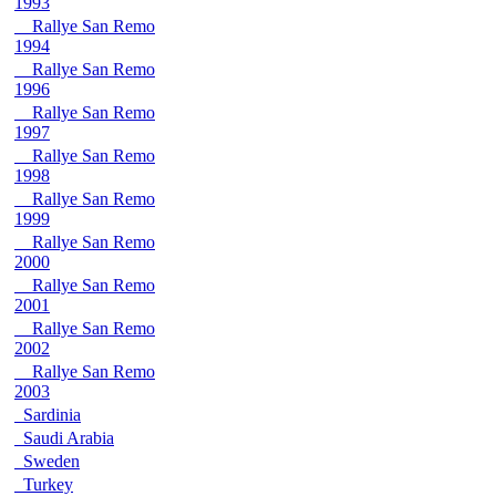
1993
Rallye San Remo
1994
Rallye San Remo
1996
Rallye San Remo
1997
Rallye San Remo
1998
Rallye San Remo
1999
Rallye San Remo
2000
Rallye San Remo
2001
Rallye San Remo
2002
Rallye San Remo
2003
Sardinia
Saudi Arabia
Sweden
Turkey