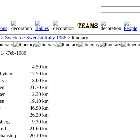
>
Sweden
>
Swedish Rally 1986
> Itinerary
 14-Feb-1986
4.50 km
yttan
17.50 km
rs
18.00 km
en
21.70 km
sen
12.30 km
en
19.10 km
s
46.90 km
s
26.20 km
berg
9.30 km
rud
21.60 km
hanstorp
20.10 km