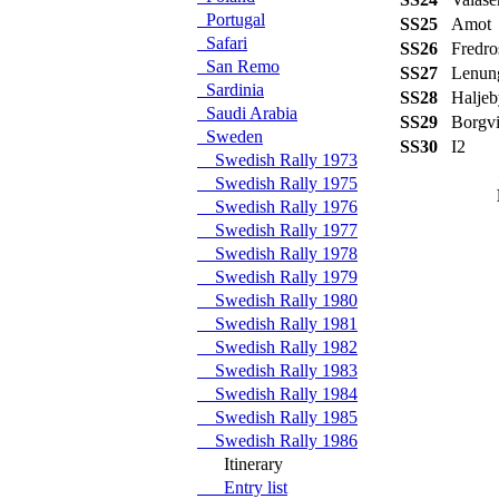
Portugal
SS25
Amot
Safari
SS26
Fredro
San Remo
SS27
Lenun
Sardinia
SS28
Haljeb
Saudi Arabia
SS29
Borgv
Sweden
SS30
I2
Swedish Rally 1973
Swedish Rally 1975
Swedish Rally 1976
Swedish Rally 1977
Swedish Rally 1978
Swedish Rally 1979
Swedish Rally 1980
Swedish Rally 1981
Swedish Rally 1982
Swedish Rally 1983
Swedish Rally 1984
Swedish Rally 1985
Swedish Rally 1986
Itinerary
Entry list