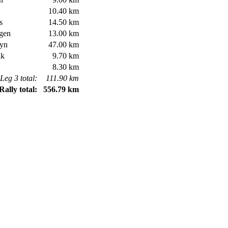
10.40 km
s
14.50 km
gen
13.00 km
yn
47.00 km
ik
9.70 km
8.30 km
Leg 3 total:
111.90 km
Rally total:
556.79 km