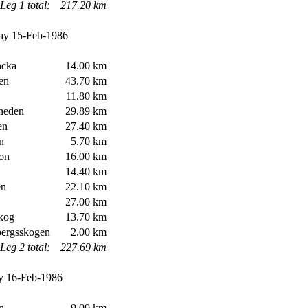
Leg 1 total:
217.20 km
ay 15-Feb-1986
cka
14.00 km
en
43.70 km
11.80 km
heden
29.89 km
en
27.40 km
n
5.70 km
on
16.00 km
14.40 km
n
22.10 km
27.00 km
kog
13.70 km
ergsskogen
2.00 km
Leg 2 total:
227.69 km
 16-Feb-1986
n
9.00 km