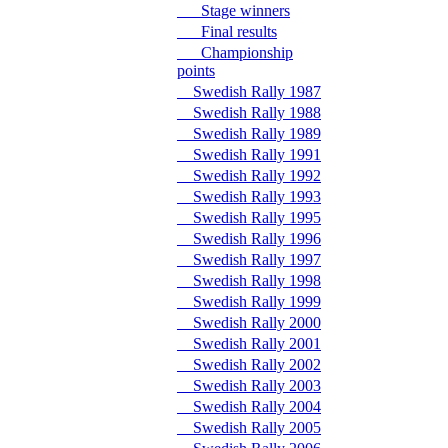
Stage winners
Final results
Championship
points
Swedish Rally 1987
Swedish Rally 1988
Swedish Rally 1989
Swedish Rally 1991
Swedish Rally 1992
Swedish Rally 1993
Swedish Rally 1995
Swedish Rally 1996
Swedish Rally 1997
Swedish Rally 1998
Swedish Rally 1999
Swedish Rally 2000
Swedish Rally 2001
Swedish Rally 2002
Swedish Rally 2003
Swedish Rally 2004
Swedish Rally 2005