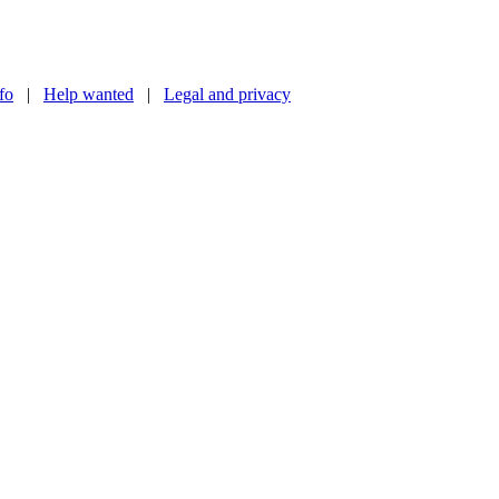
nfo
|
Help wanted
|
Legal and privacy