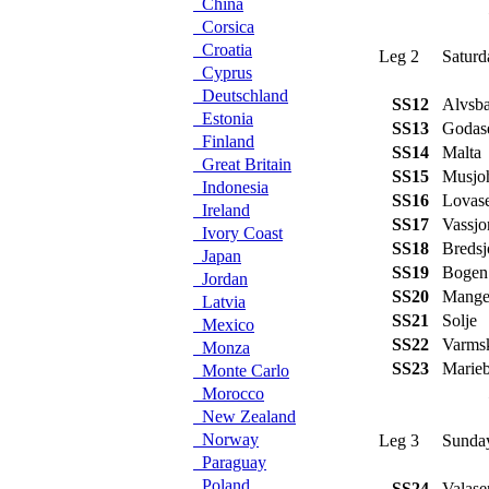
China
Corsica
Croatia
Leg 2
Saturd
Cyprus
Deutschland
SS12
Alvsba
Estonia
SS13
Godas
Finland
SS14
Malta
Great Britain
SS15
Musjo
Indonesia
SS16
Lovas
Ireland
SS17
Vassjo
Ivory Coast
SS18
Bredsj
Japan
SS19
Bogen
Jordan
SS20
Mange
Latvia
SS21
Solje
Mexico
SS22
Varms
Monza
SS23
Marieb
Monte Carlo
Morocco
New Zealand
Norway
Leg 3
Sunday
Paraguay
Poland
SS24
Valase