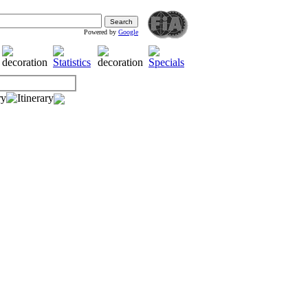
Powered by
Google