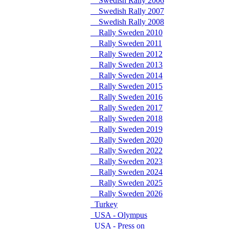
Swedish Rally 2006
Swedish Rally 2007
Swedish Rally 2008
Rally Sweden 2010
Rally Sweden 2011
Rally Sweden 2012
Rally Sweden 2013
Rally Sweden 2014
Rally Sweden 2015
Rally Sweden 2016
Rally Sweden 2017
Rally Sweden 2018
Rally Sweden 2019
Rally Sweden 2020
Rally Sweden 2022
Rally Sweden 2023
Rally Sweden 2024
Rally Sweden 2025
Rally Sweden 2026
Turkey
USA - Olympus
USA - Press on