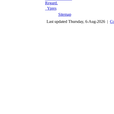
Regard.
Ypres
Sitemap
Last updated Thursday, 6-Aug-2026 |
Co