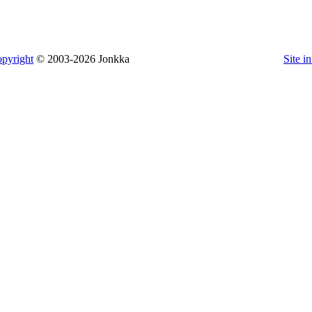
pyright
© 2003-2026 Jonkka
Site i