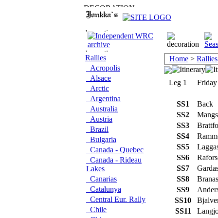
Rallies
Home
>
Rallies
Acropolis
Alsace
Leg 1
Friday
Arctic
Argentina
SS1
Back
Australia
SS2
Mangsh
Austria
SS3
Brattfo
Brazil
SS4
Ramm
Bulgaria
SS5
Lagga
Canada - Quebec
SS6
Rafors
Canada - Rideau
SS7
Garda
Lakes
Canarias
SS8
Brana
Catalunya
SS9
Anders
Central Eur. Rally
SS10
Bjalve
Chile
SS11
Langjo