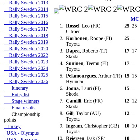
Rally Sweden 2013
Rally Sweden 2014
Rally Sweden 2015
MC
Rally Sweden 2016
1.
Rossel
, Leo (FR)
25
25
Rally Sweden 2017
Citroen
Rally Sweden 2018
2.
Korhonen
, Roope (FI)
25
--
Rally Sweden 2019
Toyota
Rally Sweden 2020
3.
Dapra
, Roberto (IT)
17
17
Rally Sweden 2022
Skoda
Rally Sweden 2023
4.
Suninen
, Teemu (FI)
17
--
Rally Sweden 2024
Toyota
Rally Sweden 2025
5.
Pelamourgues
, Arthur (FR)
15
15
Rally Sweden 2026
Hyundai
Itinerary
6.
Joona
, Lauri (FI)
15
--
Skoda
Entry list
7.
Camilli
, Eric (FR)
12
12
Stage winners
Skoda
Final results
8.
Gill
, Taylor (AU)
12
--
Championship
Toyota
points
9.
Ingram
, Christopher (GB)
10
10
Turkey
Toyota
USA - Olympus
10.
Reiersen
, Isak (SE)
10
--
USA - Press on