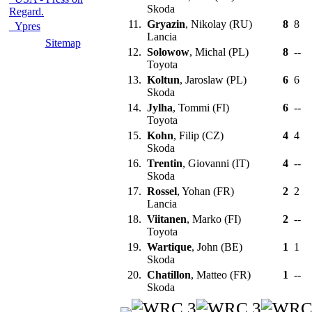
Skoda
Regard.
11.
Gryazin
, Nikolay (RU)
8
8
Ypres
Lancia
Sitemap
12.
Solowow
, Michal (PL)
8
--
Toyota
13.
Koltun
, Jaroslaw (PL)
6
6
Skoda
14.
Jylha
, Tommi (FI)
6
--
Toyota
15.
Kohn
, Filip (CZ)
4
4
Skoda
16.
Trentin
, Giovanni (IT)
4
--
Skoda
17.
Rossel
, Yohan (FR)
2
2
Lancia
18.
Viitanen
, Marko (FI)
2
--
Toyota
19.
Wartique
, John (BE)
1
1
Skoda
20.
Chatillon
, Matteo (FR)
1
--
Skoda