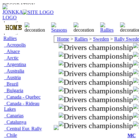
Rallies
Home
>
Rallies
>
Sweden
>
Rally Swed
Acropolis
Alsace
Arctic
Argentina
Australia
Austria
Brazil
Bulgaria
Canada - Quebec
Canada - Rideau
Lakes
Canarias
Catalunya
Central Eur. Rally
Chile
MC