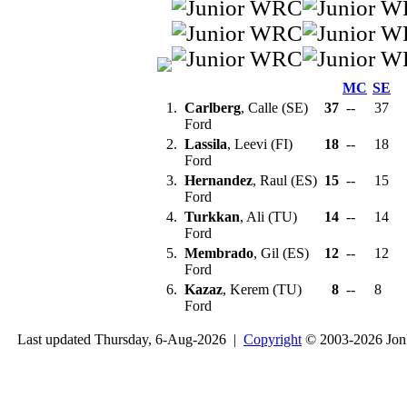
MC
SE
1.
Carlberg
, Calle (SE)
37
--
37
Ford
2.
Lassila
, Leevi (FI)
18
--
18
Ford
3.
Hernandez
, Raul (ES)
15
--
15
Ford
4.
Turkkan
, Ali (TU)
14
--
14
Ford
5.
Membrado
, Gil (ES)
12
--
12
Ford
6.
Kazaz
, Kerem (TU)
8
--
8
Ford
Last updated Thursday, 6-Aug-2026 |
Copyright
© 2003-2026 Jon