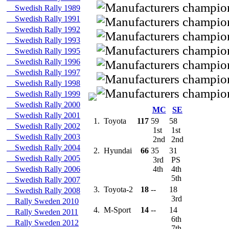
Swedish Rally 1989
Swedish Rally 1991
Swedish Rally 1992
Swedish Rally 1993
Swedish Rally 1995
Swedish Rally 1996
Swedish Rally 1997
Swedish Rally 1998
Swedish Rally 1999
Swedish Rally 2000
MC
SE
Swedish Rally 2001
1.
Toyota
117
59
58
Swedish Rally 2002
1st
1st
Swedish Rally 2003
2nd
2nd
Swedish Rally 2004
2.
Hyundai
66
35
31
Swedish Rally 2005
3rd
PS
Swedish Rally 2006
4th
4th
5th
Swedish Rally 2007
3.
Toyota-2
18
--
18
Swedish Rally 2008
3rd
Rally Sweden 2010
4.
M-Sport
14
--
14
Rally Sweden 2011
6th
Rally Sweden 2012
7th