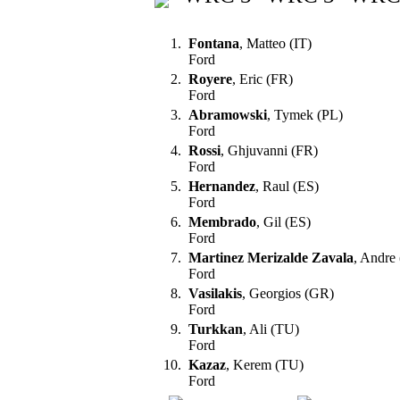
1.
Fontana
, Matteo (IT)
Ford
2.
Royere
, Eric (FR)
Ford
3.
Abramowski
, Tymek (PL)
Ford
4.
Rossi
, Ghjuvanni (FR)
Ford
5.
Hernandez
, Raul (ES)
Ford
6.
Membrado
, Gil (ES)
Ford
7.
Martinez Merizalde Zavala
, Andre
Ford
8.
Vasilakis
, Georgios (GR)
Ford
9.
Turkkan
, Ali (TU)
Ford
10.
Kazaz
, Kerem (TU)
Ford