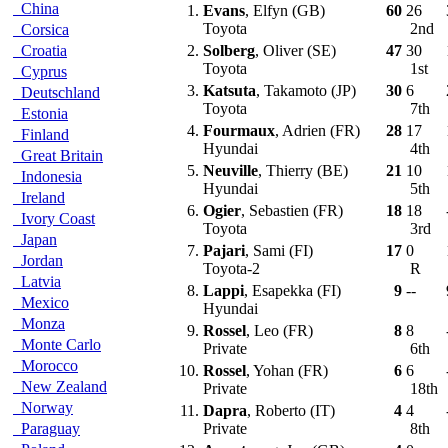
China
1.
Evans
, Elfyn (GB)
60
26
Toyota
2nd
Corsica
Croatia
2.
Solberg
, Oliver (SE)
47
30
Toyota
1st
Cyprus
3.
Katsuta
, Takamoto (JP)
30
6
Deutschland
Toyota
7th
Estonia
4.
Fourmaux
, Adrien (FR)
28
17
Finland
Hyundai
4th
Great Britain
5.
Neuville
, Thierry (BE)
21
10
Indonesia
Hyundai
5th
Ireland
6.
Ogier
, Sebastien (FR)
18
18
Ivory Coast
Toyota
3rd
Japan
7.
Pajari
, Sami (FI)
17
0
Jordan
Toyota-2
R
Latvia
8.
Lappi
, Esapekka (FI)
9
--
Mexico
Hyundai
Monza
9.
Rossel
, Leo (FR)
8
8
Monte Carlo
Private
6th
Morocco
10.
Rossel
, Yohan (FR)
6
6
New Zealand
Private
18th
Norway
11.
Dapra
, Roberto (IT)
4
4
Paraguay
Private
8th