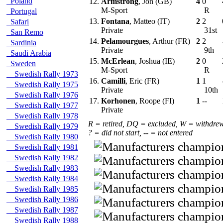
Poland
12.
Armstrong
, Jon (GB)
4
0
M-Sport
R
Portugal
13.
Fontana
, Matteo (IT)
2
2
Safari
Private
31st
San Remo
14.
Pelamourgues
, Arthur (FR)
2
2
Sardinia
Private
9th
Saudi Arabia
15.
McErlean
, Joshua (IE)
2
0
Sweden
M-Sport
R
Swedish Rally 1973
16.
Camilli
, Eric (FR)
1
1
Swedish Rally 1975
Private
10th
Swedish Rally 1976
17.
Korhonen
, Roope (FI)
1
--
Swedish Rally 1977
Private
Swedish Rally 1978
R = retired, DQ = excluded, W = withdre
Swedish Rally 1979
? = did not start, -- = not entered
Swedish Rally 1980
Swedish Rally 1981
Swedish Rally 1982
Swedish Rally 1983
Swedish Rally 1984
Swedish Rally 1985
Swedish Rally 1986
Swedish Rally 1987
Swedish Rally 1988