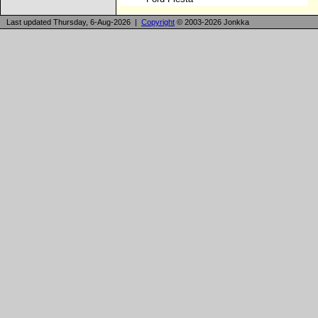
Last updated Thursday, 6-Aug-2026 |
Copyright
© 2003-2026 Jonkka