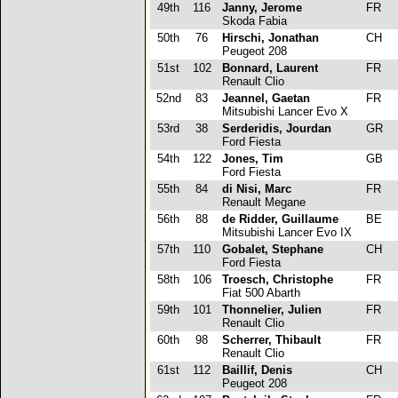
49th
116
Janny, Jerome
FR
Skoda Fabia
50th
76
Hirschi, Jonathan
CH
Peugeot 208
51st
102
Bonnard, Laurent
FR
Renault Clio
52nd
83
Jeannel, Gaetan
FR
Mitsubishi Lancer Evo X
53rd
38
Serderidis, Jourdan
GR
Ford Fiesta
54th
122
Jones, Tim
GB
Ford Fiesta
55th
84
di Nisi, Marc
FR
Renault Megane
56th
88
de Ridder, Guillaume
BE
Mitsubishi Lancer Evo IX
57th
110
Gobalet, Stephane
CH
Ford Fiesta
58th
106
Troesch, Christophe
FR
Fiat 500 Abarth
59th
101
Thonnelier, Julien
FR
Renault Clio
60th
98
Scherrer, Thibault
FR
Renault Clio
61st
112
Baillif, Denis
CH
Peugeot 208