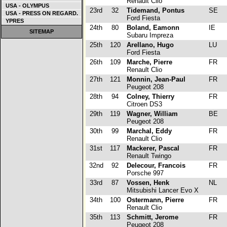
Renault Clio
USA - OLYMPUS
23rd
32
Tidemand, Pontus
SE
USA - PRESS ON REGARD.
Ford Fiesta
YPRES
24th
80
Boland, Eamonn
IE
SITEMAP
Subaru Impreza
25th
120
Arellano, Hugo
LU
Ford Fiesta
26th
109
Marche, Pierre
FR
Renault Clio
27th
121
Monnin, Jean-Paul
FR
Peugeot 208
28th
94
Colney, Thierry
FR
Citroen DS3
29th
119
Wagner, William
BE
Peugeot 208
30th
99
Marchal, Eddy
FR
Renault Clio
31st
117
Mackerer, Pascal
FR
Renault Twingo
32nd
92
Delecour, Francois
FR
Porsche 997
33rd
87
Vossen, Henk
NL
Mitsubishi Lancer Evo X
34th
100
Ostermann, Pierre
FR
Renault Clio
35th
113
Schmitt, Jerome
FR
Peugeot 208