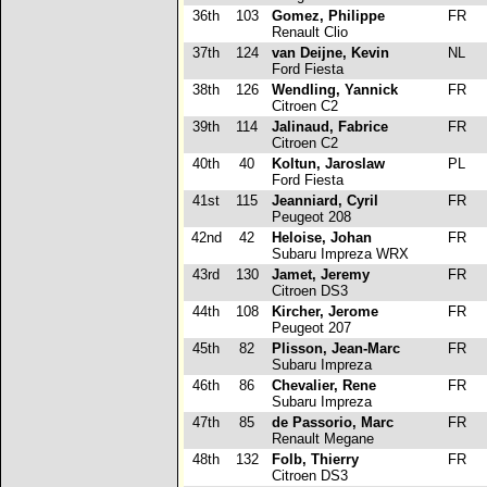
36th
103
Gomez, Philippe
FR
Renault Clio
37th
124
van Deijne, Kevin
NL
Ford Fiesta
38th
126
Wendling, Yannick
FR
Citroen C2
39th
114
Jalinaud, Fabrice
FR
Citroen C2
40th
40
Koltun, Jaroslaw
PL
Ford Fiesta
41st
115
Jeanniard, Cyril
FR
Peugeot 208
42nd
42
Heloise, Johan
FR
Subaru Impreza WRX
43rd
130
Jamet, Jeremy
FR
Citroen DS3
44th
108
Kircher, Jerome
FR
Peugeot 207
45th
82
Plisson, Jean-Marc
FR
Subaru Impreza
46th
86
Chevalier, Rene
FR
Subaru Impreza
47th
85
de Passorio, Marc
FR
Renault Megane
48th
132
Folb, Thierry
FR
Citroen DS3