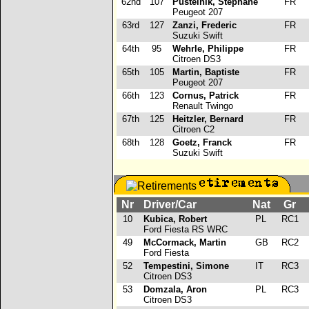
62nd
107
Pustelnik, Stephane
FR
Peugeot 207
63rd
127
Zanzi, Frederic
FR
Suzuki Swift
64th
95
Wehrle, Philippe
FR
Citroen DS3
65th
105
Martin, Baptiste
FR
Peugeot 207
66th
123
Cornus, Patrick
FR
Renault Twingo
67th
125
Heitzler, Bernard
FR
Citroen C2
68th
128
Goetz, Franck
FR
Suzuki Swift
Nr
Driver/Car
Nat
Gr
10
Kubica, Robert
PL
RC1
Ford Fiesta RS WRC
49
McCormack, Martin
GB
RC2
Ford Fiesta
52
Tempestini, Simone
IT
RC3
Citroen DS3
53
Domzala, Aron
PL
RC3
p
Citroen DS3