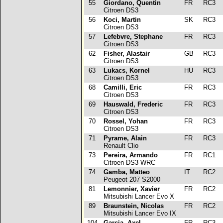
55
Giordano, Quentin
FR
RC3
p
Citroen DS3
56
Koci, Martin
SK
RC3
p
Citroen DS3
57
Lefebvre, Stephane
FR
RC3
p
Citroen DS3
62
Fisher, Alastair
GB
RC3
p
Citroen DS3
63
Lukacs, Kornel
HU
RC3
Citroen DS3
68
Camilli, Eric
FR
RC3
p
Citroen DS3
69
Hauswald, Frederic
FR
RC3
Citroen DS3
70
Rossel, Yohan
FR
RC3
p
Citroen DS3
71
Pyrame, Alain
FR
RC3
Renault Clio
73
Pereira, Armando
FR
RC1
Citroen DS3 WRC
74
Gamba, Matteo
IT
RC2
Peugeot 207 S2000
81
Lemonnier, Xavier
FR
RC2
Mitsubishi Lancer Evo X
89
Braunstein, Nicolas
FR
RC2
Mitsubishi Lancer Evo IX
104
Garcia, Axel
FR
RC3