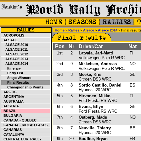
RALLIES
Home
>
Rallies
>
Alsace
>
Alsace 2014
> Final result
ACROPOLIS
ALSACE
ALSACE 2010
Pos
Nr
Driver/Car
Nat
ALSACE 2011
1st
2
Latvala, Jari-Matti
FI
ALSACE 2012
Volkswagen Polo R WRC
ALSACE 2013
2nd
9
Mikkelsen, Andreas
NO
ALSACE 2014
Volkswagen Polo R WRC
Itinerary
Entry List
3rd
3
Meeke, Kris
GB
Stage Winners
Citroen DS3 WRC
Final Results
4th
8
Sordo Castillo, Daniel
ES
Championship Points
Hyundai i20 WRC
ARCTIC
5th
5
Hirvonen, Mikko
FI
ARGENTINA
Ford Fiesta RS WRC
AUSTRALIA
AUSTRIA
6th
6
Evans, Elfyn
GB
BRAZIL
Ford Fiesta RS WRC
BULGARIA
7th
4
Ostberg, Mads
NO
CANADA - QUEBEC
Citroen DS3 WRC
CANADA - RIDEAU LAKES
8th
7
Neuville, Thierry
BE
CANARIAS
Hyundai i20 WRC
CATALUNYA
9th
20
Bouffier, Bryan
FR
CENTRAL EUR. RALLY