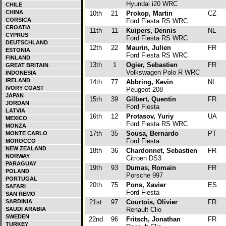
Hyundai i20 WRC
CHILE
CHINA
10th
21
Prokop, Martin
CZ
CORSICA
Ford Fiesta RS WRC
CROATIA
11th
11
Kuipers, Dennis
NL
CYPRUS
Ford Fiesta RS WRC
DEUTSCHLAND
12th
22
Maurin, Julien
FR
ESTONIA
Ford Fiesta RS WRC
FINLAND
13th
1
Ogier, Sebastien
FR
GREAT BRITAIN
Volkswagen Polo R WRC
INDONESIA
IRELAND
14th
77
Abbring, Kevin
NL
IVORY COAST
Peugeot 208
JAPAN
15th
39
Gilbert, Quentin
FR
JORDAN
Ford Fiesta
LATVIA
16th
12
Protasov, Yuriy
UA
MEXICO
Ford Fiesta RS WRC
MONZA
17th
35
Sousa, Bernardo
PT
MONTE CARLO
Ford Fiesta
MOROCCO
NEW ZEALAND
18th
36
Chardonnet, Sebastien
FR
NORWAY
Citroen DS3
PARAGUAY
19th
93
Dumas, Romain
FR
POLAND
Porsche 997
PORTUGAL
20th
75
Pons, Xavier
ES
SAFARI
Ford Fiesta
SAN REMO
SARDINIA
21st
97
Courtois, Olivier
FR
SAUDI ARABIA
Renault Clio
SWEDEN
22nd
96
Fritsch, Jonathan
FR
TURKEY