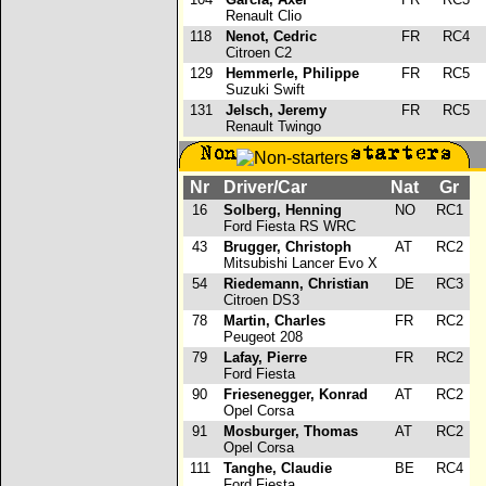
Renault Clio
118
Nenot, Cedric
FR
RC4
Citroen C2
129
Hemmerle, Philippe
FR
RC5
Suzuki Swift
131
Jelsch, Jeremy
FR
RC5
Renault Twingo
Nr
Driver/Car
Nat
Gr
16
Solberg, Henning
NO
RC1
Ford Fiesta RS WRC
43
Brugger, Christoph
AT
RC2
Mitsubishi Lancer Evo X
54
Riedemann, Christian
DE
RC3
Citroen DS3
78
Martin, Charles
FR
RC2
Peugeot 208
79
Lafay, Pierre
FR
RC2
Ford Fiesta
90
Friesenegger, Konrad
AT
RC2
Opel Corsa
91
Mosburger, Thomas
AT
RC2
Opel Corsa
111
Tanghe, Claudie
BE
RC4
Ford Fiesta