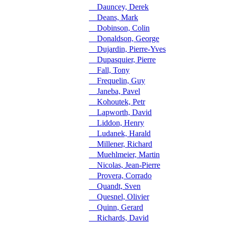
Dauncey, Derek
Deans, Mark
Dobinson, Colin
Donaldson, George
Dujardin, Pierre-Yves
Dupasquier, Pierre
Fall, Tony
Frequelin, Guy
Janeba, Pavel
Kohoutek, Petr
Lapworth, David
Liddon, Henry
Ludanek, Harald
Millener, Richard
Muehlmeier, Martin
Nicolas, Jean-Pierre
Provera, Corrado
Quandt, Sven
Quesnel, Olivier
Quinn, Gerard
Richards, David