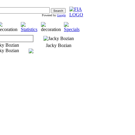
Powered by
Google
Jacky Bozian