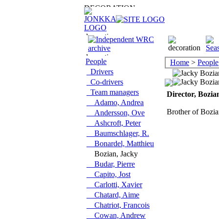
People
Home
>
People
Drivers
Co-drivers
Team managers
Director, Bozia
Adamo, Andrea
Brother of Bozi
Andersson, Ove
Ashcroft, Peter
Baumschlager, R.
Bonardel, Matthieu
Bozian, Jacky
Budar, Pierre
Capito, Jost
Carlotti, Xavier
Chatard, Aime
Chatriot, Francois
Cowan, Andrew