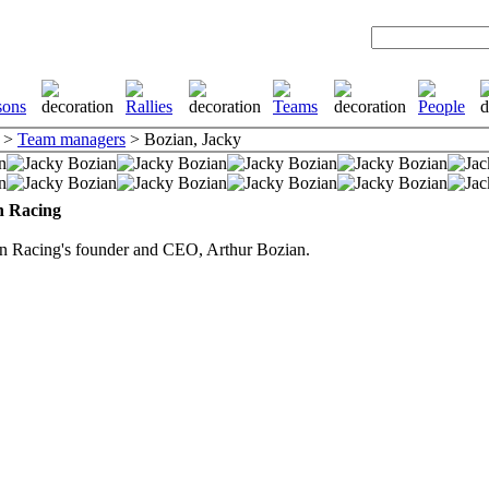
>
Team managers
> Bozian, Jacky
n Racing
an Racing's founder and CEO, Arthur Bozian.