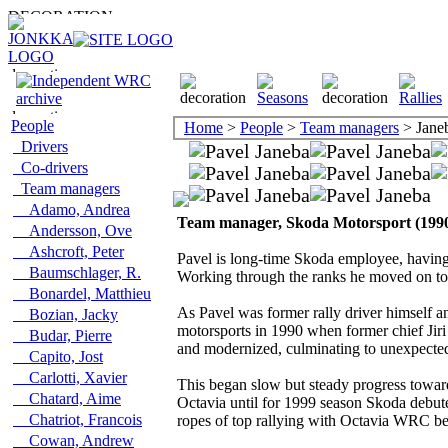
People
Home
>
People
>
Team managers
> Janeb
Drivers
Co-drivers
Team managers
Adamo, Andrea
Team manager, Skoda Motorsport (199
Andersson, Ove
Ashcroft, Peter
Pavel is long-time Skoda employee, having s
Baumschlager, R.
Working through the ranks he moved on to 
Bonardel, Matthieu
As Pavel was former rally driver himself a
Bozian, Jacky
motorsports in 1990 when former chief Jiri
Budar, Pierre
and modernized, culminating to unexpected F
Capito, Jost
Carlotti, Xavier
This began slow but steady progress towards
Chatard, Aime
Octavia until for 1999 season Skoda debuted
Chatriot, Francois
ropes of top rallying with Octavia WRC be
Cowan, Andrew