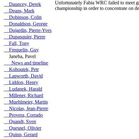
Unfortunately Fabia WRC failed to meet gr
Dauncey, Derek
championship in order to concentrate on d
Deans, Mark
Dobinson, Colin
Donaldson, George
Dujardin, Pierre-Yves
Dupasquier, Pierre
Fall, Tony
Frequelin, Guy
Janeba, Pavel
News and timeline
Kohoutek, Petr
Lapworth, David
Liddon, Henry
Ludanek, Harald
Millener, Richard
Muehlmeier, Martin
Nicolas, Jean-Pierre
Provera, Corrado
Quandt, Sven
Quesnel, Olivier
Quinn, Gerard