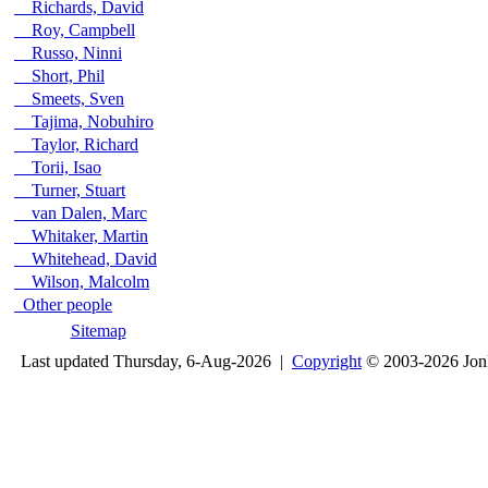
Richards, David
Roy, Campbell
Russo, Ninni
Short, Phil
Smeets, Sven
Tajima, Nobuhiro
Taylor, Richard
Torii, Isao
Turner, Stuart
van Dalen, Marc
Whitaker, Martin
Whitehead, David
Wilson, Malcolm
Other people
Sitemap
Last updated Thursday, 6-Aug-2026 |
Copyright
© 2003-2026 Jon