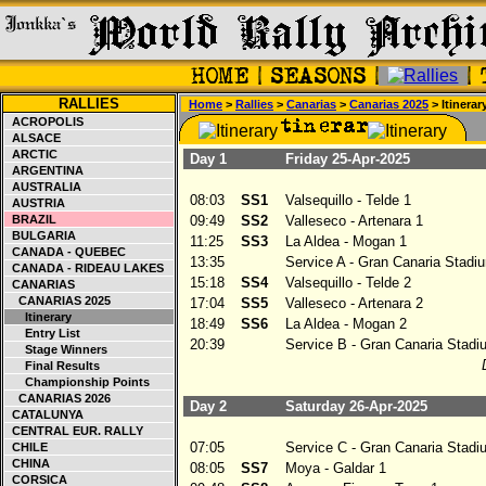
RALLIES
Home
>
Rallies
>
Canarias
>
Canarias 2025
> Itinerar
ACROPOLIS
ALSACE
ARCTIC
Day 1
Friday 25-Apr-2025
ARGENTINA
AUSTRALIA
08:03
SS1
Valsequillo - Telde 1
AUSTRIA
BRAZIL
09:49
SS2
Valleseco - Artenara 1
BULGARIA
11:25
SS3
La Aldea - Mogan 1
CANADA - QUEBEC
13:35
Service A - Gran Canaria Stadiu
CANADA - RIDEAU LAKES
15:18
SS4
Valsequillo - Telde 2
CANARIAS
CANARIAS 2025
17:04
SS5
Valleseco - Artenara 2
Itinerary
18:49
SS6
La Aldea - Mogan 2
Entry List
20:39
Service B - Gran Canaria Stadi
Stage Winners
Final Results
Championship Points
CANARIAS 2026
Day 2
Saturday 26-Apr-2025
CATALUNYA
CENTRAL EUR. RALLY
07:05
Service C - Gran Canaria Stadi
CHILE
CHINA
08:05
SS7
Moya - Galdar 1
CORSICA