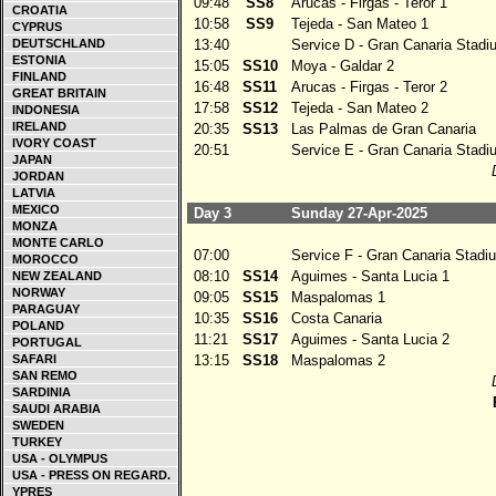
09:48
SS8
Arucas - Firgas - Teror 1
CROATIA
10:58
SS9
Tejeda - San Mateo 1
CYPRUS
DEUTSCHLAND
13:40
Service D - Gran Canaria Stadi
ESTONIA
15:05
SS10
Moya - Galdar 2
FINLAND
16:48
SS11
Arucas - Firgas - Teror 2
GREAT BRITAIN
17:58
SS12
Tejeda - San Mateo 2
INDONESIA
IRELAND
20:35
SS13
Las Palmas de Gran Canaria
IVORY COAST
20:51
Service E - Gran Canaria Stadi
JAPAN
JORDAN
LATVIA
MEXICO
Day 3
Sunday 27-Apr-2025
MONZA
MONTE CARLO
07:00
Service F - Gran Canaria Stadiu
MOROCCO
08:10
SS14
Aguimes - Santa Lucia 1
NEW ZEALAND
NORWAY
09:05
SS15
Maspalomas 1
PARAGUAY
10:35
SS16
Costa Canaria
POLAND
11:21
SS17
Aguimes - Santa Lucia 2
PORTUGAL
SAFARI
13:15
SS18
Maspalomas 2
SAN REMO
SARDINIA
SAUDI ARABIA
SWEDEN
TURKEY
USA - OLYMPUS
USA - PRESS ON REGARD.
YPRES