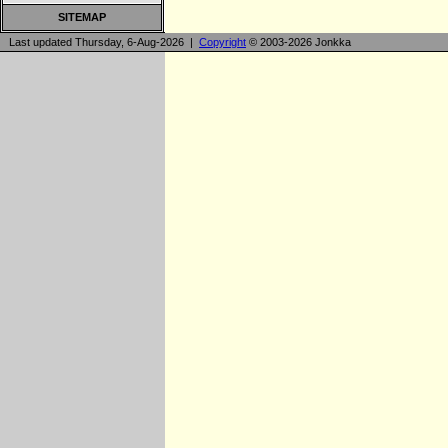
SITEMAP
Last updated Thursday, 6-Aug-2026 |
Copyright
© 2003-2026 Jonkka