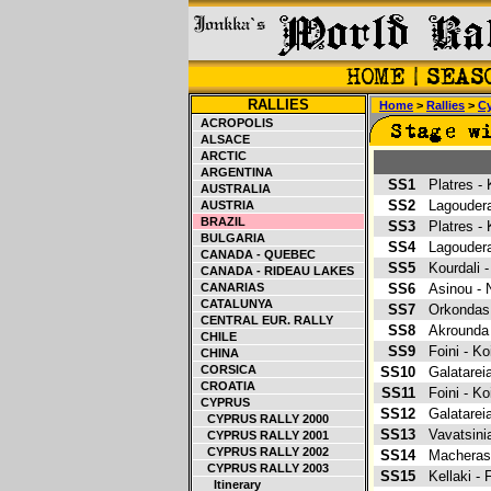
RALLIES
Home
>
Rallies
>
C
ACROPOLIS
ALSACE
ARCTIC
ARGENTINA
SS1
Platres -
AUSTRALIA
SS2
Lagoudera
AUSTRIA
BRAZIL
SS3
Platres -
BULGARIA
SS4
Lagoudera
CANADA - QUEBEC
SS5
Kourdali 
CANADA - RIDEAU LAKES
CANARIAS
SS6
Asinou - 
CATALUNYA
SS7
Orkondas
CENTRAL EUR. RALLY
SS8
Akrounda
CHILE
SS9
Foini - Ko
CHINA
CORSICA
SS10
Galatarei
CROATIA
SS11
Foini - Ko
CYPRUS
SS12
Galatarei
CYPRUS RALLY 2000
SS13
Vavatsin
CYPRUS RALLY 2001
CYPRUS RALLY 2002
SS14
Macheras 
CYPRUS RALLY 2003
SS15
Kellaki -
Itinerary