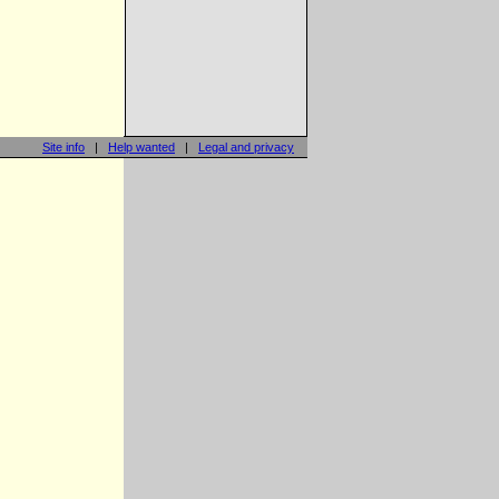
Site info
|
Help wanted
|
Legal and privacy