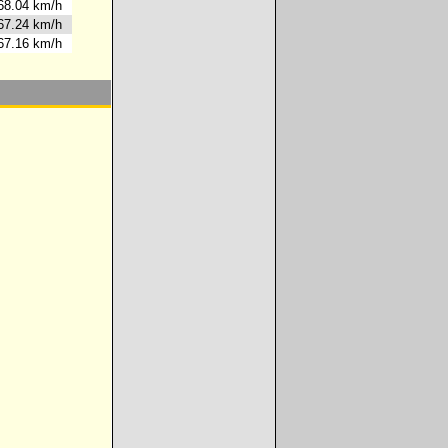
8.04 km/h
7.24 km/h
7.16 km/h