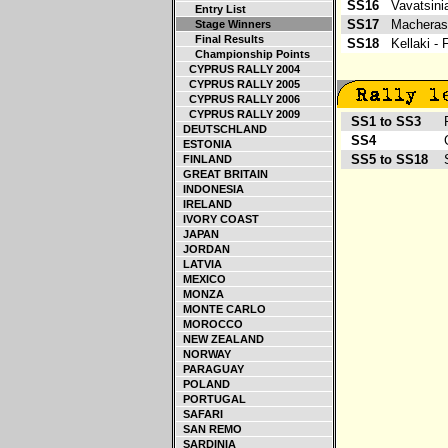
SS16
Vavatsin
Entry List
SS17
Macheras 
Stage Winners
Final Results
SS18
Kellaki -
Championship Points
CYPRUS RALLY 2004
CYPRUS RALLY 2005
CYPRUS RALLY 2006
CYPRUS RALLY 2009
SS1 to SS3
Ro
DEUTSCHLAND
SS4
Gr
ESTONIA
SS5 to SS18
So
FINLAND
GREAT BRITAIN
INDONESIA
IRELAND
IVORY COAST
JAPAN
JORDAN
LATVIA
MEXICO
MONZA
MONTE CARLO
MOROCCO
NEW ZEALAND
NORWAY
PARAGUAY
POLAND
PORTUGAL
SAFARI
SAN REMO
SARDINIA