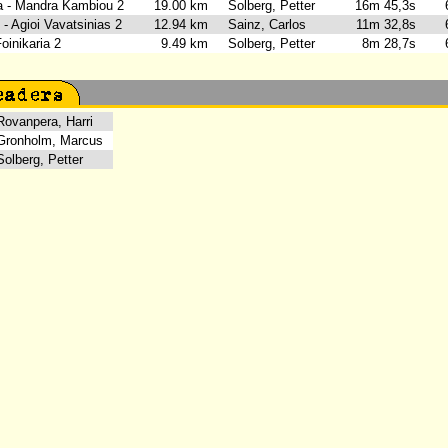
ia - Mandra Kambiou 2
19.00 km
Solberg, Petter
16m 45,3s
6
- Agioi Vavatsinias 2
12.94 km
Sainz, Carlos
11m 32,8s
6
 Foinikaria 2
9.49 km
Solberg, Petter
8m 28,7s
6
vanpera, Harri
onholm, Marcus
lberg, Petter