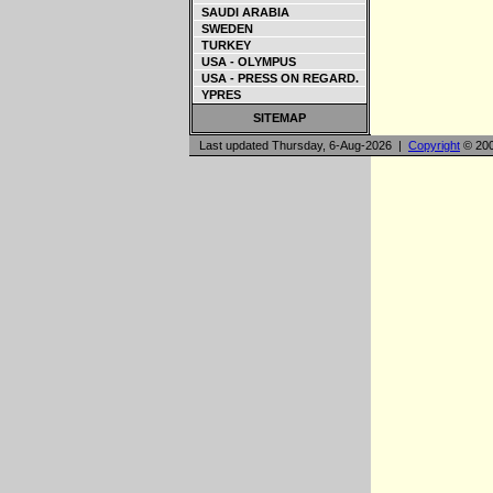
SAUDI ARABIA
SWEDEN
TURKEY
USA - OLYMPUS
USA - PRESS ON REGARD.
YPRES
SITEMAP
Last updated Thursday, 6-Aug-2026 |
Copyright
© 200