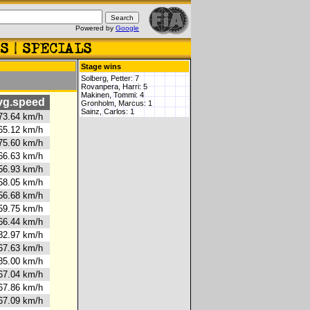
Powered by
Google
Stage wins
Solberg, Petter: 7
Rovanpera, Harri: 5
Makinen, Tommi: 4
g.speed
Gronholm, Marcus: 1
Sainz, Carlos: 1
3.64 km/h
5.12 km/h
5.60 km/h
6.63 km/h
6.93 km/h
8.05 km/h
6.68 km/h
9.75 km/h
6.44 km/h
2.97 km/h
7.63 km/h
5.00 km/h
7.04 km/h
7.86 km/h
7.09 km/h