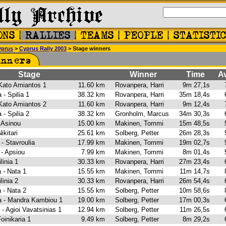
yprus
>
Cyprus Rally 2003
> Stage winners
Stage
Winner
Time
Av
 Kato Amiantos 1
11.60 km
Rovanpera, Harri
9m 27,1s
7
 - Spilia 1
38.32 km
Rovanpera, Harri
35m 18,4s
6
 Kato Amiantos 2
11.60 km
Rovanpera, Harri
9m 12,4s
7
 - Spilia 2
38.32 km
Gronholm, Marcus
34m 30,3s
6
- Asinou
15.00 km
Makinen, Tommi
15m 48,5s
5
Nikitari
25.61 km
Solberg, Petter
26m 28,3s
5
 - Stavroulia
17.99 km
Makinen, Tommi
19m 02,7s
5
 - Apsiou
7.99 km
Makinen, Tommi
8m 01,4s
5
ilinia 1
30.33 km
Rovanpera, Harri
27m 23,4s
6
a - Nata 1
15.55 km
Makinen, Tommi
11m 14,7s
8
ilinia 2
30.33 km
Rovanpera, Harri
26m 54,4s
6
a - Nata 2
15.55 km
Solberg, Petter
10m 58,6s
8
ia - Mandra Kambiou 1
19.00 km
Solberg, Petter
17m 00,3s
6
- Agioi Vavatsinias 1
12.94 km
Solberg, Petter
11m 26,5s
6
 Foinikaria 1
9.49 km
Solberg, Petter
8m 29,2s
6