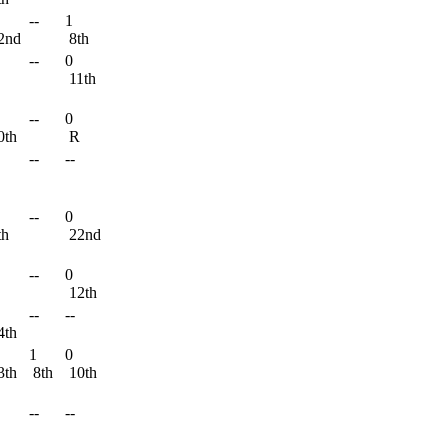
--
1
2nd
8th
--
0
11th
--
0
0th
R
--
--
--
0
th
22nd
--
0
R
12th
--
--
4th
1
0
3th
8th
10th
--
--