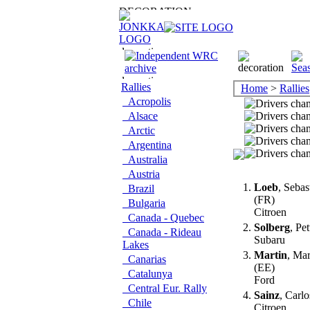
Rallies
Home
>
Rallies
Acropolis
Alsace
Arctic
Argentina
Australia
Austria
1.
Loeb
, Sebas
Brazil
(FR)
Bulgaria
Citroen
Canada - Quebec
2.
Solberg
, Pe
Canada - Rideau
Subaru
Lakes
3.
Martin
, Ma
Canarias
(EE)
Catalunya
Ford
Central Eur. Rally
4.
Sainz
, Carl
Chile
Citroen