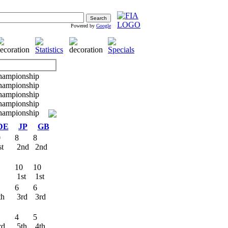
Powered by
Google
DE
JP
GB
0
8
8
st
2nd
2nd
10
10
R
1st
1st
6
6
th
3rd
3rd
4
5
rd
5th
4th