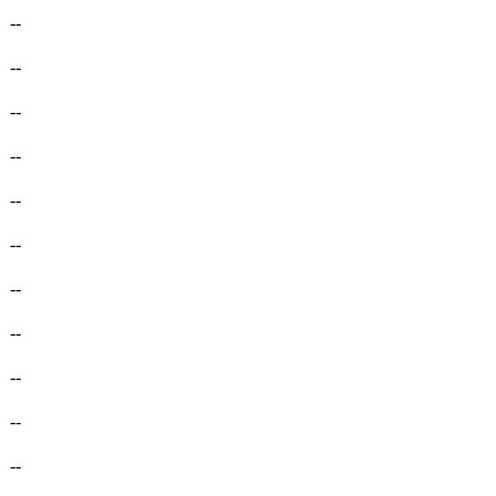
-
--
-
--
-
--
-
--
-
--
-
--
-
--
-
--
-
--
-
--
-
--