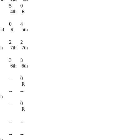
5
0
R
4th
R
0
4
nd
R
5th
2
2
th
7th
7th
3
3
6th
6th
--
0
R
--
--
th
--
0
R
R
--
--
R
--
--
th