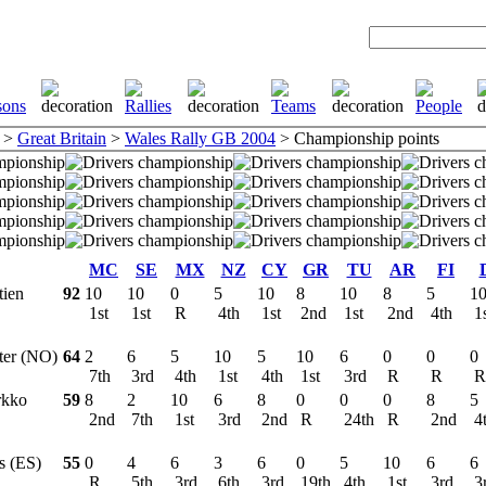
>
Great Britain
>
Wales Rally GB 2004
> Championship points
MC
SE
MX
NZ
CY
GR
TU
AR
FI
tien
92
10
10
0
5
10
8
10
8
5
1
1st
1st
R
4th
1st
2nd
1st
2nd
4th
1
tter (NO)
64
2
6
5
10
5
10
6
0
0
0
7th
3rd
4th
1st
4th
1st
3rd
R
R
rkko
59
8
2
10
6
8
0
0
0
8
5
2nd
7th
1st
3rd
2nd
R
24th
R
2nd
4
os (ES)
55
0
4
6
3
6
0
5
10
6
6
R
5th
3rd
6th
3rd
19th
4th
1st
3rd
3