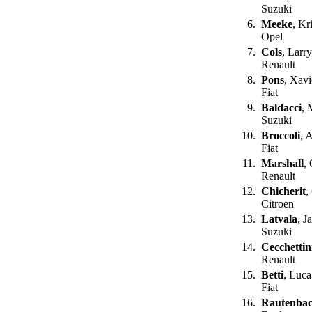
Suzuki
6.
Meeke
, Kr
Opel
7.
Cols
, Larr
Renault
8.
Pons
, Xavi
Fiat
9.
Baldacci
, 
Suzuki
10.
Broccoli
, 
Fiat
11.
Marshall
,
Renault
12.
Chicherit
,
Citroen
13.
Latvala
, J
Suzuki
14.
Cecchettin
Renault
15.
Betti
, Luca
Fiat
16.
Rautenba