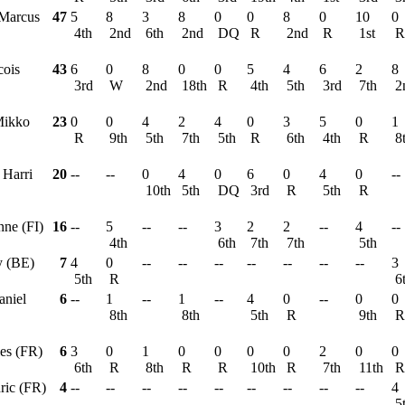
 Marcus
47
5
8
3
8
0
0
8
0
10
0
4th
2nd
6th
2nd
DQ
R
2nd
R
1st
cois
43
6
0
8
0
0
5
4
6
2
8
3rd
W
2nd
18th
R
4th
5th
3rd
7th
2
Mikko
23
0
0
4
2
4
0
3
5
0
1
R
9th
5th
7th
5th
R
6th
4th
R
8
, Harri
20
--
--
0
4
0
6
0
4
0
--
10th
5th
DQ
3rd
R
5th
R
nne (FI)
16
--
5
--
--
3
2
2
--
4
--
4th
6th
7th
7th
5th
y (BE)
7
4
0
--
--
--
--
--
--
--
3
5th
R
6
aniel
6
--
1
--
1
--
4
0
--
0
0
8th
8th
5th
R
9th
les (FR)
6
3
0
1
0
0
0
0
2
0
0
6th
R
8th
R
R
10th
R
7th
11th
ric (FR)
4
--
--
--
--
--
--
--
--
--
4
5