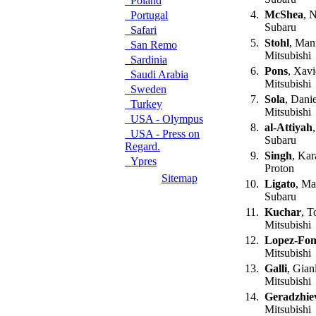
Poland
4.
McShea
, 
Portugal
Subaru
Safari
5.
Stohl
, Man
San Remo
Mitsubishi
Sardinia
6.
Pons
, Xavi
Saudi Arabia
Mitsubishi
Sweden
7.
Sola
, Dani
Turkey
Mitsubishi
USA - Olympus
8.
al-Attiyah
USA - Press on
Subaru
Regard.
9.
Singh
, Ka
Ypres
Proton
Sitemap
10.
Ligato
, Ma
Subaru
11.
Kuchar
, T
Mitsubishi
12.
Lopez-Fo
Mitsubishi
13.
Galli
, Gian
Mitsubishi
14.
Geradzhie
Mitsubishi