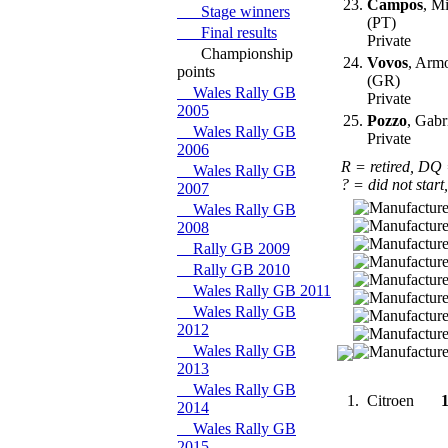
23.
Campos
, M
Stage winners
(PT)
Final results
Private
Championship
24.
Vovos
, Arm
points
(GR)
Wales Rally GB
Private
2005
25.
Pozzo
, Gabr
Wales Rally GB
Private
2006
R = retired, DQ
Wales Rally GB
? = did not start
2007
Wales Rally GB
2008
Rally GB 2009
Rally GB 2010
Wales Rally GB 2011
Wales Rally GB
2012
Wales Rally GB
2013
Wales Rally GB
1.
Citroen
2014
Wales Rally GB
2015