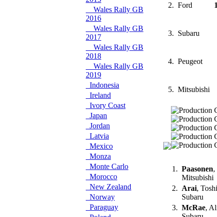
2.
Ford
Wales Rally GB
2016
Wales Rally GB
3.
Subaru
2017
Wales Rally GB
2018
4.
Peugeot
Wales Rally GB
2019
Indonesia
5.
Mitsubishi
Ireland
Ivory Coast
Japan
Jordan
Latvia
Mexico
Monza
Monte Carlo
1.
Paasonen
,
Morocco
Mitsubishi
New Zealand
2.
Arai
, Tosh
Norway
Subaru
Paraguay
3.
McRae
, A
Subaru