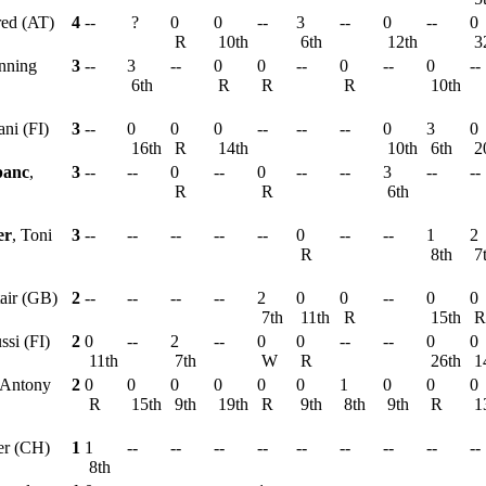
red (AT)
4
--
?
0
0
--
3
--
0
--
0
R
10th
6th
12th
3
nning
3
--
3
--
0
0
--
0
--
0
--
6th
R
R
R
10th
Jani (FI)
3
--
0
0
0
--
--
--
0
3
0
16th
R
14th
10th
6th
2
panc
,
3
--
--
0
--
0
--
--
3
--
--
R
R
6th
er
, Toni
3
--
--
--
--
--
0
--
--
1
2
R
8th
7
tair (GB)
2
--
--
--
--
2
0
0
--
0
0
7th
11th
R
15th
ussi (FI)
2
0
--
2
--
0
0
--
--
0
0
11th
7th
W
R
26th
1
 Antony
2
0
0
0
0
0
0
1
0
0
0
R
15th
9th
19th
R
9th
8th
9th
R
1
ier (CH)
1
1
--
--
--
--
--
--
--
--
--
8th