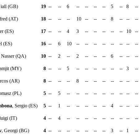
Niall (GB)
19
--
--
6
--
--
--
--
5
--
8
-
fred (AT)
18
--
--
--
10
--
--
--
8
--
--
-
er (ES)
17
--
--
4
3
--
--
--
--
--
10
-
el (ES)
16
--
6
10
--
--
--
--
--
--
--
-
, Nasser (QA)
10
--
2
--
2
--
--
--
6
--
--
-
ramjit (MY)
8
--
--
5
--
--
--
--
--
--
3
-
rcos (AR)
8
--
--
--
8
--
--
--
--
--
--
-
omasz (PL)
5
--
5
--
--
--
--
--
--
--
--
-
mbona
, Sergio (ES)
5
--
1
--
--
--
--
--
4
--
--
-
luigi (IT)
4
--
4
--
--
--
--
--
--
--
--
-
v
, Georgi (BG)
4
--
--
--
--
--
--
--
3
--
1
-