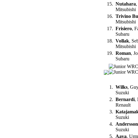
15.
Nutahara
,
Mitsubishi
16.
Trivino Buj
Mitsubishi
17.
Frisiero
, F
Subaru
18.
Vollak
, Se
Mitsubishi
19.
Roman
, J
Subaru
1.
Wilks
, Gu
Suzuki
2.
Bernardi
,
Renault
3.
Katajamak
Suzuki
4.
Andersson
Suzuki
5.
Aava
, Urm