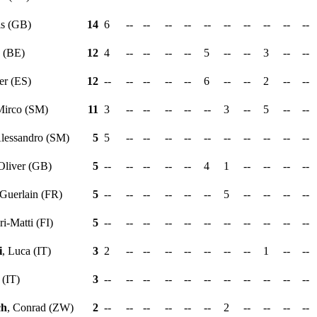
is (GB)
14
6
--
--
--
--
--
--
--
--
--
--
y (BE)
12
4
--
--
--
--
5
--
--
3
--
--
er (ES)
12
--
--
--
--
--
6
--
--
2
--
--
Mirco (SM)
11
3
--
--
--
--
--
3
--
5
--
--
Alessandro (SM)
5
5
--
--
--
--
--
--
--
--
--
--
 Oliver (GB)
5
--
--
--
--
--
4
1
--
--
--
--
 Guerlain (FR)
5
--
--
--
--
--
--
5
--
--
--
--
ari-Matti (FI)
5
--
--
--
--
--
--
--
--
--
--
--
i
, Luca (IT)
3
2
--
--
--
--
--
--
--
1
--
--
 (IT)
3
--
--
--
--
--
--
--
--
--
--
--
ch
, Conrad (ZW)
2
--
--
--
--
--
--
2
--
--
--
--