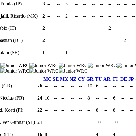
 Fumio (JP)
3
--
--
3
--
--
--
--
--
--
--
-
alil
, Ricardo (MX)
2
--
--
2
--
--
--
--
--
--
--
-
abio (IT)
2
--
--
--
--
--
--
--
2
--
--
-
bastian (DE)
2
--
--
--
--
--
--
--
--
--
2
-
oakim (SE)
1
--
--
1
--
--
--
--
--
--
--
-
MC
SE
MX
NZ
CY
GR
TU
AR
FI
DE
JP
y (GB)
26
--
--
--
--
--
10
6
--
--
--
--
 Nicolas (FR)
24
10
--
--
--
--
8
--
--
6
--
--
i
, Kosti (FI)
22
--
--
--
--
--
--
8
--
8
--
--
, Per-Gunnar (SE)
21
1
--
--
--
--
--
10
--
10
--
--
o (EE)
16
8
--
--
--
--
--
4
--
4
--
--