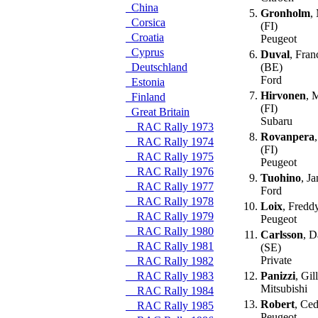
China
5.
Gronholm
,
Corsica
(FI)
Croatia
Peugeot
Cyprus
6.
Duval
, Fran
Deutschland
(BE)
Ford
Estonia
7.
Hirvonen
, 
Finland
(FI)
Great Britain
Subaru
RAC Rally 1973
8.
Rovanpera
RAC Rally 1974
(FI)
RAC Rally 1975
Peugeot
RAC Rally 1976
9.
Tuohino
, Ja
RAC Rally 1977
Ford
RAC Rally 1978
10.
Loix
, Fredd
RAC Rally 1979
Peugeot
RAC Rally 1980
11.
Carlsson
, D
RAC Rally 1981
(SE)
Private
RAC Rally 1982
RAC Rally 1983
12.
Panizzi
, Gil
Mitsubishi
RAC Rally 1984
13.
Robert
, Ced
RAC Rally 1985
Peugeot