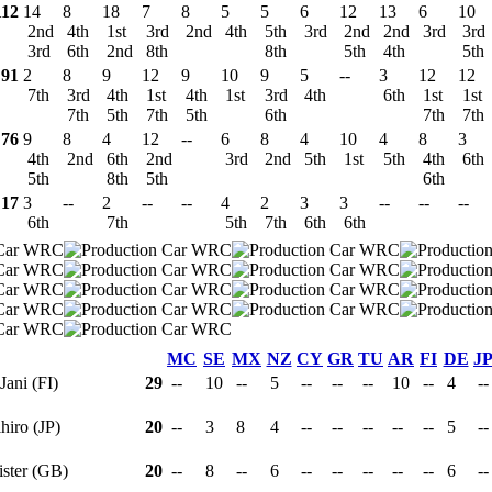
112
14
8
18
7
8
5
5
6
12
13
6
10
2nd
4th
1st
3rd
2nd
4th
5th
3rd
2nd
2nd
3rd
3rd
3rd
6th
2nd
8th
8th
5th
4th
5th
91
2
8
9
12
9
10
9
5
--
3
12
12
7th
3rd
4th
1st
4th
1st
3rd
4th
6th
1st
1st
7th
5th
7th
5th
6th
7th
7th
76
9
8
4
12
--
6
8
4
10
4
8
3
4th
2nd
6th
2nd
3rd
2nd
5th
1st
5th
4th
6th
5th
8th
5th
6th
17
3
--
2
--
--
4
2
3
3
--
--
--
6th
7th
5th
7th
6th
6th
MC
SE
MX
NZ
CY
GR
TU
AR
FI
DE
J
 Jani (FI)
29
--
10
--
5
--
--
--
10
--
4
-
ihiro (JP)
20
--
3
8
4
--
--
--
--
--
5
-
lister (GB)
20
--
8
--
6
--
--
--
--
--
6
-