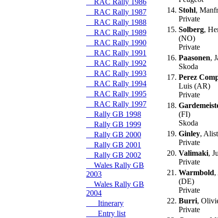
RAC Rally 1986
14.
Stohl
, Manf
RAC Rally 1987
Private
RAC Rally 1988
15.
Solberg
, He
RAC Rally 1989
(NO)
RAC Rally 1990
Private
RAC Rally 1991
16.
Paasonen
, 
RAC Rally 1992
Skoda
RAC Rally 1993
17.
Perez Com
RAC Rally 1994
Luis (AR)
RAC Rally 1995
Private
RAC Rally 1997
18.
Gardemeist
Rally GB 1998
(FI)
Skoda
Rally GB 1999
19.
Ginley
, Alis
Rally GB 2000
Private
Rally GB 2001
20.
Valimaki
, J
Rally GB 2002
Private
Wales Rally GB
21.
Warmbold
,
2003
(DE)
Wales Rally GB
Private
2004
22.
Burri
, Oliv
Itinerary
Private
Entry list