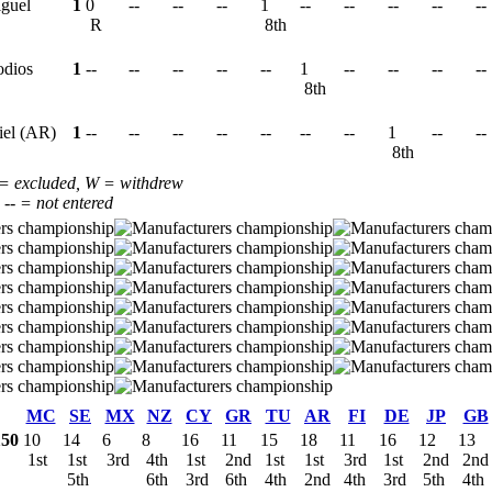
iguel
1
0
--
--
--
1
--
--
--
--
--
R
8th
odios
1
--
--
--
--
--
1
--
--
--
--
8th
iel (AR)
1
--
--
--
--
--
--
--
1
--
--
8th
 = excluded, W = withdrew
, -- = not entered
MC
SE
MX
NZ
CY
GR
TU
AR
FI
DE
JP
GB
150
10
14
6
8
16
11
15
18
11
16
12
13
1st
1st
3rd
4th
1st
2nd
1st
1st
3rd
1st
2nd
2n
5th
6th
3rd
6th
4th
2nd
4th
3rd
5th
4th