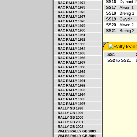
SS16
Dyfnant 
RAC RALLY 1974
SS17
Alwen 1
RAC RALLY 1975
RAC RALLY 1976
SS18
Brenig 1
RAC RALLY 1977
SS19
Gwydir
RAC RALLY 1978
SS20
Alwen 2
RAC RALLY 1979
RAC RALLY 1980
SS21
Brenig 2
RAC RALLY 1981
RAC RALLY 1982
RAC RALLY 1983
RAC RALLY 1984
RAC RALLY 1985
SS1
Og
RAC RALLY 1986
SS2 to SS21
Ev
RAC RALLY 1987
RAC RALLY 1988
RAC RALLY 1989
RAC RALLY 1990
RAC RALLY 1991
RAC RALLY 1992
RAC RALLY 1993
RAC RALLY 1994
RAC RALLY 1995
RAC RALLY 1997
RALLY GB 1998
RALLY GB 1999
RALLY GB 2000
RALLY GB 2001
RALLY GB 2002
WALES RALLY GB 2003
WALES RALLY GB 2004