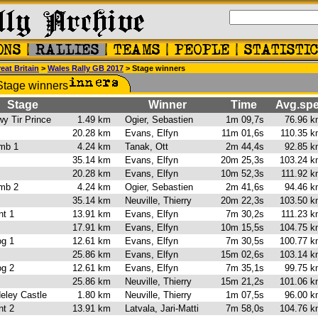
eat Britain
>
Wales Rally GB 2017
> Stage winners
Stage
Winner
Time
Avg.sp
wy Tir Prince
1.49 km
Ogier, Sebastien
1m 09,7s
76.96 
 1
20.28 km
Evans, Elfyn
11m 01,6s
110.35 
amb 1
4.24 km
Tanak, Ott
2m 44,4s
92.85 
35.14 km
Evans, Elfyn
20m 25,3s
103.24 
 2
20.28 km
Evans, Elfyn
10m 52,3s
111.92 
amb 2
4.24 km
Ogier, Sebastien
2m 41,6s
94.46 
35.14 km
Neuville, Thierry
20m 22,3s
103.50 
ant 1
13.91 km
Evans, Elfyn
7m 30,2s
111.23 
1
17.91 km
Evans, Elfyn
10m 15,5s
104.75 
iog 1
12.61 km
Evans, Elfyn
7m 30,5s
100.77 
25.86 km
Evans, Elfyn
15m 02,6s
103.14 
iog 2
12.61 km
Evans, Elfyn
7m 35,1s
99.75 
25.86 km
Neuville, Thierry
15m 21,2s
101.06 
eley Castle
1.80 km
Neuville, Thierry
1m 07,5s
96.00 
ant 2
13.91 km
Latvala, Jari-Matti
7m 58,0s
104.76 