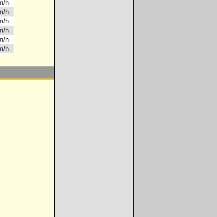
km/h
km/h
km/h
km/h
km/h
km/h