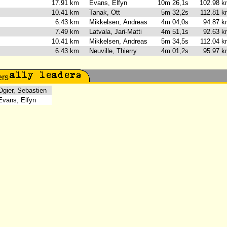
2
17.91 km
Evans, Elfyn
10m 26,1s
102.98 
10.41 km
Tanak, Ott
5m 32,2s
112.81 
6.43 km
Mikkelsen, Andreas
4m 04,0s
94.87 
7.49 km
Latvala, Jari-Matti
4m 51,1s
92.63 
10.41 km
Mikkelsen, Andreas
5m 34,5s
112.04 
6.43 km
Neuville, Thierry
4m 01,2s
95.97 
ier, Sebastien
ans, Elfyn