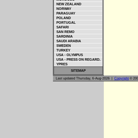
NEW ZEALAND
NORWAY
PARAGUAY
POLAND
PORTUGAL
SAFARI
SAN REMO
SARDINIA
SAUDI ARABIA
SWEDEN
TURKEY
USA - OLYMPUS
USA - PRESS ON REGARD.
YPRES
SITEMAP
Last updated Thursday, 6-Aug-2026 |
Copyright
© 200