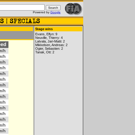
Powered by
Google
Stage wins
Evans, Elfyn: 9
Neuville, Thierry: 4
Latvala, Jari-Matti: 2
eed
Mikkelsen, Andreas: 2
Ogier, Sebastien: 2
km/h
Tanak, Ott: 2
km/h
km/h
km/h
km/h
km/h
km/h
km/h
km/h
km/h
km/h
km/h
km/h
km/h
km/h