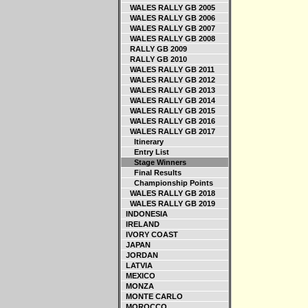
WALES RALLY GB 2005
WALES RALLY GB 2006
WALES RALLY GB 2007
WALES RALLY GB 2008
RALLY GB 2009
RALLY GB 2010
WALES RALLY GB 2011
WALES RALLY GB 2012
WALES RALLY GB 2013
WALES RALLY GB 2014
WALES RALLY GB 2015
WALES RALLY GB 2016
WALES RALLY GB 2017
Itinerary
Entry List
Stage Winners
Final Results
Championship Points
WALES RALLY GB 2018
WALES RALLY GB 2019
INDONESIA
IRELAND
IVORY COAST
JAPAN
JORDAN
LATVIA
MEXICO
MONZA
MONTE CARLO
MOROCCO