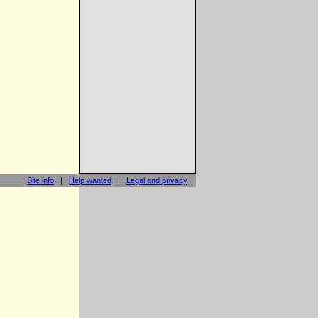
Site info
|
Help wanted
|
Legal and privacy