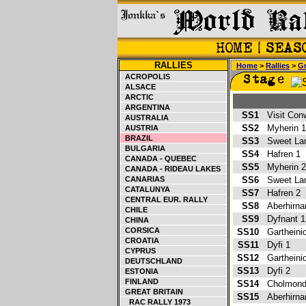
RALLIES
Home
>
Rallies
>
Gr
ACROPOLIS
ALSACE
ARCTIC
ARGENTINA
SS1
Visit Con
AUSTRALIA
SS2
Myherin
AUSTRIA
BRAZIL
SS3
Sweet L
BULGARIA
SS4
Hafren 1
CANADA - QUEBEC
SS5
Myherin
CANADA - RIDEAU LAKES
CANARIAS
SS6
Sweet L
CATALUNYA
SS7
Hafren 2
CENTRAL EUR. RALLY
SS8
Aberhirn
CHILE
SS9
Dyfnant 
CHINA
CORSICA
SS10
Garthein
CROATIA
SS11
Dyfi 1
CYPRUS
SS12
Garthein
DEUTSCHLAND
SS13
Dyfi 2
ESTONIA
FINLAND
SS14
Cholmond
GREAT BRITAIN
SS15
Aberhirn
RAC RALLY 1973