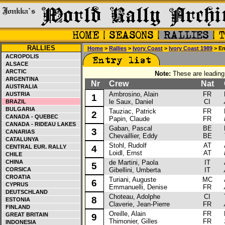
RALLIES
Home
>
Rallies
>
Ivory Coast
>
Ivory Coast 1989
> Ent
ACROPOLIS
ALSACE
ARCTIC
Note:
These are leading 
ARGENTINA
Nr
Crew
Nat
C
AUSTRALIA
Ambrosino, Alain
FR
Ni
AUSTRIA
1
le Saux, Daniel
CI
BRAZIL
BULGARIA
Tauziac, Patrick
FR
Mi
2
CANADA - QUEBEC
Papin, Claude
FR
CANADA - RIDEAU LAKES
Gaban, Pascal
BE
La
3
CANARIAS
Chevaillier, Eddy
BE
CATALUNYA
Stohl, Rudolf
AT
Au
CENTRAL EUR. RALLY
4
Loidl, Ernst
AT
CHILE
CHINA
de Martini, Paola
IT
Au
5
CORSICA
Gibellini, Umberta
IT
CROATIA
Turiani, Auguste
MC
Au
6
CYPRUS
Emmanuelli, Denise
FR
DEUTSCHLAND
Choteau, Adolphe
CI
To
8
ESTONIA
Claverie, Jean-Pierre
FR
FINLAND
Oreille, Alain
FR
Re
GREAT BRITAIN
9
Thimonier, Gilles
FR
INDONESIA