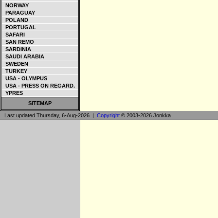
NORWAY
PARAGUAY
POLAND
PORTUGAL
SAFARI
SAN REMO
SARDINIA
SAUDI ARABIA
SWEDEN
TURKEY
USA - OLYMPUS
USA - PRESS ON REGARD.
YPRES
SITEMAP
Last updated Thursday, 6-Aug-2026 |
Copyright
© 2003-2026 Jonkka