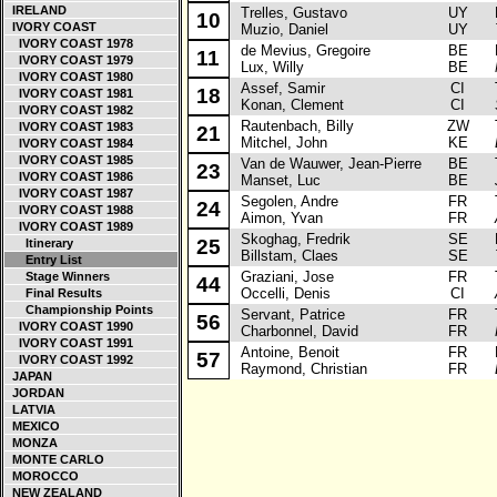
IRELAND
Trelles, Gustavo
UY
La
10
IVORY COAST
Muzio, Daniel
UY
IVORY COAST 1978
de Mevius, Gregoire
BE
Ma
11
IVORY COAST 1979
Lux, Willy
BE
IVORY COAST 1980
Assef, Samir
CI
To
18
IVORY COAST 1981
Konan, Clement
CI
IVORY COAST 1982
Rautenbach, Billy
ZW
To
IVORY COAST 1983
21
Mitchel, John
KE
IVORY COAST 1984
IVORY COAST 1985
Van de Wauwer, Jean-Pierre
BE
To
23
IVORY COAST 1986
Manset, Luc
BE
IVORY COAST 1987
Segolen, Andre
FR
To
24
IVORY COAST 1988
Aimon, Yvan
FR
IVORY COAST 1989
Skoghag, Fredrik
SE
La
25
Itinerary
Billstam, Claes
SE
Entry List
Graziani, Jose
FR
To
Stage Winners
44
Occelli, Denis
CI
Final Results
Championship Points
Servant, Patrice
FR
To
56
IVORY COAST 1990
Charbonnel, David
FR
IVORY COAST 1991
Antoine, Benoit
FR
Pe
57
IVORY COAST 1992
Raymond, Christian
FR
JAPAN
JORDAN
LATVIA
MEXICO
MONZA
MONTE CARLO
MOROCCO
NEW ZEALAND