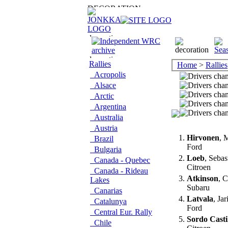
Rallies
Home
>
Rallies
Acropolis
Alsace
Arctic
Argentina
Australia
Austria
1.
Hirvonen
, 
Brazil
Ford
Bulgaria
2.
Loeb
, Sebas
Canada - Quebec
Citroen
Canada - Rideau
3.
Atkinson
, 
Lakes
Subaru
Canarias
4.
Latvala
, Jar
Catalunya
Ford
Central Eur. Rally
5.
Sordo Casti
Chile