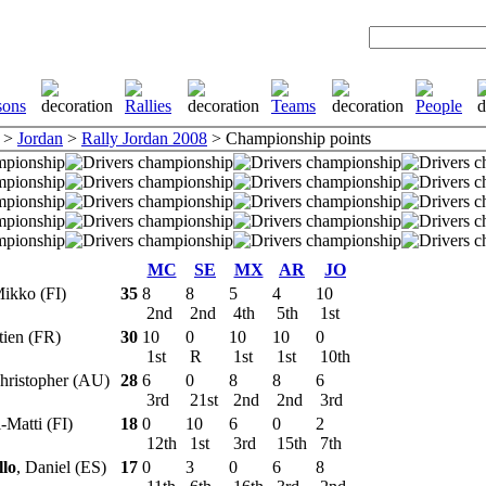
>
Jordan
>
Rally Jordan 2008
> Championship points
MC
SE
MX
AR
JO
Mikko (FI)
35
8
8
5
4
10
2nd
2nd
4th
5th
1st
tien (FR)
30
10
0
10
10
0
1st
R
1st
1st
10th
Christopher (AU)
28
6
0
8
8
6
3rd
21st
2nd
2nd
3rd
i-Matti (FI)
18
0
10
6
0
2
12th
1st
3rd
15th
7th
llo
, Daniel (ES)
17
0
3
0
6
8