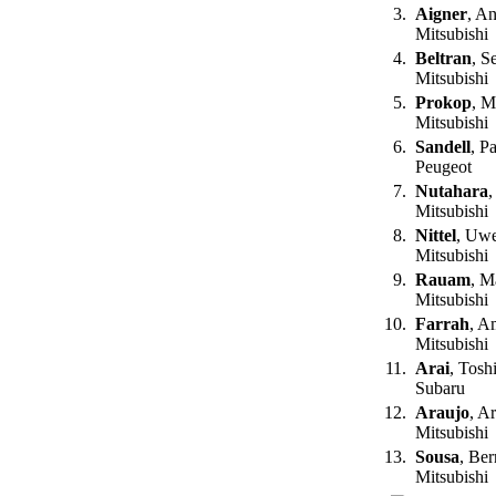
3.
Aigner
, A
Mitsubishi
4.
Beltran
, S
Mitsubishi
5.
Prokop
, M
Mitsubishi
6.
Sandell
, P
Peugeot
7.
Nutahara
,
Mitsubishi
8.
Nittel
, Uw
Mitsubishi
9.
Rauam
, M
Mitsubishi
10.
Farrah
, A
Mitsubishi
11.
Arai
, Tosh
Subaru
12.
Araujo
, A
Mitsubishi
13.
Sousa
, Be
Mitsubishi