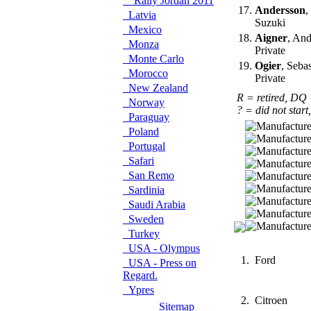
Rally Jordan 2011
17.
Andersson
,
Latvia
Suzuki
Mexico
18.
Aigner
, And
Monza
Private
Monte Carlo
19.
Ogier
, Seba
Morocco
Private
New Zealand
R = retired, DQ
Norway
? = did not start
Paraguay
Poland
Portugal
Safari
San Remo
Sardinia
Saudi Arabia
Sweden
Turkey
USA - Olympus
1.
Ford
USA - Press on
Regard.
Ypres
2.
Citroen
Sitemap