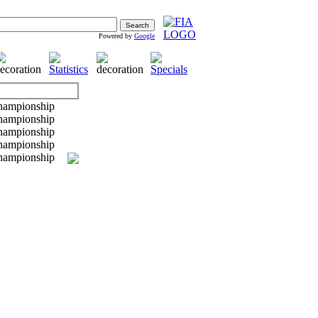
Powered by
Google