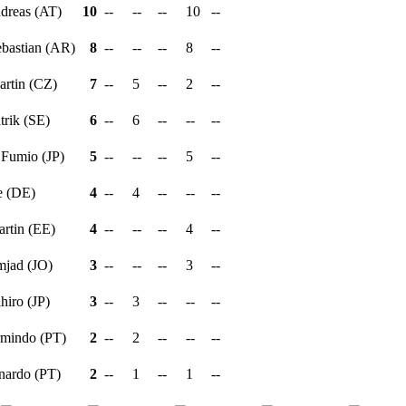
ndreas (AT)
10
--
--
--
10
--
ebastian (AR)
8
--
--
--
8
--
artin (CZ)
7
--
5
--
2
--
atrik (SE)
6
--
6
--
--
--
 Fumio (JP)
5
--
--
--
5
--
e (DE)
4
--
4
--
--
--
artin (EE)
4
--
--
--
4
--
mjad (JO)
3
--
--
--
3
--
ihiro (JP)
3
--
3
--
--
--
rmindo (PT)
2
--
2
--
--
--
rnardo (PT)
2
--
1
--
1
--