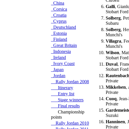
Citroen
China
6.
Galli
, Gianlu
Corsica
Stobart Ford
Croatia
7.
Solberg
, Pe
Cyprus
Subaru
Deutschland
8.
Solberg
, He
Estonia
Munchi's
Finland
9.
Villagra
, Fe
Great Britain
Munchi's
Indonesia
10.
Wilson
, Ma
Ireland
Stobart Ford
Ivory Coast
11.
Duval
, Fran
Stobart Ford
Japan
Jordan
12.
Rautenbac
Private
Rally Jordan 2008
13.
Mikkelsen
,
Itinerary
Private
Entry list
14.
Cuoq
, Jean
Stage winners
Private
Final results
15.
Gardemeist
Championship
Suzuki
points
16.
Hanninen
, 
Rally Jordan 2010
Private