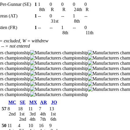
 Per-Gunnar (SE)
1
1
0
0
0
0
8th
R
R
24th
R
reas (AT)
1
--
0
--
1
--
31st
8th
stien (FR)
1
--
--
1
--
0
8th
11th
 = excluded, W = withdrew
, -- = not entered
MC
SE
MX
AR
JO
57
8
18
11
7
13
2nd
1st
3rd
4th
1st
2nd
4th
7th
6th
50
11
4
10
16
9