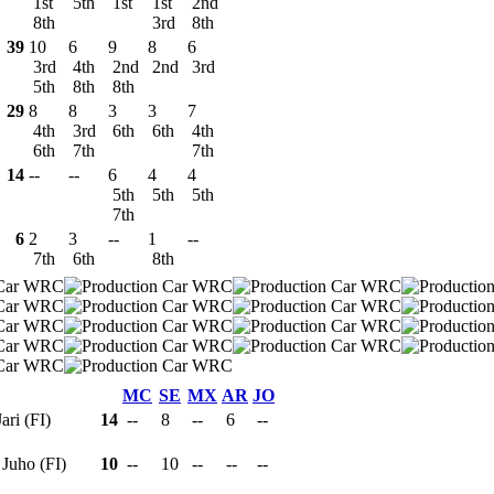
1st
5th
1st
1st
2nd
8th
3rd
8th
39
10
6
9
8
6
3rd
4th
2nd
2nd
3rd
5th
8th
8th
29
8
8
3
3
7
4th
3rd
6th
6th
4th
6th
7th
7th
14
--
--
6
4
4
5th
5th
5th
7th
6
2
3
--
1
--
7th
6th
8th
MC
SE
MX
AR
JO
Jari (FI)
14
--
8
--
6
--
 Juho (FI)
10
--
10
--
--
--