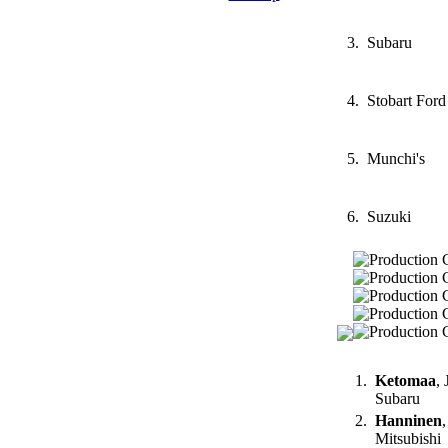
3.
Subaru
4.
Stobart Ford
5.
Munchi's
6.
Suzuki
1.
Ketomaa
, 
Subaru
2.
Hanninen
,
Mitsubishi