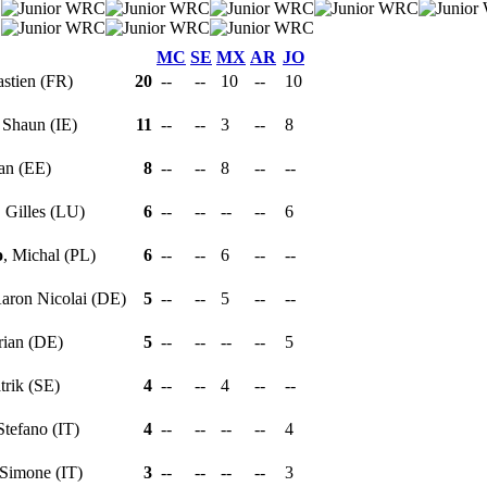
MC
SE
MX
AR
JO
astien (FR)
20
--
--
10
--
10
, Shaun (IE)
11
--
--
3
--
8
aan (EE)
8
--
--
8
--
--
, Gilles (LU)
6
--
--
--
--
6
o
, Michal (PL)
6
--
--
6
--
--
Aaron Nicolai (DE)
5
--
--
5
--
--
orian (DE)
5
--
--
--
--
5
atrik (SE)
4
--
--
4
--
--
 Stefano (IT)
4
--
--
--
--
4
 Simone (IT)
3
--
--
--
--
3