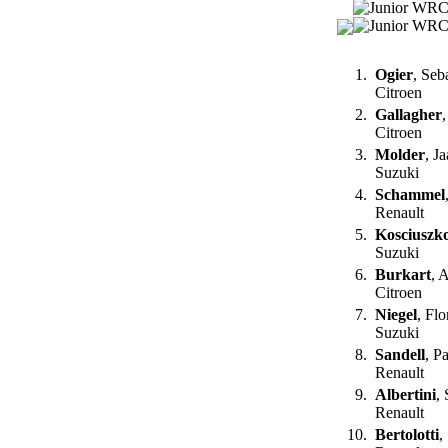
1.
Ogier
, Seb
Citroen
2.
Gallagher
Citroen
3.
Molder
, J
Suzuki
4.
Schammel
Renault
5.
Kosciuszk
Suzuki
6.
Burkart
, 
Citroen
7.
Niegel
, Fl
Suzuki
8.
Sandell
, P
Renault
9.
Albertini
,
Renault
10.
Bertolotti
,