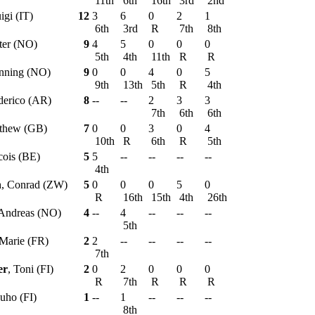
11th
6th
16th
3rd
2nd
igi (IT)
12
3
6
0
2
1
6th
3rd
R
7th
8th
tter (NO)
9
4
5
0
0
0
5th
4th
11th
R
R
nning (NO)
9
0
0
4
0
5
9th
13th
5th
R
4th
derico (AR)
8
--
--
2
3
3
7th
6th
6th
tthew (GB)
7
0
0
3
0
4
10th
R
6th
R
5th
cois (BE)
5
5
--
--
--
--
4th
h
, Conrad (ZW)
5
0
0
0
5
0
R
16th
15th
4th
26th
 Andreas (NO)
4
--
4
--
--
--
5th
-Marie (FR)
2
2
--
--
--
--
7th
er
, Toni (FI)
2
0
2
0
0
0
R
7th
R
R
R
Juho (FI)
1
--
1
--
--
--
8th