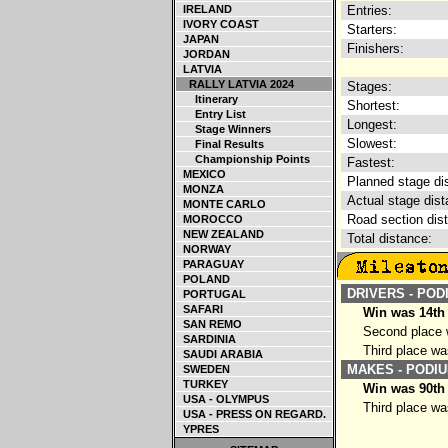
IRELAND
Entries:
IVORY COAST
Starters:
JAPAN
Finishers:
JORDAN
LATVIA
RALLY LATVIA 2024
Stages:
Itinerary
Shortest:
Entry List
Longest:
Stage Winners
Slowest:
Final Results
Championship Points
Fastest:
MEXICO
Planned stage di
MONZA
Actual stage dist
MONTE CARLO
Road section dis
MOROCCO
NEW ZEALAND
Total distance:
NORWAY
PARAGUAY
POLAND
DRIVERS - POD
PORTUGAL
SAFARI
Win was 14th
SAN REMO
Second place w
SARDINIA
Third place wa
SAUDI ARABIA
MAKES - PODIU
SWEDEN
TURKEY
Win was 90th 
USA - OLYMPUS
Third place wa
USA - PRESS ON REGARD.
YPRES