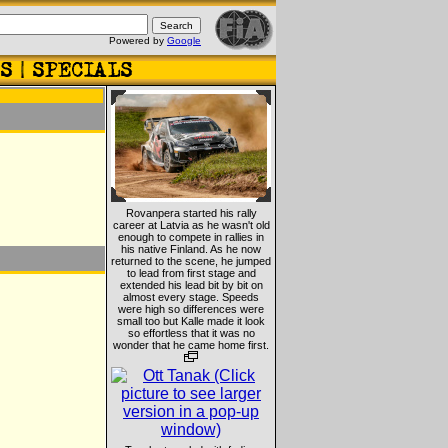
Powered by
Google
Rovanpera started his rally
career at Latvia as he wasn't old
enough to compete in rallies in
his native Finland. As he now
returned to the scene, he jumped
to lead from first stage and
extended his lead bit by bit on
almost every stage. Speeds
were high so differences were
small too but Kalle made it look
so effortless that it was no
wonder that he came home first.