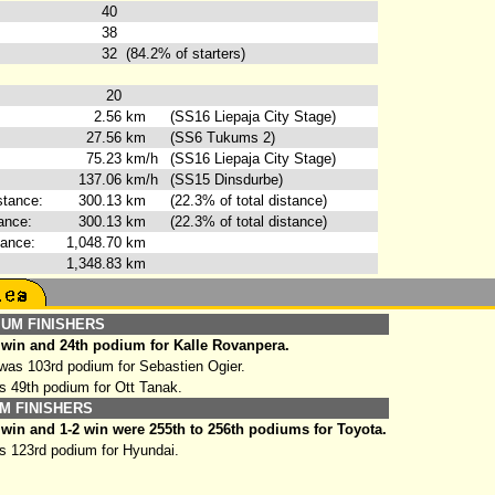
40
38
32
(84.2% of starters)
20
2.56
km
(SS16 Liepaja City Stage)
27.56
km
(SS6 Tukums 2)
75.23
km/h
(SS16 Liepaja City Stage)
137.06
km/h
(SS15 Dinsdurbe)
stance:
300.13
km
(22.3% of total distance)
ance:
300.13
km
(22.3% of total distance)
tance:
1,048.70
km
1,348.83
km
IUM FINISHERS
 win and 24th podium for Kalle Rovanpera.
as 103rd podium for Sebastien Ogier.
s 49th podium for Ott Tanak.
M FINISHERS
win and 1-2 win were 255th to 256th podiums for Toyota.
s 123rd podium for Hyundai.