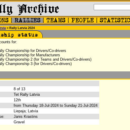
tvia
> Rally Latvia 2024
counts for:
lly Championship for Drivers/Co-drivers
lly Championship for Manufacturers
lly Championship 2 (for Teams and Drivers/Co-drivers)
ly Championship 3 (for Drivers/Co-drivers)
:
8 of 13
Tet Rally Latvia
12th
from Thursday 18-Jul-2024 to Sunday 21-Jul-2024
Liepaja; Latvia
se:
Janis Krastins
Gravel