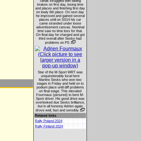
Tanak struggled with fading
brakes on first day, losing time
and places and finishing first day
on lowly 6th place. On next day
he improved and gained several
places until on SS14 his car
came stranded under loose
advertisement canvas. Nominal
time saw no time loss for that.
On final day he charged and got
third overall after Sesks had
problems on PS.
Star of the M-Sport WRT was
unquestionably local here
Martins Sesks who won two
stages in Friday and held on to
podium place until diff problems
on final stage. This elevated
Fourmaux (pictured) to best M-
Sport driver. His good drive was
overlooked due Sesks brilliance,
but in all honesty Adrien again
drove well, fast and sensibly.
Related links
Rally Poland 2024
Rally Finland 2024