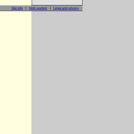
Site info
|
Help wanted
|
Legal and privacy