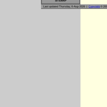
SITEMAP
Last updated Thursday, 6-Aug-2026 |
Copyright
© 200