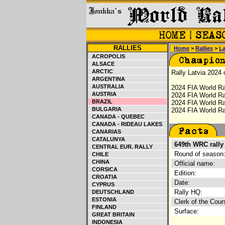
RALLIES
Home
>
Rallies
>
La
ACROPOLIS
ALSACE
ARCTIC
Rally Latvia 2024 
ARGENTINA
AUSTRALIA
2024 FIA World Ra
AUSTRIA
2024 FIA World Ra
BRAZIL
2024 FIA World Ra
BULGARIA
2024 FIA World Ral
CANADA - QUEBEC
CANADA - RIDEAU LAKES
CANARIAS
CATALUNYA
649th WRC rally
CENTRAL EUR. RALLY
Round of season
CHILE
CHINA
Official name:
CORSICA
Edition:
CROATIA
Date:
CYPRUS
Rally HQ:
DEUTSCHLAND
ESTONIA
Clerk of the Cour
FINLAND
Surface:
GREAT BRITAIN
INDONESIA