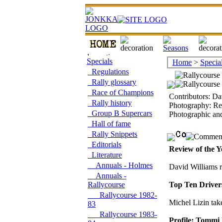
Specials
Home
>
Specia
Regulations
Rally glossary
Race of Champions
Contributors: Da
Rally history
Photography: Re
Group B Supercars
Photographic an
Hall of fame
Rally Snippets
Editorials
Review of the Y
Literature
Annuals - Holmes
David Williams r
Annuals -
Rallycourse
Top Ten Driver
Rallycourse 1982-
Michel Lizin take
83
Rallycourse 1983-
Profile: Tommi