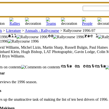
ls
>
Literature
>
Annuals - Rallycourse
> Rallycourse 1996-97
vid Williams, Michel Lizin, Martin Sharp, Russell Bulgin, Paul Haine
inhard Klein, Hugh Bishop, LAT Photographic, Gavin Lodge, Colin M
d Bryn Williams.
ear
eviews the 1996 season.
s
s up the unattractive task of making the list of ten best drivers of 1996.
 Makinen