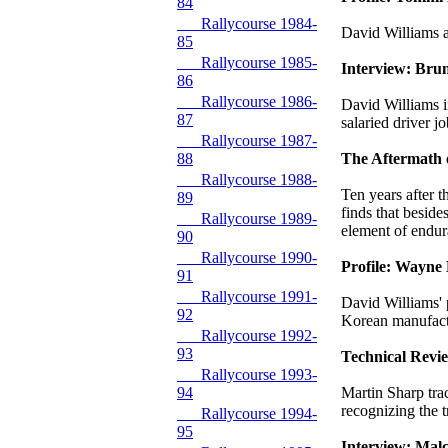
84
Rallycourse 1984-
David Williams a
85
Rallycourse 1985-
Interview: Bru
86
Rallycourse 1986-
David Williams i
87
salaried driver j
Rallycourse 1987-
88
The Aftermath 
Rallycourse 1988-
Ten years after
89
finds that beside
Rallycourse 1989-
element of endur
90
Rallycourse 1990-
Profile: Wayne 
91
Rallycourse 1991-
David Williams' 
92
Korean manufac
Rallycourse 1992-
93
Technical Revi
Rallycourse 1993-
94
Martin Sharp tra
recognizing the t
Rallycourse 1994-
95
Interview: Mal