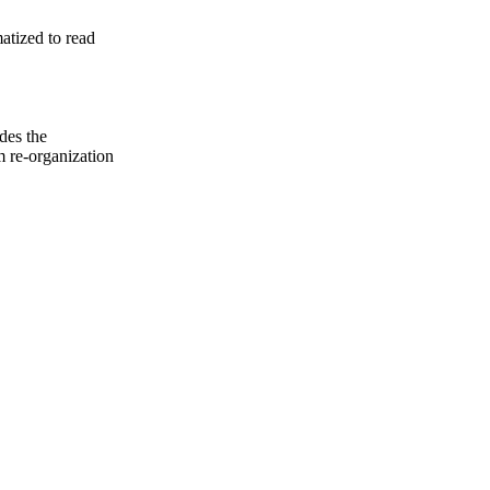
atized to read
des the
m re-organization