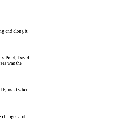
g and along it,
ony Pond, David
sses was the
th Hyundai when
he changes and