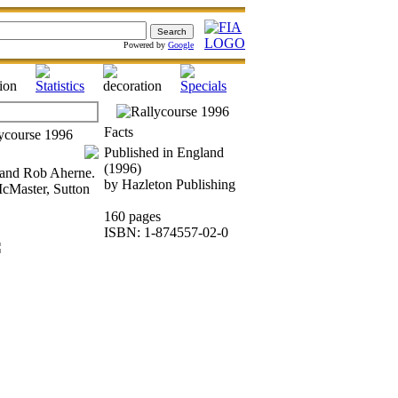
Powered by
Google
Facts
Published in England
(1996)
s and Rob Aherne.
by Hazleton Publishing
cMaster, Sutton
160 pages
ISBN: 1-874557-02-0