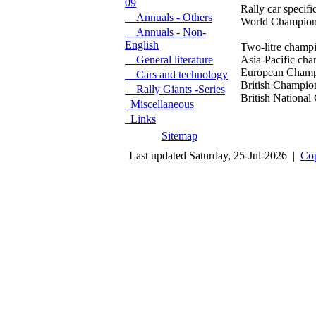
09
Rally car specificat
Annuals - Others
World Championship
Annuals - Non-
English
Two-litre champion
General literature
Asia-Pacific cham
European Champions
Cars and technology
British Championshi
Rally Giants -Series
British National C
Miscellaneous
Links
Sitemap
Last updated Saturday, 25-Jul-2026 |
Cop