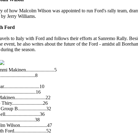
ory of how Malcolm Wilson was appointed to run Ford's rally team, dram
 by Jerry Williams.
th Ford
avels to Italy with Ford and follows their efforts at Sanremo Rally. Besi
e event, he also writes about the future of the Ford - amidst all Boreha
 during the season.
Makinen.......................5
..........................8
...........................10
..........................16
nen.........................22
ry.........................26
oup B.......................32
...........................36
.........................38
 Wilson......................47
rd..........................52