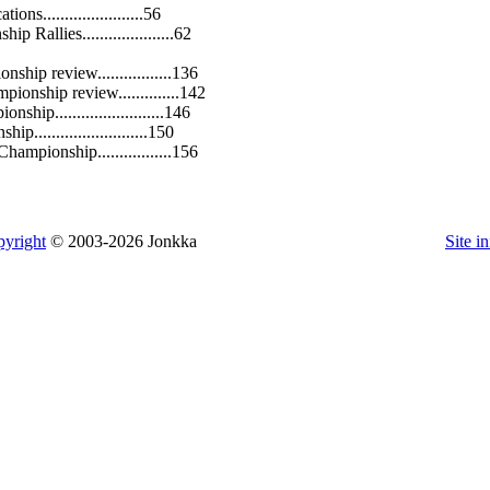
ions.......................56
 Rallies.....................62
ship review.................136
pionship review..............142
hip.........................146
p..........................150
hampionship.................156
yright
© 2003-2026 Jonkka
Site i