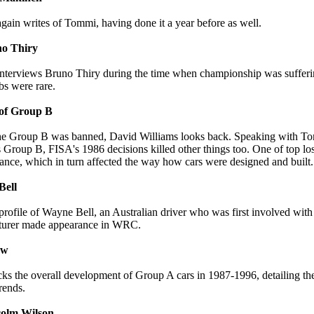
gain writes of Tommi, having done it a year before as well.
no Thiry
nterviews Bruno Thiry during the time when championship was sufferin
obs were rare.
of Group B
 the Group B was banned, David Williams looks back. Speaking with T
s Group B, FISA's 1986 decisions killed other things too. One of top lo
ance, which in turn affected the way how cars were designed and built.
Bell
profile of Wayne Bell, an Australian driver who was first involved wi
turer made appearance in WRC.
ew
cks the overall development of Group A cars in 1987-1996, detailing t
rends.
colm Wilson