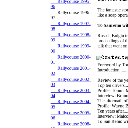
Rallycourse 1995-
96
The fantastic st
Rallycourse 1996-
like a soap opera
97
Rallycourse 1997-
To Sanremo wi
98
Rallycourse 1998-
Russell Bulgin tr
99
proceedings of th
Rallycourse 1999-
talk that went on
00
Rallycourse 2000-
01
Foreword by Tommi 
Rallycourse 2001-
Introduction..........
02
Rallycourse 2002-
Review of the year..
03
Top ten drivers......
Rallycourse 2003-
Profile: Tommi Maki
04
Interview: Bruno Thi
The aftermath of Gr
Rallycourse 2004-
Profile: Wayne Bell.
05
Ten years after.......
Rallycourse 2005-
Interview: Malcolm
06
To San Remo with Fo
Rallycourse 2008-