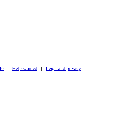
nfo
|
Help wanted
|
Legal and privacy