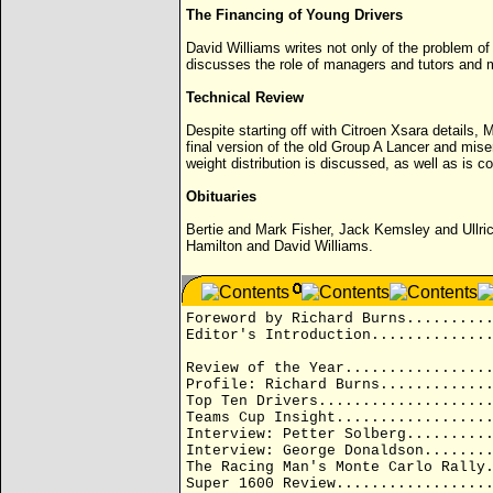
The Financing of Young Drivers
David Williams writes not only of the problem o
discusses the role of managers and tutors and m
Technical Review
Despite starting off with Citroen Xsara details,
final version of the old Group A Lancer and mise
weight distribution is discussed, as well as 
Obituaries
Bertie and Mark Fisher, Jack Kemsley and Ullric
Hamilton and David Williams.
Foreword by Richard Burns.........
Editor's Introduction.............
Review of the Year................
Profile: Richard Burns............
Top Ten Drivers...................
Teams Cup Insight.................
Interview: Petter Solberg.........
Interview: George Donaldson.......
The Racing Man's Monte Carlo Rally
Super 1600 Review.................