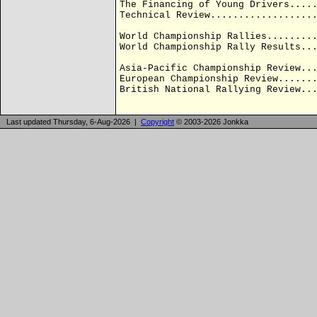
The Financing of Young Drivers....
Technical Review..................
World Championship Rallies........
World Championship Rally Results..
Asia-Pacific Championship Review..
European Championship Review......
British National Rallying Review..
Last updated Thursday, 6-Aug-2026 |
Copyright
© 2003-2026 Jonkka