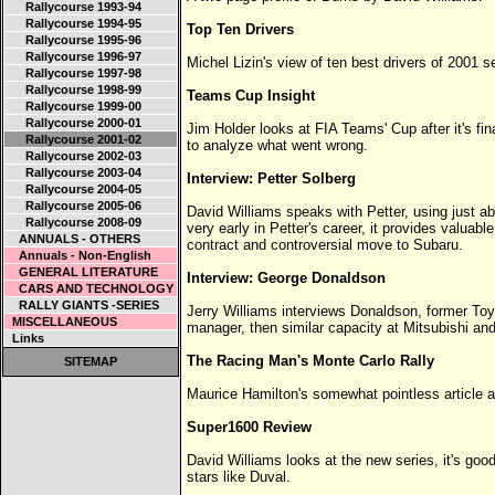
Rallycourse 1993-94
Rallycourse 1994-95
Top Ten Drivers
Rallycourse 1995-96
Rallycourse 1996-97
Michel Lizin's view of ten best drivers of 2001 
Rallycourse 1997-98
Rallycourse 1998-99
Teams Cup Insight
Rallycourse 1999-00
Rallycourse 2000-01
Jim Holder looks at FIA Teams' Cup after it's fin
Rallycourse 2001-02
to analyze what went wrong.
Rallycourse 2002-03
Rallycourse 2003-04
Interview: Petter Solberg
Rallycourse 2004-05
Rallycourse 2005-06
David Williams speaks with Petter, using just abo
Rallycourse 2008-09
very early in Petter's career, it provides valuabl
ANNUALS - OTHERS
contract and controversial move to Subaru.
Annuals - Non-English
GENERAL LITERATURE
Interview: George Donaldson
CARS AND TECHNOLOGY
RALLY GIANTS -SERIES
Jerry Williams interviews Donaldson, former Toy
MISCELLANEOUS
manager, then similar capacity at Mitsubishi and
Links
The Racing Man's Monte Carlo Rally
SITEMAP
Maurice Hamilton's somewhat pointless article ab
Super1600 Review
David Williams looks at the new series, it's good
stars like Duval.