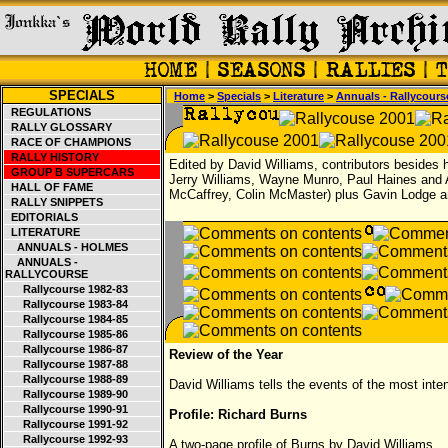
SPECIALS
Home
>
Specials
>
Literature
>
Annuals - Rallycours
REGULATIONS
RALLY GLOSSARY
RACE OF CHAMPIONS
RALLY HISTORY
Edited by David Williams, contributors besides 
GROUP B SUPERCARS
Jerry Williams, Wayne Munro, Paul Haines and A
HALL OF FAME
McCaffrey, Colin McMaster) plus Gavin Lodge a
RALLY SNIPPETS
EDITORIALS
LITERATURE
ANNUALS - HOLMES
ANNUALS -
RALLYCOURSE
Rallycourse 1982-83
Rallycourse 1983-84
Rallycourse 1984-85
Rallycourse 1985-86
Rallycourse 1986-87
Review of the Year
Rallycourse 1987-88
Rallycourse 1988-89
David Williams tells the events of the most int
Rallycourse 1989-90
Rallycourse 1990-91
Profile: Richard Burns
Rallycourse 1991-92
Rallycourse 1992-93
A two-page profile of Burns by David Williams.