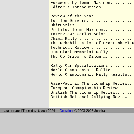
Foreword by Tommi Makinen.........
Editor's Introduction.............
Review of the Year................
Top Ten Drivers...................
Obituaries........................
Profile: Tommi Makinen............
Interview: Carlos Sainz...........
China Rally.......................
The Rehabilitation of Front-Wheel-
Technical Review..................
Jim Clark Memorial Rally..........
The Co-Driver's Dilemma...........
Rally Car Specifications..........
World Championship Rallies........
World Championship Rally Results..
Asia-Pacific Championship Review..
European Championship Review......
British Championship Review.......
British National Rallying Review..
Last updated Thursday, 6-Aug-2026 |
Copyright
© 2003-2026 Jonkka