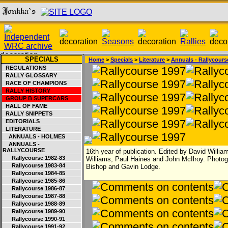
SPECIALS
Home
>
Specials
>
Literature
>
Annuals - Rallycours
REGULATIONS
RALLY GLOSSARY
RACE OF CHAMPIONS
RALLY HISTORY
GROUP B SUPERCARS
HALL OF FAME
RALLY SNIPPETS
EDITORIALS
LITERATURE
ANNUALS - HOLMES
ANNUALS -
RALLYCOURSE
16th year of publication. Edited by David William
Rallycourse 1982-83
Williams, Paul Haines and John McIlroy. Photo
Rallycourse 1983-84
Bishop and Gavin Lodge.
Rallycourse 1984-85
Rallycourse 1985-86
Rallycourse 1986-87
Rallycourse 1987-88
Rallycourse 1988-89
Rallycourse 1989-90
Rallycourse 1990-91
Rallycourse 1991-92