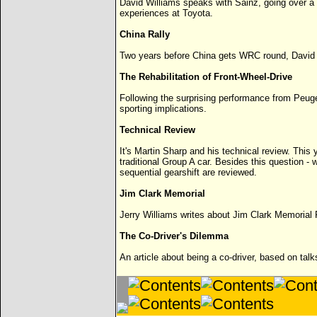
David Williams speaks with Sainz, going over a w
experiences at Toyota.
China Rally
Two years before China gets WRC round, David Wi
The Rehabilitation of Front-Wheel-Drive
Following the surprising performance from Peug
sporting implications.
Technical Review
It's Martin Sharp and his technical review. This y
traditional Group A car. Besides this question - 
sequential gearshift are reviewed.
Jim Clark Memorial
Jerry Williams writes about Jim Clark Memorial R
The Co-Driver's Dilemma
An article about being a co-driver, based on tal