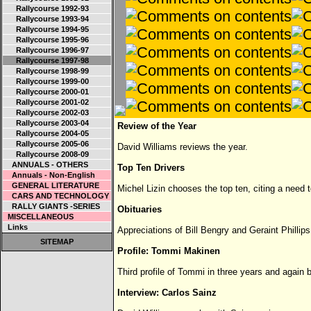
Rallycourse 1992-93
Rallycourse 1993-94
Rallycourse 1994-95
Rallycourse 1995-96
Rallycourse 1996-97
Rallycourse 1997-98
Rallycourse 1998-99
Rallycourse 1999-00
Rallycourse 2000-01
Rallycourse 2001-02
Rallycourse 2002-03
Rallycourse 2003-04
Review of the Year
Rallycourse 2004-05
Rallycourse 2005-06
David Williams reviews the year.
Rallycourse 2008-09
ANNUALS - OTHERS
Top Ten Drivers
Annuals - Non-English
GENERAL LITERATURE
Michel Lizin chooses the top ten, citing a need t
CARS AND TECHNOLOGY
RALLY GIANTS -SERIES
Obituaries
MISCELLANEOUS
Links
Appreciations of Bill Bengry and Geraint Phillips
SITEMAP
Profile: Tommi Makinen
Third profile of Tommi in three years and again 
Interview: Carlos Sainz