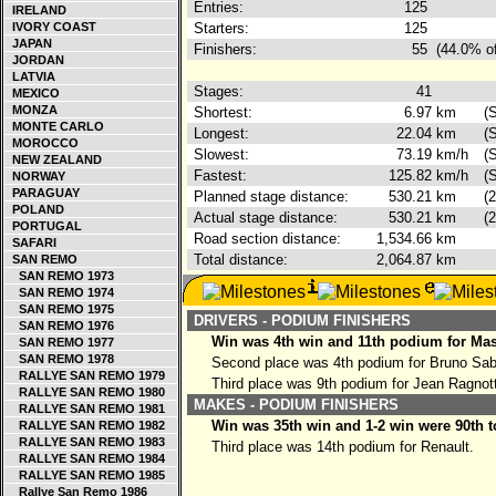
Entries:
125
IRELAND
IVORY COAST
Starters:
125
JAPAN
Finishers:
55
(44.0% of
JORDAN
LATVIA
Stages:
41
MEXICO
MONZA
Shortest:
6.97
km
(
MONTE CARLO
Longest:
22.04
km
(
MOROCCO
Slowest:
73.19
km/h
(
NEW ZEALAND
Fastest:
125.82
km/h
(
NORWAY
PARAGUAY
Planned stage distance:
530.21
km
(
POLAND
Actual stage distance:
530.21
km
(
PORTUGAL
Road section distance:
1,534.66
km
SAFARI
Total distance:
2,064.87
km
SAN REMO
SAN REMO 1973
SAN REMO 1974
SAN REMO 1975
DRIVERS - PODIUM FINISHERS
SAN REMO 1976
Win was 4th win and 11th podium for Ma
SAN REMO 1977
SAN REMO 1978
Second place was 4th podium for Bruno Sa
RALLYE SAN REMO 1979
Third place was 9th podium for Jean Ragnot
RALLYE SAN REMO 1980
MAKES - PODIUM FINISHERS
RALLYE SAN REMO 1981
Win was 35th win and 1-2 win were 90th t
RALLYE SAN REMO 1982
RALLYE SAN REMO 1983
Third place was 14th podium for Renault.
RALLYE SAN REMO 1984
RALLYE SAN REMO 1985
Rallye San Remo 1986