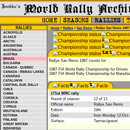
RALLIES
Home
>
Rallies
>
San Remo
> Rallye San Remo 1987
ACROPOLIS
ALSACE
ARCTIC
ARGENTINA
AUSTRALIA
AUSTRIA
BRAZIL
Rallye San Remo 1987 counts for:
BULGARIA
CANADA - QUEBEC
1987 FIA World Rally Championship for Drivers
CANADA - RIDEAU LAKES
1987 FIA World Rally Championship for Manufac
CANARIAS
CATALUNYA
CENTRAL EUR. RALLY
CHILE
171st WRC rally
CHINA
CORSICA
Round of season:
12 of 13
CROATIA
Official name:
Rallye San Remo
CYPRUS
Edition:
29th
DEUTSCHLAND
Date:
from Monday 12-Oct-
ESTONIA
FINLAND
Surface:
Tarmac/gravel
GREAT BRITAIN
INDONESIA