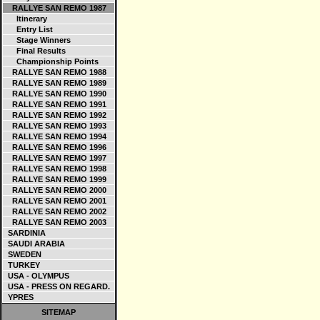
RALLYE SAN REMO 1987
Itinerary
Entry List
Stage Winners
Final Results
Championship Points
RALLYE SAN REMO 1988
RALLYE SAN REMO 1989
RALLYE SAN REMO 1990
RALLYE SAN REMO 1991
RALLYE SAN REMO 1992
RALLYE SAN REMO 1993
RALLYE SAN REMO 1994
RALLYE SAN REMO 1996
RALLYE SAN REMO 1997
RALLYE SAN REMO 1998
RALLYE SAN REMO 1999
RALLYE SAN REMO 2000
RALLYE SAN REMO 2001
RALLYE SAN REMO 2002
RALLYE SAN REMO 2003
SARDINIA
SAUDI ARABIA
SWEDEN
TURKEY
USA - OLYMPUS
USA - PRESS ON REGARD.
YPRES
SITEMAP