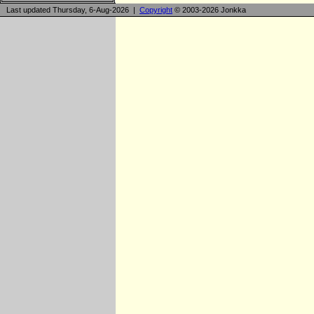
Last updated Thursday, 6-Aug-2026 |
Copyright
© 2003-2026 Jonkka