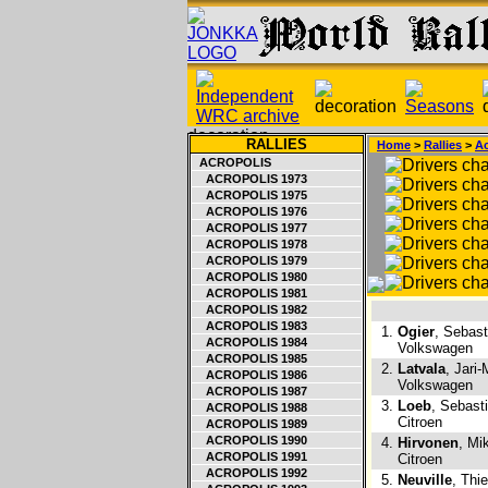
RALLIES
Home
>
Rallies
>
Ac
ACROPOLIS
ACROPOLIS 1973
ACROPOLIS 1975
ACROPOLIS 1976
ACROPOLIS 1977
ACROPOLIS 1978
ACROPOLIS 1979
ACROPOLIS 1980
ACROPOLIS 1981
ACROPOLIS 1982
ACROPOLIS 1983
1.
Ogier
, Sebast
ACROPOLIS 1984
Volkswagen
ACROPOLIS 1985
2.
Latvala
, Jari-
ACROPOLIS 1986
Volkswagen
ACROPOLIS 1987
3.
Loeb
, Sebast
ACROPOLIS 1988
Citroen
ACROPOLIS 1989
ACROPOLIS 1990
4.
Hirvonen
, Mi
ACROPOLIS 1991
Citroen
ACROPOLIS 1992
5.
Neuville
, Thi