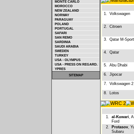
MONTE CARLO
MOROCCO
NEW ZEALAND
1.
Volkswagen
NORWAY
PARAGUAY
POLAND
2.
Citroen
PORTUGAL
SAFARI
SAN REMO
3.
Qatar M-Sport
SARDINIA
SAUDI ARABIA
SWEDEN
4.
Qatar
TURKEY
USA - OLYMPUS
USA - PRESS ON REGARD.
5.
Abu Dhabi
YPRES
6.
Jipocar
SITEMAP
7.
Volkswagen 2
8.
Lotos
1.
al-Kuwari
, 
Ford
2.
Protasov
, Y
Subaru