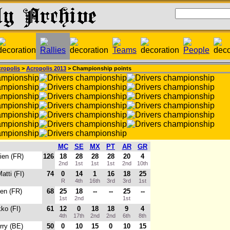
ropolis
>
Acropolis 2013
> Championship points
MC
SE
MX
PT
AR
GR
ien (FR)
126
18
28
28
28
20
4
2nd
1st
1st
1st
2nd
10th
Matti (FI)
74
0
14
1
16
18
25
R
4th
16th
3rd
3rd
1st
ien (FR)
68
25
18
--
--
25
--
1st
2nd
1st
kko (FI)
61
12
0
18
18
9
4
4th
17th
2nd
2nd
6th
8th
erry (BE)
50
0
10
15
0
10
15