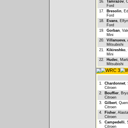
16.
Tamrazov
, 
Ford
17.
Bresolin
, Ed
Ford
18.
Evans
, Elfy
Ford
19.
Gorban
, Val
Mini
20.
Villanueva
,
Mitsubishi
21.
Kikireshko
,
Mini
22.
Hudec
, Mart
Mitsubishi
1.
Chardonnet
,
Citroen
2.
Bouffier
, Bry
Citroen
3.
Gilbert
, Quen
Citroen
4.
Fisher
, Alast
Citroen
5.
Campedelli
, 
Citroen