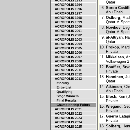
ACROPOLIS 1993
Qatar
ACROPOLIS 1994
6.
Sordo Castill
ACROPOLIS 1996
Abu Dhabi
ACROPOLIS 1997
7.
Ostberg
, Mad
ACROPOLIS 1998
Qatar M-Sport
ACROPOLIS 1999
ACROPOLIS 2000
8.
Novikov
, Evg
ACROPOLIS 2001
Qatar M-Sport
ACROPOLIS 2002
9.
al-Attiyah
, Na
ACROPOLIS 2003
Qatar
ACROPOLIS 2004
10.
Prokop
, Mart
ACROPOLIS 2005
Private
ACROPOLIS 2006
11.
Mikkelsen
, A
ACROPOLIS 2007
Volkswagen 2
ACROPOLIS 2008
ACROPOLIS 2009
12.
Bouffier
, Bry
ACROPOLIS 2011
Private
ACROPOLIS 2012
13.
Hanninen
, Ju
ACROPOLIS 2013
Qatar
Itinerary
14.
Atkinson
, Ch
Entry List
Abu Dhabi
Qualifying
Stage Winners
15.
Block
, Ken (
Final Results
Private
Championship Points
16.
Wiegand
, Se
ACROPOLIS 2021
Private
ACROPOLIS 2022
17.
Guerra Latap
ACROPOLIS 2023
Private
ACROPOLIS 2024
18.
Solberg
, Hen
ACROPOLIS 2025