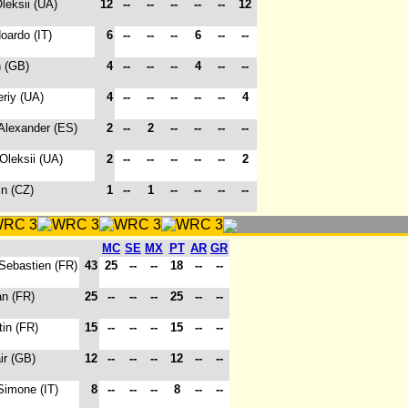
Oleksii (UA)
12
--
--
--
--
--
12
oardo (IT)
6
--
--
--
6
--
--
n (GB)
4
--
--
--
4
--
--
eriy (UA)
4
--
--
--
--
--
4
 Alexander (ES)
2
--
2
--
--
--
--
 Oleksii (UA)
2
--
--
--
--
--
2
in (CZ)
1
--
1
--
--
--
--
MC
SE
MX
PT
AR
GR
 Sebastien (FR)
43
25
--
--
18
--
--
an (FR)
25
--
--
--
25
--
--
tin (FR)
15
--
--
--
15
--
--
air (GB)
12
--
--
--
12
--
--
Simone (IT)
8
--
--
--
8
--
--