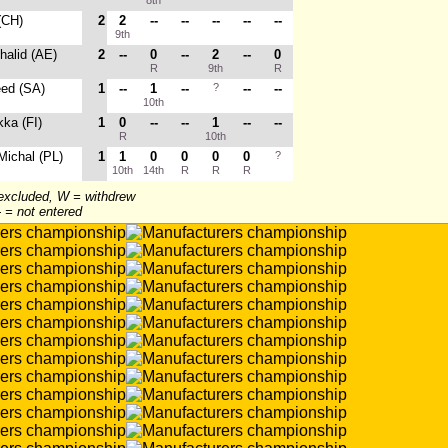
8th
 (CH)
2
2
--
--
--
--
--
9th
Khalid (AE)
2
--
0
--
2
--
0
R
9th
R
eed (SA)
1
--
1
--
?
--
--
10th
ka (FI)
1
0
--
--
1
--
--
R
10th
 Michal (PL)
1
1
0
0
0
0
?
10th
14th
R
R
R
 excluded, W = withdrew
-- = not entered