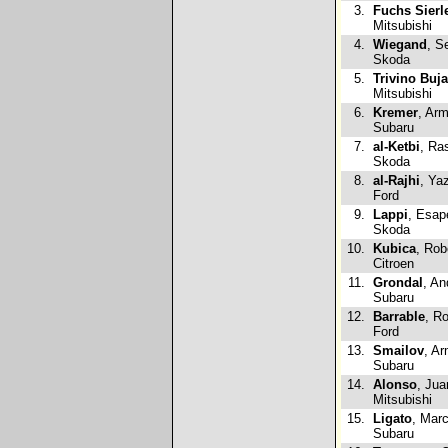
3.
Fuchs Sierl
Mitsubishi
4.
Wiegand
, S
Skoda
5.
Trivino Buja
Mitsubishi
6.
Kremer
, Arm
Subaru
7.
al-Ketbi
, Ra
Skoda
8.
al-Rajhi
, Ya
Ford
9.
Lappi
, Esap
Skoda
10.
Kubica
, Rob
Citroen
11.
Grondal
, An
Subaru
12.
Barrable
, Ro
Ford
13.
Smailov
, A
Subaru
14.
Alonso
, Jua
Mitsubishi
15.
Ligato
, Mar
Subaru