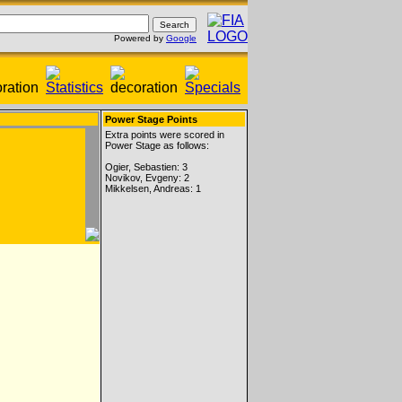
Powered by
Google
Power Stage Points
Extra points were scored in
Power Stage as follows:
Ogier, Sebastien: 3
Novikov, Evgeny: 2
Mikkelsen, Andreas: 1