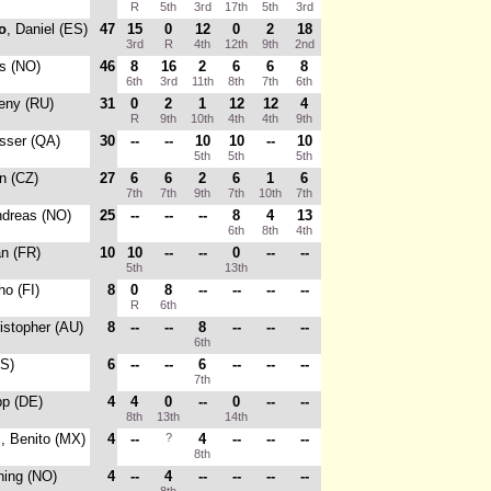
R
5th
3rd
17th
5th
3rd
o
, Daniel (ES)
47
15
0
12
0
2
18
3rd
R
4th
12th
9th
2nd
s (NO)
46
8
16
2
6
6
8
6th
3rd
11th
8th
7th
6th
eny (RU)
31
0
2
1
12
12
4
R
9th
10th
4th
4th
9th
sser (QA)
30
--
--
10
10
--
10
5th
5th
5th
in (CZ)
27
6
6
2
6
1
6
7th
7th
9th
7th
10th
7th
ndreas (NO)
25
--
--
--
8
4
13
6th
8th
4th
an (FR)
10
10
--
--
0
--
--
5th
13th
ho (FI)
8
0
8
--
--
--
--
R
6th
ristopher (AU)
8
--
--
8
--
--
--
6th
US)
6
--
--
6
--
--
--
7th
pp (DE)
4
4
0
--
0
--
--
8th
13th
14th
i
, Benito (MX)
4
--
?
4
--
--
--
8th
ning (NO)
4
--
4
--
--
--
--