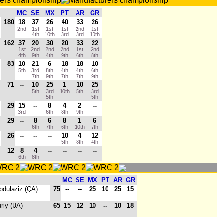
MC
SE
MX
PT
AR
GR
180
18
37
26
40
33
26
2nd
1st
1st
1st
2nd
1st
4th
10th
3rd
3rd
10th
162
37
20
30
20
33
22
1st
2nd
2nd
2nd
1st
2nd
4th
9th
4th
9th
6th
8th
83
10
21
6
18
18
10
5th
3rd
8th
4th
4th
6th
7th
9th
7th
7th
9th
71
--
10
25
1
10
25
5th
3rd
10th
5th
3rd
5th
5th
29
15
--
8
4
2
--
3rd
6th
8th
9th
29
--
8
6
8
1
6
6th
7th
6th
10th
7th
26
--
--
--
10
4
12
5th
8th
4th
12
8
4
--
--
--
--
6th
8th
MC
SE
MX
PT
AR
GR
Abdulaziz (QA)
75
--
--
25
10
25
15
uriy (UA)
65
15
12
10
--
10
18