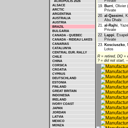
Private
ACROPOLIS 2026
ALSACE
19.
Burri
, Olivier
ARCTIC
Private
ARGENTINA
20.
al-Qassimi
, 
AUSTRALIA
Abu Dhabi
AUSTRIA
21.
al-Rajhi
, Yaz
BRAZIL
Private
BULGARIA
22.
Lappi
, Esapek
CANADA - QUEBEC
Private
CANADA - RIDEAU LAKES
CANARIAS
23.
Kosciuszko
,
CATALUNYA
Lotos
CENTRAL EUR. RALLY
R = retired, DQ =
CHILE
? = did not start, 
CHINA
CORSICA
CROATIA
CYPRUS
DEUTSCHLAND
ESTONIA
FINLAND
GREAT BRITAIN
INDONESIA
IRELAND
IVORY COAST
JAPAN
JORDAN
LATVIA
MEXICO
MONZA