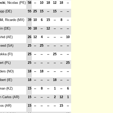
ecki
, Nicolas (PE)
58
--
10
18
12
18
--
epp (DE)
55
25
15
--
15
--
--
lil
, Ricardo (MX)
39
10
6
15
--
8
--
in (DE)
30
18
--
12
--
--
--
shid (AE)
26
12
4
--
--
--
10
zeed (SA)
25
--
25
--
--
--
--
ekka (FI)
25
--
--
--
25
--
--
ert (PL)
25
--
--
--
--
--
25
ders (NO)
18
--
18
--
--
--
--
bert (IE)
18
--
--
--
18
--
--
rman (KZ)
15
--
8
--
1
--
6
n Carlos (AR)
15
--
--
--
2
12
1
cos (AR)
15
--
--
--
--
15
--