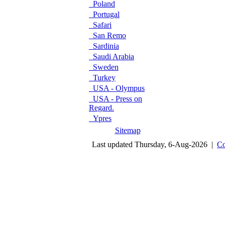
Poland
Portugal
Safari
San Remo
Sardinia
Saudi Arabia
Sweden
Turkey
USA - Olympus
USA - Press on
Regard.
Ypres
Sitemap
Last updated Thursday, 6-Aug-2026 |
Co