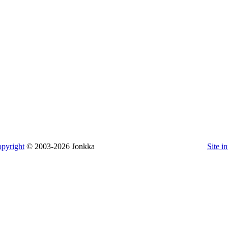
pyright
© 2003-2026 Jonkka
Site i