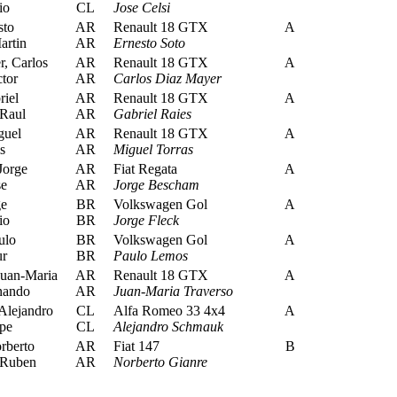
io
CL
Jose Celsi
sto
AR
Renault 18 GTX
A
artin
AR
Ernesto Soto
, Carlos
AR
Renault 18 GTX
A
tor
AR
Carlos Diaz Mayer
iel
AR
Renault 18 GTX
A
Raul
AR
Gabriel Raies
guel
AR
Renault 18 GTX
A
s
AR
Miguel Torras
Jorge
AR
Fiat Regata
A
se
AR
Jorge Bescham
ge
BR
Volkswagen Gol
A
io
BR
Jorge Fleck
ulo
BR
Volkswagen Gol
A
ur
BR
Paulo Lemos
Juan-Maria
AR
Renault 18 GTX
A
nando
AR
Juan-Maria Traverso
lejandro
CL
Alfa Romeo 33 4x4
A
pe
CL
Alejandro Schmauk
rberto
AR
Fiat 147
B
 Ruben
AR
Norberto Gianre