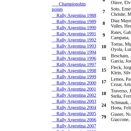
Olave, Elv
Championship
Soto, Erne
points
7
Christie, M
Rally Argentina 1988
Diaz Mayer
Rally Argentina 1989
8
Valles, Hec
Rally Argentina 1990
Raies, Gabr
Rally Argentina 1991
9
Campana, 
Rally Argentina 1992
Torras, Mi
Rally Argentina 1993
10
Oyola, Lui
Rally Argentina 1994
Bescham, 
Rally Argentina 1996
11
Garcia, Jo
Rally Argentina 1997
Fleck, Jor
15
Rally Argentina 1998
Klein, Silv
Rally Argentina 1999
Lemos, Pa
17
Rally Argentina 2000
Cezar, Art
Rally Argentina 2001
Traverso, 
18
Rally Argentina 2002
Stella, Fer
Rally Argentina 2003
Schmauk, A
24
Rally Argentina 2004
Horta, Feli
Rally Argentina 2005
Gianre, No
79
Giaccone,
Rally Argentina 2006
Rally Argentina 2007