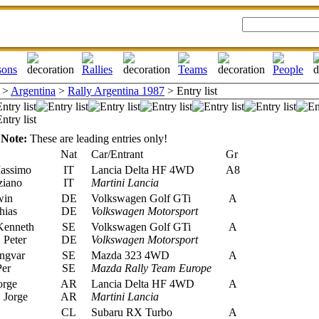
>
Argentina
>
Rally Argentina 1987
> Entry list
Note:
These are leading entries only!
Nat
Car/Entrant
Gr
assimo
IT
Lancia Delta HF 4WD
A8
ziano
IT
Martini Lancia
win
DE
Volkswagen Golf GTi
A
hias
DE
Volkswagen Motorsport
Kenneth
SE
Volkswagen Golf GTi
A
Peter
DE
Volkswagen Motorsport
ngvar
SE
Mazda 323 4WD
A
Per
SE
Mazda Rally Team Europe
orge
AR
Lancia Delta HF 4WD
A
 Jorge
AR
Martini Lancia
CL
Subaru RX Turbo
A