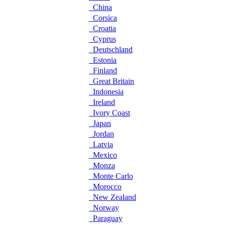
China
Corsica
Croatia
Cyprus
Deutschland
Estonia
Finland
Great Britain
Indonesia
Ireland
Ivory Coast
Japan
Jordan
Latvia
Mexico
Monza
Monte Carlo
Morocco
New Zealand
Norway
Paraguay