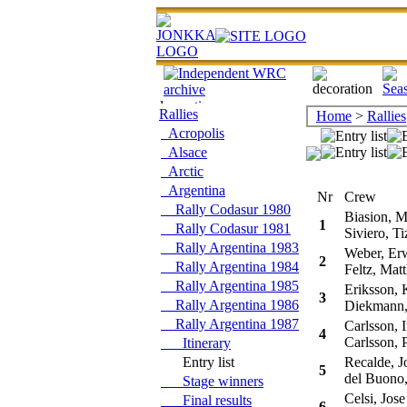
Rallies
Home
>
Rallies
Acropolis
Alsace
Arctic
Argentina
Nr
Crew
Rally Codasur 1980
Biasion, M
1
Rally Codasur 1981
Siviero, Ti
Rally Argentina 1983
Weber, Er
2
Rally Argentina 1984
Feltz, Matt
Rally Argentina 1985
Eriksson, 
3
Rally Argentina 1986
Diekmann, 
Rally Argentina 1987
Carlsson, I
4
Carlsson, 
Itinerary
Entry list
Recalde, J
5
del Buono,
Stage winners
Celsi, Jose
Final results
6