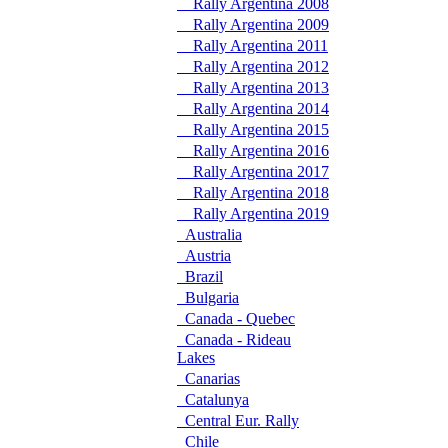
Rally Argentina 2008
Rally Argentina 2009
Rally Argentina 2011
Rally Argentina 2012
Rally Argentina 2013
Rally Argentina 2014
Rally Argentina 2015
Rally Argentina 2016
Rally Argentina 2017
Rally Argentina 2018
Rally Argentina 2019
Australia
Austria
Brazil
Bulgaria
Canada - Quebec
Canada - Rideau
Lakes
Canarias
Catalunya
Central Eur. Rally
Chile