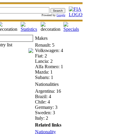
Powered by
Google
Makes
Renault: 5
Volkswagen: 4
Fiat: 2
Lancia: 2
Alfa Romeo: 1
Mazda: 1
Subaru: 1
Nationalities
Argentina: 16
Brazil: 4
Chile: 4
Germany: 3
Sweden: 3
Italy: 2
Related links
Nationality