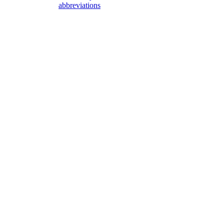
abbreviations