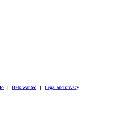
nfo
|
Help wanted
|
Legal and privacy