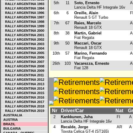
5th
11
Soto, Ernesto
A
RALLY ARGENTINA 1993
Lancia Delta HF Integrale 16v
RALLY ARGENTINA 1994
6th
6
Oreille, Alain
F
RALLY ARGENTINA 1996
Renault 5 GT Turbo
RALLY ARGENTINA 1997
RALLY ARGENTINA 1998
7th
67
Raies, Marcelo
A
RALLY ARGENTINA 1999
Renault 18 GTX
RALLY ARGENTINA 2000
8th
38
Martin, Gabriel
A
RALLY ARGENTINA 2001
Fiat Regata
RALLY ARGENTINA 2002
9th
50
Maccari, Oscar
A
RALLY ARGENTINA 2003
Renault 18 GTX
RALLY ARGENTINA 2004
RALLY ARGENTINA 2005
10th
57
Marino, Fernando
A
RALLY ARGENTINA 2006
Fiat Regata
RALLY ARGENTINA 2007
26th
103
Vacarezza, Ernesto
A
RALLY ARGENTINA 2008
Fiat 128
RALLY ARGENTINA 2009
RALLY ARGENTINA 2011
RALLY ARGENTINA 2012
RALLY ARGENTINA 2013
RALLY ARGENTINA 2014
RALLY ARGENTINA 2015
RALLY ARGENTINA 2016
RALLY ARGENTINA 2017
RALLY ARGENTINA 2018
Nr
Driver/Car
Nat
G
RALLY ARGENTINA 2019
AUSTRALIA
2
Kankkunen, Juha
FI
AUSTRIA
Lancia Delta HF Integrale 16v
BRAZIL
4
Recalde, Jorge
AR
BULGARIA
Toyota Celica GT-4 (ST165)