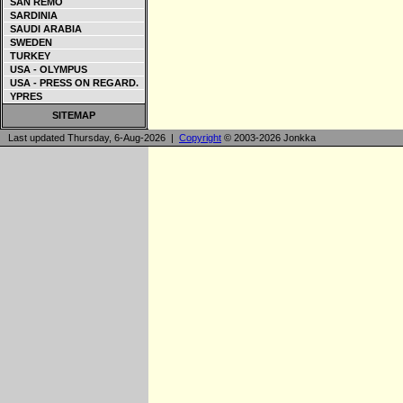
SAN REMO
SARDINIA
SAUDI ARABIA
SWEDEN
TURKEY
USA - OLYMPUS
USA - PRESS ON REGARD.
YPRES
SITEMAP
Last updated Thursday, 6-Aug-2026 |
Copyright
© 2003-2026 Jonkka