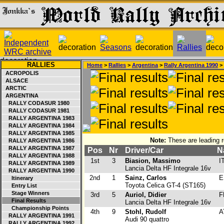
RALLIES
Home
>
Rallies
>
Argentina
>
Rally Argentina 1990
> 
ACROPOLIS
ALSACE
ARCTIC
ARGENTINA
RALLY CODASUR 1980
RALLY CODASUR 1981
RALLY ARGENTINA 1983
RALLY ARGENTINA 1984
RALLY ARGENTINA 1985
Note:
These are leading r
RALLY ARGENTINA 1986
RALLY ARGENTINA 1987
Pos
Nr
Driver/Car
N
RALLY ARGENTINA 1988
1st
3
Biasion, Massimo
I
RALLY ARGENTINA 1989
Lancia Delta HF Integrale 16v
RALLY ARGENTINA 1990
2nd
1
Sainz, Carlos
E
Itinerary
Toyota Celica GT-4 (ST165)
Entry List
Stage Winners
3rd
5
Auriol, Didier
F
Final Results
Lancia Delta HF Integrale 16v
Championship Points
4th
9
Stohl, Rudolf
A
RALLY ARGENTINA 1991
Audi 90 quattro
RALLY ARGENTINA 1992