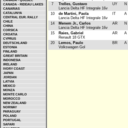
CANADA - QUEBEC
7
Trelles, Gustavo
UY
CANADA - RIDEAU LAKES
Lancia Delta HF Integrale 16v
CANARIAS
CATALUNYA
10
de Martini, Paola
IT
CENTRAL EUR. RALLY
Lancia Delta HF Integrale 16v
CHILE
14
Menem Jr., Carlos
AR
CHINA
Lancia Delta HF Integrale 16v
CORSICA
15
Raies, Gabriel
AR
CROATIA
Renault 18 GTX
CYPRUS
20
Lemos, Paulo
BR
DEUTSCHLAND
Volkswagen Gol
ESTONIA
FINLAND
GREAT BRITAIN
INDONESIA
IRELAND
IVORY COAST
JAPAN
JORDAN
LATVIA
MEXICO
MONZA
MONTE CARLO
MOROCCO
NEW ZEALAND
NORWAY
PARAGUAY
POLAND
PORTUGAL
SAFARI