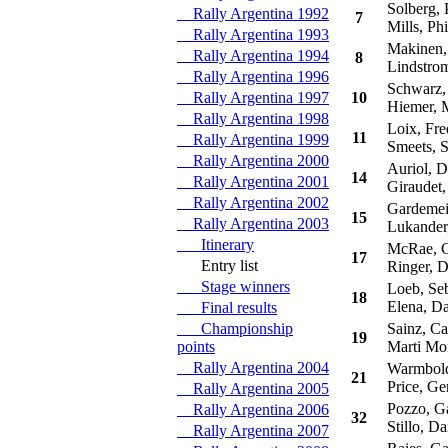
Solberg, P
Rally Argentina 1992
7
Mills, Phi
Rally Argentina 1993
Makinen,
Rally Argentina 1994
8
Lindstrom
Rally Argentina 1996
Schwarz,
Rally Argentina 1997
10
Hiemer, 
Rally Argentina 1998
Loix, Fre
11
Rally Argentina 1999
Smeets, 
Rally Argentina 2000
Auriol, D
14
Rally Argentina 2001
Giraudet,
Rally Argentina 2002
Gardemeis
15
Rally Argentina 2003
Lukander,
Itinerary
McRae, C
17
Entry list
Ringer, D
Stage winners
Loeb, Seb
18
Elena, Da
Final results
Championship
Sainz, Ca
19
points
Marti Mor
Rally Argentina 2004
Warmbold
21
Price, G
Rally Argentina 2005
Pozzo, Ga
Rally Argentina 2006
32
Stillo, Da
Rally Argentina 2007