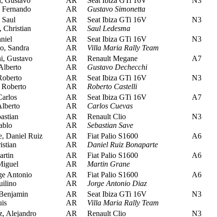
, Gustavo
AR
Seat Ibiza GTi 16V
N3
 Fernando
AR
Gustavo Simonetta
 Saul
AR
Seat Ibiza GTi 16V
N3
 Christian
AR
Saul Ledesma
niel
AR
Seat Ibiza GTi 16V
N3
o, Sandra
AR
Villa Maria Rally Team
, Gustavo
AR
Renault Megane
A7
Alberto
AR
Gustavo Dechecchi
Roberto
AR
Seat Ibiza GTi 16V
N3
 Roberto
AR
Roberto Castelli
arlos
AR
Seat Ibiza GTi 16V
A7
lberto
AR
Carlos Cuevas
astian
AR
Renault Clio
N3
ablo
AR
Sebastian Save
, Daniel Ruiz
AR
Fiat Palio S1600
A6
stian
AR
Daniel Ruiz Bonaparte
rtin
AR
Fiat Palio S1600
A6
Miguel
AR
Martin Grane
ge Antonio
AR
Fiat Palio S1600
A6
ilino
AR
Jorge Antonio Diaz
Benjamin
AR
Seat Ibiza GTi 16V
N3
is
AR
Villa Maria Rally Team
 Alejandro
AR
Renault Clio
N3