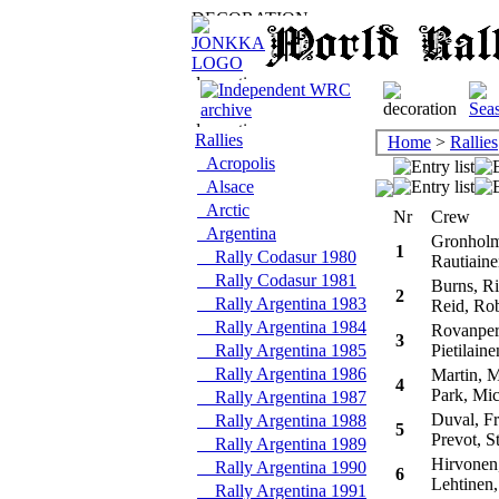
Rallies
Home
>
Rallies
Acropolis
Alsace
Arctic
Nr
Crew
Argentina
Gronholm
1
Rally Codasur 1980
Rautiaine
Rally Codasur 1981
Burns, Ri
2
Rally Argentina 1983
Reid, Rob
Rally Argentina 1984
Rovanpera
3
Rally Argentina 1985
Pietilaine
Rally Argentina 1986
Martin, 
4
Park, Mic
Rally Argentina 1987
Duval, Fr
Rally Argentina 1988
5
Prevot, S
Rally Argentina 1989
Hirvonen
Rally Argentina 1990
6
Lehtinen,
Rally Argentina 1991