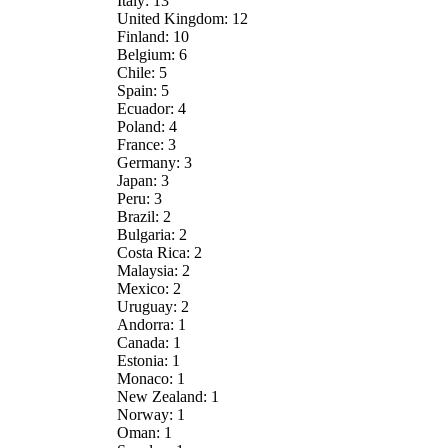
Italy: 13
United Kingdom: 12
Finland: 10
Belgium: 6
Chile: 5
Spain: 5
Ecuador: 4
Poland: 4
France: 3
Germany: 3
Japan: 3
Peru: 3
Brazil: 2
Bulgaria: 2
Costa Rica: 2
Malaysia: 2
Mexico: 2
Uruguay: 2
Andorra: 1
Canada: 1
Estonia: 1
Monaco: 1
New Zealand: 1
Norway: 1
Oman: 1