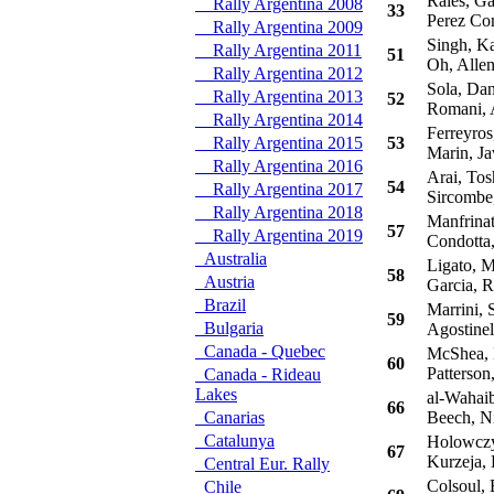
Raies, Ga
Rally Argentina 2008
33
Perez Com
Rally Argentina 2009
Singh, Ka
Rally Argentina 2011
51
Oh, Alle
Rally Argentina 2012
Sola, Dan
Rally Argentina 2013
52
Romani, 
Rally Argentina 2014
Ferreyros
Rally Argentina 2015
53
Marin, Ja
Rally Argentina 2016
Arai, Tos
54
Rally Argentina 2017
Sircombe
Rally Argentina 2018
Manfrinat
57
Rally Argentina 2019
Condotta,
Australia
Ligato, M
58
Austria
Garcia, 
Brazil
Marrini, 
59
Bulgaria
Agostinel
Canada - Quebec
McShea, N
60
Patterson,
Canada - Rideau
Lakes
al-Wahaib
66
Canarias
Beech, Ni
Catalunya
Holowczyc
67
Kurzeja, 
Central Eur. Rally
Colsoul, 
Chile