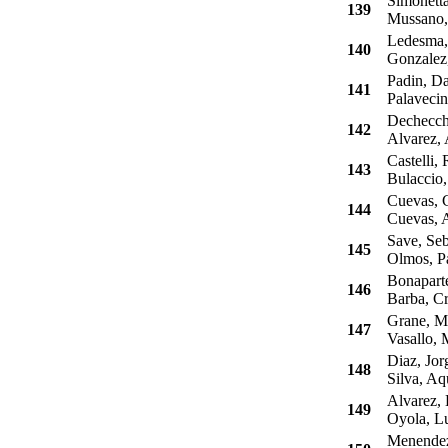
Simonetta
139
Mussano,
Ledesma,
140
Gonzalez,
Padin, Da
141
Palavecin
Dechecchi
142
Alvarez, 
Castelli, 
143
Bulaccio,
Cuevas, C
144
Cuevas, A
Save, Seb
145
Olmos, P
Bonaparte
146
Barba, Cri
Grane, Ma
147
Vasallo, 
Diaz, Jor
148
Silva, Aqu
Alvarez, 
149
Oyola, Lu
Menendez,