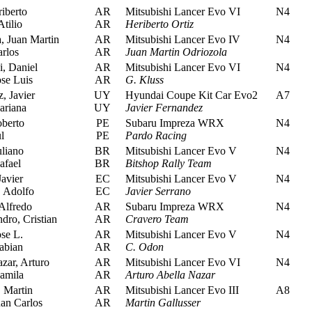
iberto
AR
Mitsubishi Lancer Evo VI
N4
tilio
AR
Heriberto Ortiz
, Juan Martin
AR
Mitsubishi Lancer Evo IV
N4
rlos
AR
Juan Martin Odriozola
, Daniel
AR
Mitsubishi Lancer Evo VI
N4
se Luis
AR
G. Kluss
, Javier
UY
Hyundai Coupe Kit Car Evo2
A7
riana
UY
Javier Fernandez
berto
PE
Subaru Impreza WRX
N4
l
PE
Pardo Racing
uliano
BR
Mitsubishi Lancer Evo V
N4
afael
BR
Bitshop Rally Team
avier
EC
Mitsubishi Lancer Evo V
N4
 Adolfo
EC
Javier Serrano
Alfredo
AR
Subaru Impreza WRX
N4
ro, Cristian
AR
Cravero Team
se L.
AR
Mitsubishi Lancer Evo V
N4
abian
AR
C. Odon
zar, Arturo
AR
Mitsubishi Lancer Evo VI
N4
amila
AR
Arturo Abella Nazar
 Martin
AR
Mitsubishi Lancer Evo III
A8
an Carlos
AR
Martin Gallusser