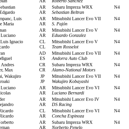
bian
AR
Roberto Sanchez
ebastian
AR
Subaru Impreza WRX
N4
Edgardo
AR
Sebastian Beltran
panc, Luis
AR
Mitsubishi Lancer Evo VII
N4
e Maria
AR
S. Pajón
nan
AR
Mitsubishi Lancer Evo V
N4
 Luciano
AR
Eduardo Gonzalez
Luis Ignacio
CL
Mitsubishi Lancer Evo V
N4
cardo
CL
Team Rosselot
ran
AD
Mitsubishi Lancer Evo VII
N4
Miguel
ES
Andorra Auto Club
 Andres
CR
Subaru Impreza WRX
N4
r, Max
CR
Alamo-National Motors
, Wakujiro
JP
Mitsubishi Lancer Evo VII
N4
roaki
JP
Wakujiro Kobayashi
 Luciano
AR
Mitsubishi Lancer Evo VI
N4
icolas
AR
Luciano Bernardi
der
AR
Mitsubishi Lancer Evo IV
N4
ejandro
AR
DS Racing
icardo
CL
Mitsubishi Lancer Evo VI
N4
Ricardo
AR
Concha Espinoza
orberto
AR
Subaru Impreza WRX
N4
ernan
AR
Norberto Penelo