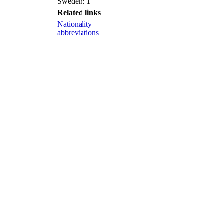
Sweden: 1
Related links
Nationality
abbreviations