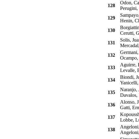
Odon, Ca
128
Perugini, 
Sampayo, 
129
Henin, Cl
Borgiatti
130
Cerutti, 
Solis, Ju
131
Mercadal,
Germani, 
132
Ocampo, J
Aguirre, 
133
Levalle, 
Biondi, J
134
Yanicelli
Naranjo, 
135
Davalos, 
Alonso, J
136
Gatti, Ern
Kopousshi
137
Lobbe, L
Angeloni,
138
Angeloni,