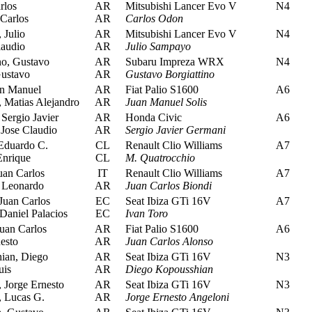
rlos
AR
Mitsubishi Lancer Evo V
N4
Carlos
AR
Carlos Odon
Julio
AR
Mitsubishi Lancer Evo V
N4
audio
AR
Julio Sampayo
no, Gustavo
AR
Subaru Impreza WRX
N4
Gustavo
AR
Gustavo Borgiattino
an Manuel
AR
Fiat Palio S1600
A6
 Matias Alejandro
AR
Juan Manuel Solis
Sergio Javier
AR
Honda Civic
A6
ose Claudio
AR
Sergio Javier Germani
Eduardo C.
CL
Renault Clio Williams
A7
Enrique
CL
M. Quatrocchio
uan Carlos
IT
Renault Clio Williams
A7
, Leonardo
AR
Juan Carlos Biondi
Juan Carlos
EC
Seat Ibiza GTi 16V
A7
Daniel Palacios
EC
Ivan Toro
uan Carlos
AR
Fiat Palio S1600
A6
esto
AR
Juan Carlos Alonso
an, Diego
AR
Seat Ibiza GTi 16V
N3
uis
AR
Diego Kopousshian
 Jorge Ernesto
AR
Seat Ibiza GTi 16V
N3
 Lucas G.
AR
Jorge Ernesto Angeloni