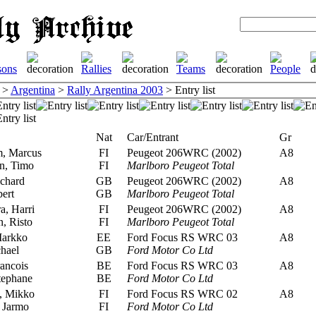
>
Argentina
>
Rally Argentina 2003
> Entry list
Nat
Car/Entrant
Gr
, Marcus
FI
Peugeot 206WRC (2002)
A8
n, Timo
FI
Marlboro Peugeot Total
chard
GB
Peugeot 206WRC (2002)
A8
ert
GB
Marlboro Peugeot Total
, Harri
FI
Peugeot 206WRC (2002)
A8
n, Risto
FI
Marlboro Peugeot Total
Markko
EE
Ford Focus RS WRC 03
A8
hael
GB
Ford Motor Co Ltd
ancois
BE
Ford Focus RS WRC 03
A8
tephane
BE
Ford Motor Co Ltd
, Mikko
FI
Ford Focus RS WRC 02
A8
 Jarmo
FI
Ford Motor Co Ltd