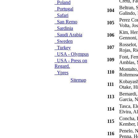
Cretu, Fa
Poland
Beltran, S
Portugal
104
Galindo, 
Safari
Perez Com
San Remo
105
Volta, Jos
Sardinia
Kim, Her
Saudi Arabia
106
Gennoni,
Sweden
Rosselot, 
107
Turkey
Rojas, Ri
USA - Olympus
Font, Fer
109
USA - Press on
Amblas, 
Regard.
Montalto,
110
Ypres
Rohrmose
Sitemap
Kobayashi
111
Otake, Hi
Bernardi,
113
Garcia, N
Tasca, El
114
Elvira, Al
Concha, R
115
Kember, 
Penelo, N
116
Penna, H