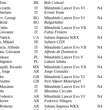
 Tom
BE
Bob Colsoul
iccardo
IT
Mitsubishi Lancer Evo VI
N4
Stefano
IT
Errani Team
v, Georgi
BG
Mitsubishi Lancer Evo VI
N4
kola
BG
Bulgartabac
Fabio
IT
Mitsubishi Lancer Evo VII
N4
Giovanni
IT
Fabio Frisiero
atrick
CA
Subaru Impreza WRX
N4
, Mikael
SE
Subaru CDN
cis, Alfredo
IT
Mitsubishi Lancer Evo VII
N4
ni, Giovanni
IT
Alfredo de Dominicis
ukasz
PL
Mitsubishi Lancer Evo V
N4
Zbigniew
PL
Lukasz Sztuka
jalil, Ricardo
MX
Mitsubishi Lancer Evo VII
N4
 Jorge
AR
Jorge Gonzalez
hn
GB
Mitsubishi Lancer Evo VI
N4
auline
GB
Neil Allport Motorsport
 Massimo
IT
Mitsubishi Lancer Evo VI
N4
tia
IT
Massimo Ceccato
Federico
AR
Mitsubishi Lancer Evo VI
N4
Javier
AR
Federico Villagra
Roberto
AR
Subaru Impreza WRX
N4