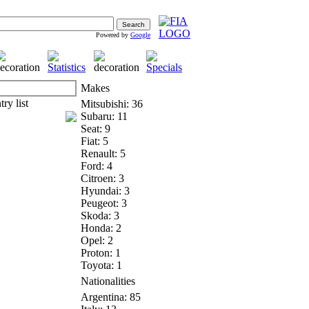
Powered by
Google
Makes
Mitsubishi: 36
Subaru: 11
Seat: 9
Fiat: 5
Renault: 5
Ford: 4
Citroen: 3
Hyundai: 3
Peugeot: 3
Skoda: 3
Honda: 2
Opel: 2
Proton: 1
Toyota: 1
Nationalities
Argentina: 85