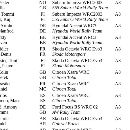
etter
NO
Subaru Impreza WRC2003
A8
lip
GB
555 Subaru World Rally Team
 Tommi
FI
Subaru Impreza WRC2003
A8
, Kaj
FI
555 Subaru World Rally Team
 Armin
DE
Hyundai Accent WRC3
A8
Manfred
DE
Hyundai World Rally Team
ddy
BE
Hyundai Accent WRC3
A8
Sven
BE
Hyundai World Rally Team
idier
FR
Skoda Octavia WRC Evo3
A8
 Denis
FR
Skoda Motorsport
ter, Toni
FI
Skoda Octavia WRC Evo3
A8
 Paavo
FI
Skoda Motorsport
olin
GB
Citroen Xsara WRC
A8
erek
GB
Citroen Total
astien
FR
Citroen Xsara WRC
A8
niel
MC
Citroen Total
rlos
ES
Citroen Xsara WRC
A8
eno, Marc
ES
Citroen Total
, Antony
DE
Ford Focus RS WRC 02
A8
emma
GB
AW Rally Team
briel
AR
Skoda Octavia WRC Evo3
A8
niel
AR
Gabriel Pozzo