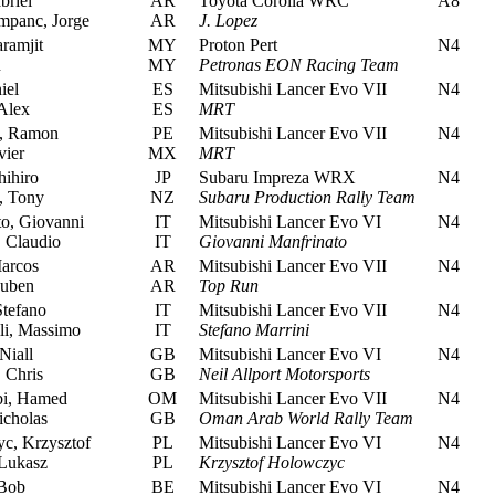
briel
AR
Toyota Corolla WRC
A8
panc, Jorge
AR
J. Lopez
ramjit
MY
Proton Pert
N4
n
MY
Petronas EON Racing Team
iel
ES
Mitsubishi Lancer Evo VII
N4
Alex
ES
MRT
, Ramon
PE
Mitsubishi Lancer Evo VII
N4
vier
MX
MRT
hihiro
JP
Subaru Impreza WRX
N4
, Tony
NZ
Subaru Production Rally Team
o, Giovanni
IT
Mitsubishi Lancer Evo VI
N4
 Claudio
IT
Giovanni Manfrinato
arcos
AR
Mitsubishi Lancer Evo VII
N4
Ruben
AR
Top Run
Stefano
IT
Mitsubishi Lancer Evo VII
N4
li, Massimo
IT
Stefano Marrini
iall
GB
Mitsubishi Lancer Evo VI
N4
 Chris
GB
Neil Allport Motorsports
i, Hamed
OM
Mitsubishi Lancer Evo VII
N4
cholas
GB
Oman Arab World Rally Team
, Krzysztof
PL
Mitsubishi Lancer Evo VI
N4
Lukasz
PL
Krzysztof Holowczyc
Bob
BE
Mitsubishi Lancer Evo VI
N4