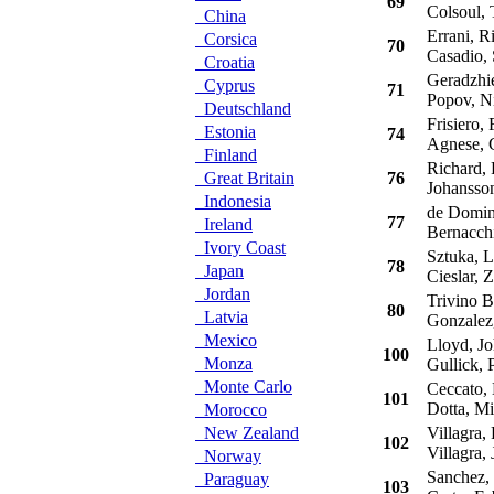
69
Colsoul,
China
Errani, R
Corsica
70
Casadio, 
Croatia
Geradzhie
Cyprus
71
Popov, Ni
Deutschland
Frisiero, 
Estonia
74
Agnese, 
Finland
Richard, P
Great Britain
76
Johansson
Indonesia
de Domini
77
Ireland
Bernacchi
Ivory Coast
Sztuka, L
78
Japan
Cieslar, 
Jordan
Trivino Bu
80
Latvia
Gonzalez,
Mexico
Lloyd, Jo
100
Monza
Gullick, P
Monte Carlo
Ceccato,
101
Dotta, Mi
Morocco
New Zealand
Villagra, 
102
Villagra, 
Norway
Sanchez, 
Paraguay
103