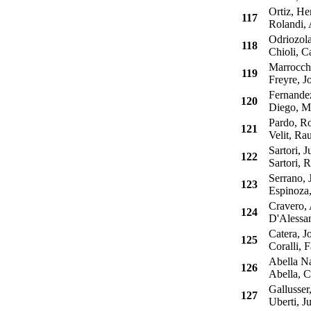
Ortiz, Her
117
Rolandi, A
Odriozola
118
Chioli, Ca
Marrocchi
119
Freyre, Jo
Fernandez
120
Diego, Ma
Pardo, Ro
121
Velit, Rau
Sartori, J
122
Sartori, R
Serrano, J
123
Espinoza,
Cravero, 
124
D'Alessand
Catera, Jo
125
Coralli, F
Abella Na
126
Abella, C
Gallusser,
127
Uberti, Ju