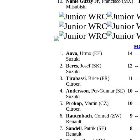
10.
Name Guzzy Jr
, Francisco (MX)
Mitsubishi
M
1.
Aava
, Urmo (EE)
14
--
Suzuki
2.
Beres
, Josef (SK)
12
--
Suzuki
3.
Tirabassi
, Brice (FR)
11
--
Citroen
4.
Andersson
, Per-Gunnar (SE)
10
--
Suzuki
5.
Prokop
, Martin (CZ)
10
--
Citroen
6.
Rautenbach
, Conrad (ZW)
9
--
Renault
7.
Sandell
, Patrik (SE)
8
--
Renault