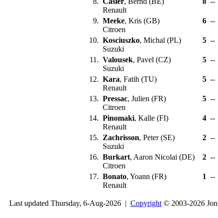
8.
Casier
, Bernd (BE)
8
--
Renault
9.
Meeke
, Kris (GB)
6
--
Citroen
10.
Kosciuszko
, Michal (PL)
5
--
Suzuki
11.
Valousek
, Pavel (CZ)
5
--
Suzuki
12.
Kara
, Fatih (TU)
5
--
Renault
13.
Pressac
, Julien (FR)
5
--
Citroen
14.
Pinomaki
, Kalle (FI)
4
--
Renault
15.
Zachrisson
, Peter (SE)
2
--
Suzuki
16.
Burkart
, Aaron Nicolai (DE)
2
--
Citroen
17.
Bonato
, Yoann (FR)
1
--
Renault
Last updated Thursday, 6-Aug-2026 |
Copyright
© 2003-2026 Jon