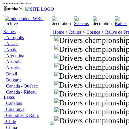
Rallies
Home
>
Rallies
>
Corsica
>
Rallye de Fr
Acropolis
Alsace
Arctic
Argentina
Australia
Austria
Brazil
Bulgaria
Canada - Quebec
Canada - Rideau
Lakes
Canarias
Catalunya
Central Eur. Rally
Chile
China