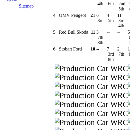
4th
6th
2nd
Sitemap
5th
4.
OMV Peugeot
21
6
4
11
-
3rd
5th
3rd
4th
5.
Red Bull Skoda
11
3
--
--
5
7th
8th
6.
Stobart Ford
10
--
7
2
1
3rd
7th
8th