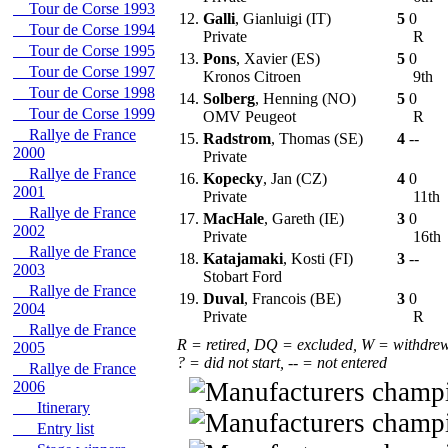
Tour de Corse 1993
12.
Galli
, Gianluigi (IT)
5
0
Tour de Corse 1994
Private
R
Tour de Corse 1995
13.
Pons
, Xavier (ES)
5
0
Tour de Corse 1997
Kronos Citroen
9th
Tour de Corse 1998
14.
Solberg
, Henning (NO)
5
0
Tour de Corse 1999
OMV Peugeot
R
Rallye de France
15.
Radstrom
, Thomas (SE)
4
--
2000
Private
Rallye de France
16.
Kopecky
, Jan (CZ)
4
0
2001
Private
11th
Rallye de France
17.
MacHale
, Gareth (IE)
3
0
2002
Private
16th
Rallye de France
18.
Katajamaki
, Kosti (FI)
3
--
2003
Stobart Ford
Rallye de France
19.
Duval
, Francois (BE)
3
0
2004
Private
R
Rallye de France
R = retired, DQ = excluded, W = withdre
2005
? = did not start, -- = not entered
Rallye de France
2006
Itinerary
Entry list