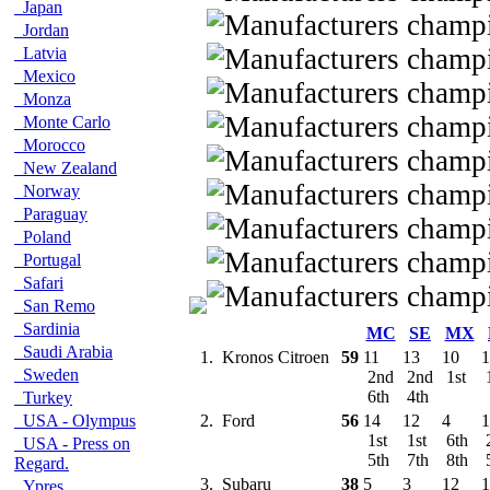
Japan
Jordan
Latvia
Mexico
Monza
Monte Carlo
Morocco
New Zealand
Norway
Paraguay
Poland
Portugal
Safari
San Remo
Sardinia
MC
SE
MX
Saudi Arabia
1.
Kronos Citroen
59
11
13
10
1
Sweden
2nd
2nd
1st
6th
4th
Turkey
USA - Olympus
2.
Ford
56
14
12
4
1
1st
1st
6th
USA - Press on
5th
7th
8th
Regard.
3.
Subaru
38
5
3
12
1
Ypres