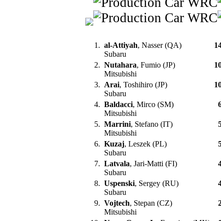
1.
al-Attiyah
, Nasser (QA)
1
Subaru
2.
Nutahara
, Fumio (JP)
1
Mitsubishi
3.
Arai
, Toshihiro (JP)
1
Subaru
4.
Baldacci
, Mirco (SM)
Mitsubishi
5.
Marrini
, Stefano (IT)
Mitsubishi
6.
Kuzaj
, Leszek (PL)
Subaru
7.
Latvala
, Jari-Matti (FI)
Subaru
8.
Uspenski
, Sergey (RU)
Subaru
9.
Vojtech
, Stepan (CZ)
Mitsubishi