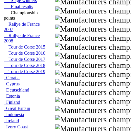
Stage winners
Final results
Championship
points
Rallye de France
2007
Rallye de France
2008
Tour de Corse 2015
Tour de Corse 2016
Tour de Corse 2017
Tour de Corse 2018
Tour de Corse 2019
Croatia
Cyprus
Deutschland
Estonia
Finland
Great Britain
Indonesia
Ireland
Ivory Coast