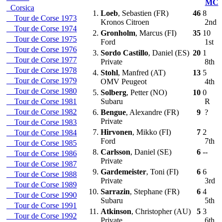
MC
Corsica
1.
Loeb
, Sebastien (FR)
46
8
Tour de Corse 1973
Kronos Citroen
2nd
Tour de Corse 1974
2.
Gronholm
, Marcus (FI)
35
10
Tour de Corse 1975
Ford
1st
Tour de Corse 1976
3.
Sordo Castillo
, Daniel (ES)
20
1
Tour de Corse 1977
Private
8th
Tour de Corse 1978
4.
Stohl
, Manfred (AT)
13
5
Tour de Corse 1979
OMV Peugeot
4th
Tour de Corse 1980
5.
Solberg
, Petter (NO)
10
0
Tour de Corse 1981
Subaru
R
Tour de Corse 1982
6.
Bengue
, Alexandre (FR)
9
?
Private
Tour de Corse 1983
7.
Hirvonen
, Mikko (FI)
7
2
Tour de Corse 1984
Ford
7th
Tour de Corse 1985
8.
Carlsson
, Daniel (SE)
6
--
Tour de Corse 1986
Private
Tour de Corse 1987
9.
Gardemeister
, Toni (FI)
6
6
Tour de Corse 1988
Private
3rd
Tour de Corse 1989
10.
Sarrazin
, Stephane (FR)
6
4
Tour de Corse 1990
Subaru
5th
Tour de Corse 1991
11.
Atkinson
, Christopher (AU)
5
3
Tour de Corse 1992
Private
6th