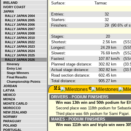
IRELAND
Surface:
Tarmac
IVORY COAST
JAPAN
Entries:
32
RALLY JAPAN 2004
Starters:
32
RALLY JAPAN 2005
RALLY JAPAN 2006
Finishers:
29
(90.6% of s
RALLY JAPAN 2007
RALLY JAPAN 2008
Stages:
20
RALLY JAPAN 2010
Shortest:
2.56
km
(SS
RALLY JAPAN 2022
RALLY JAPAN 2023
Longest:
24.29
km
(SS5
RALLY JAPAN 2024
Slowest:
76.69
km/h
(SS2
RALLY JAPAN 2025
Fastest:
107.87
km/h
(SS4
RALLY JAPAN 2026
Planned stage distance:
302.82
km
(33.
Itinerary
Entry List
Actual stage distance:
302.82
km
(33.
Stage Winners
Road section distance:
602.45
km
Final Results
Total distance:
905.27
km
Championship Points
JORDAN
LATVIA
MEXICO
DRIVERS - PODIUM FINISHERS
MONZA
Win was 13th win and 50th podium for El
MONTE CARLO
Second place was 118th podium for Sebasti
MOROCCO
NEW ZEALAND
Third place was 6th podium for Sami Pajari.
NORWAY
MAKES - PODIUM FINISHERS
PARAGUAY
Win was 111th win and triple win were 30
POLAND
PORTUGAL