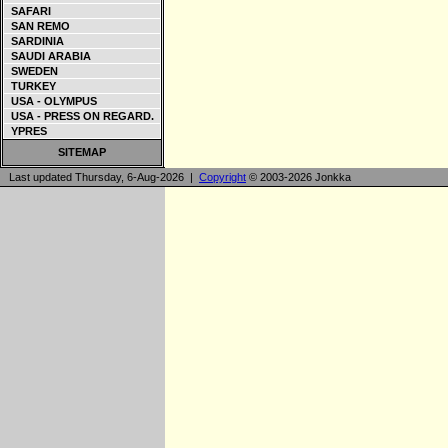
SAFARI
SAN REMO
SARDINIA
SAUDI ARABIA
SWEDEN
TURKEY
USA - OLYMPUS
USA - PRESS ON REGARD.
YPRES
SITEMAP
Last updated Thursday, 6-Aug-2026 |
Copyright
© 2003-2026 Jonkka