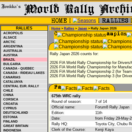
RALLIES
Home
>
Rallies
>
Japan
> Rally Japan 2026
ACROPOLIS
ALSACE
ARCTIC
ARGENTINA
AUSTRALIA
Rally Japan 2026 counts for:
AUSTRIA
BRAZIL
2026 FIA World Rally Championship for Drivers/
BULGARIA
2026 FIA World Rally Championship for Manufac
CANADA - QUEBEC
2026 FIA World Rally Championship 2 (for Teams
CANADA - RIDEAU LAKES
2026 FIA World Rally Championship 3 (for Driver
CANARIAS
CATALUNYA
CENTRAL EUR. RALLY
CHILE
CHINA
675th WRC rally
CORSICA
Round of season:
7 of 14
CROATIA
Official name:
Forum8 Rally Japan
CYPRUS
Edition:
11th
DEUTSCHLAND
ESTONIA
Date:
from Friday 29-May-
FINLAND
Rally HQ:
Toyota City, Chubu R
GREAT BRITAIN
Clerk of the Course:
Kenji Kaya
INDONESIA