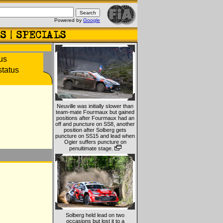
Powered by
Google
Neuville was initially slower than
team-mate Fourmaux but gained
positions after Fourmaux had an
off and puncture on SS8, another
position after Solberg gets
puncture on SS15 and lead when
Ogier suffers puncture on
penultimate stage.
Solberg held lead on two
occasions but lost it to a