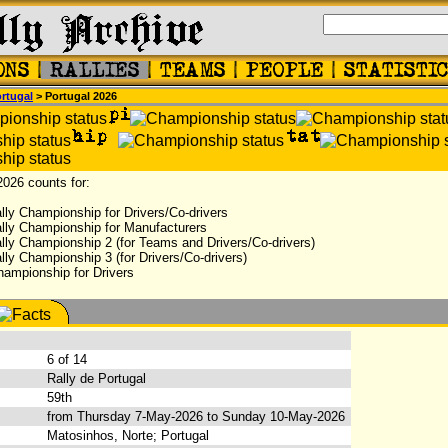
rtugal
> Portugal 2026
2026 counts for:
lly Championship for Drivers/Co-drivers
lly Championship for Manufacturers
lly Championship 2 (for Teams and Drivers/Co-drivers)
ly Championship 3 (for Drivers/Co-drivers)
hampionship for Drivers
:
6 of 14
Rally de Portugal
59th
from Thursday 7-May-2026 to Sunday 10-May-2026
Matosinhos, Norte; Portugal