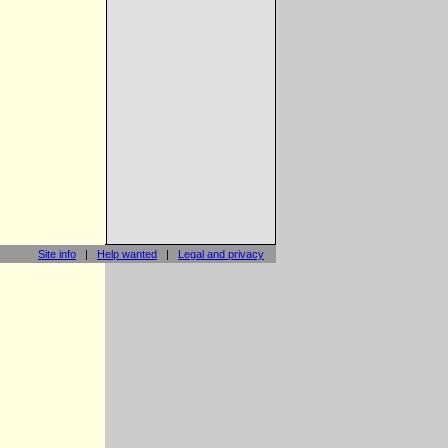
Site info
|
Help wanted
|
Legal and privacy