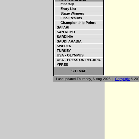
Itinerary
Entry List
Stage Winners
Final Results
Championship Points
SAFARI
SAN REMO
SARDINIA
SAUDI ARABIA
SWEDEN
TURKEY
USA - OLYMPUS
USA - PRESS ON REGARD.
YPRES
SITEMAP
Last updated Thursday, 6-Aug-2026 |
Copyright
© 200