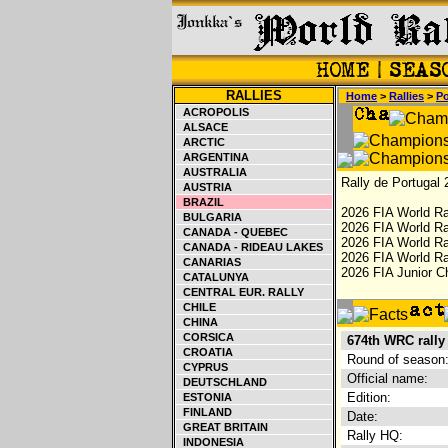
RALLIES
Home
>
Rallies
>
Po
ACROPOLIS
ALSACE
ARCTIC
ARGENTINA
AUSTRALIA
Rally de Portugal 
AUSTRIA
BRAZIL
2026 FIA World Ra
BULGARIA
2026 FIA World Ra
CANADA - QUEBEC
2026 FIA World Ra
CANADA - RIDEAU LAKES
2026 FIA World Ral
CANARIAS
2026 FIA Junior C
CATALUNYA
CENTRAL EUR. RALLY
CHILE
CHINA
CORSICA
674th WRC rally
CROATIA
Round of season
CYPRUS
Official name:
DEUTSCHLAND
Edition:
ESTONIA
FINLAND
Date:
GREAT BRITAIN
Rally HQ:
INDONESIA