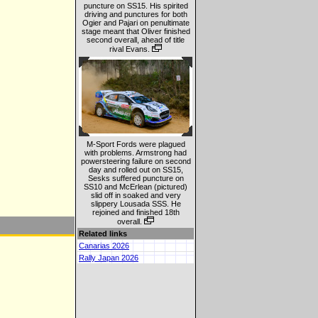
puncture on SS15. His spirited
driving and punctures for both
Ogier and Pajari on penultimate
stage meant that Oliver finished
second overall, ahead of title
rival Evans.
M-Sport Fords were plagued
with problems. Armstrong had
powersteering failure on second
day and rolled out on SS15,
Sesks suffered puncture on
SS10 and McErlean (pictured)
slid off in soaked and very
slippery Lousada SSS. He
rejoined and finished 18th
overall.
Related links
Canarias 2026
Rally Japan 2026