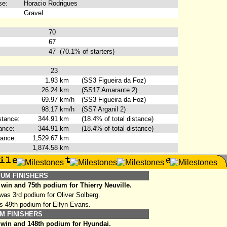
se:
Horacio Rodrigues
Gravel
70
67
47
(70.1% of starters)
23
1.93
km
(SS3 Figueira da Foz)
26.24
km
(SS17 Amarante 2)
69.97
km/h
(SS3 Figueira da Foz)
98.17
km/h
(SS7 Arganil 2)
stance:
344.91
km
(18.4% of total distance)
ance:
344.91
km
(18.4% of total distance)
tance:
1,529.67
km
1,874.58
km
IUM FINISHERS
win and 75th podium for Thierry Neuville.
as 3rd podium for Oliver Solberg.
s 49th podium for Elfyn Evans.
M FINISHERS
 win and 148th podium for Hyundai.