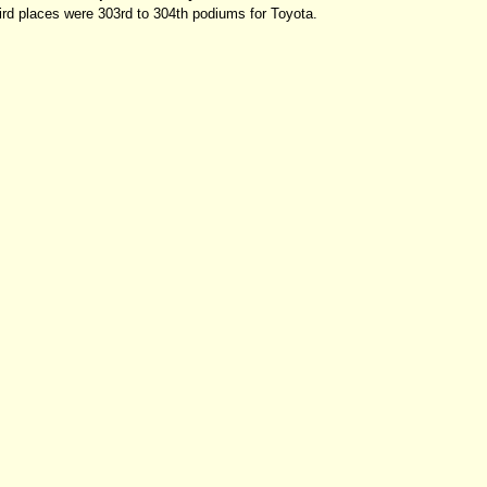
rd places were 303rd to 304th podiums for Toyota.