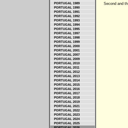
PORTUGAL 1989
Second and thi
PORTUGAL 1990
PORTUGAL 1991
PORTUGAL 1992
PORTUGAL 1993
PORTUGAL 1994
PORTUGAL 1995
PORTUGAL 1997
PORTUGAL 1998
PORTUGAL 1999
PORTUGAL 2000
PORTUGAL 2001
PORTUGAL 2007
PORTUGAL 2009
PORTUGAL 2010
PORTUGAL 2011
PORTUGAL 2012
PORTUGAL 2013
PORTUGAL 2014
PORTUGAL 2015
PORTUGAL 2016
PORTUGAL 2017
PORTUGAL 2018
PORTUGAL 2019
PORTUGAL 2021
PORTUGAL 2022
PORTUGAL 2023
PORTUGAL 2024
PORTUGAL 2025
PORTUGAL 2026