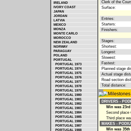
Clerk of the Cour
IRELAND
IVORY COAST
Surface:
JAPAN
JORDAN
Entries:
LATVIA
Starters:
MEXICO
MONZA
Finishers:
MONTE CARLO
MOROCCO
Stages:
NEW ZEALAND
Shortest:
NORWAY
PARAGUAY
Longest:
POLAND
Slowest:
PORTUGAL
Fastest:
PORTUGAL 1973
Planned stage di
PORTUGAL 1974
PORTUGAL 1975
Actual stage dist
PORTUGAL 1976
Road section dis
PORTUGAL 1977
Total distance:
PORTUGAL 1978
PORTUGAL 1979
PORTUGAL 1980
PORTUGAL 1981
DRIVERS - POD
PORTUGAL 1982
Win was 23rd 
PORTUGAL 1983
Second place w
PORTUGAL 1984
PORTUGAL 1985
Third place wa
PORTUGAL 1986
MAKES - PODIU
PORTUGAL 1987
Win was 35th
PORTUGAL 1988