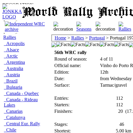
Rallies
Home
>
Rallies
>
Portugal
> Portugal 19
Acropolis
Alsace
56th WRC rally
Arctic
Round of season:
4 of 11
Argentina
Official name:
Vinho do Porto R
Australia
Edition:
12th
Austria
Date:
from Wednesday 
Brazil
Surface:
Tarmac/gravel
Bulgaria
Canada - Quebec
Entries:
112
Canada - Rideau
Starters:
112
Lakes
Canarias
Finishers:
20
(17.
Catalunya
Central Eur. Rally
Stages:
46
Chile
Shortest:
5.00
km