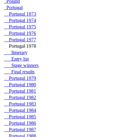
Poland
Portugal
Portugal 1973
Portugal 1974
Portugal 1975
Portugal 1976
Portugal 1977
Portugal 1978
Itinerary
Entry list
Stage winners
Final results
Portugal 1979
Portugal 1980
Portugal 1981
Portugal 1982
Portugal 1983
Portugal 1984
Portugal 1985
Portugal 1986
Portugal 1987
Portugal 1988