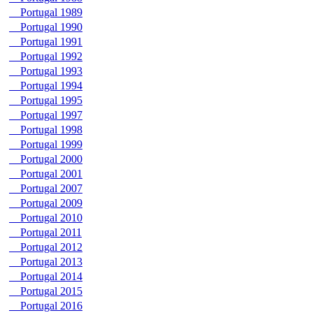
Portugal 1989
Portugal 1990
Portugal 1991
Portugal 1992
Portugal 1993
Portugal 1994
Portugal 1995
Portugal 1997
Portugal 1998
Portugal 1999
Portugal 2000
Portugal 2001
Portugal 2007
Portugal 2009
Portugal 2010
Portugal 2011
Portugal 2012
Portugal 2013
Portugal 2014
Portugal 2015
Portugal 2016