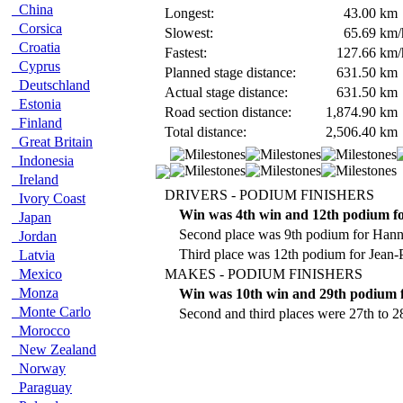
China
Longest:
43.00
km
Corsica
Slowest:
65.69
km/
Croatia
Fastest:
127.66
km/
Cyprus
Planned stage distance:
631.50
km
Deutschland
Actual stage distance:
631.50
km
Estonia
Road section distance:
1,874.90
km
Finland
Total distance:
2,506.40
km
Great Britain
Indonesia
Ireland
DRIVERS - PODIUM FINISHERS
Ivory Coast
Win was 4th win and 12th podium f
Japan
Second place was 9th podium for Han
Jordan
Third place was 12th podium for Jean-P
Latvia
Mexico
MAKES - PODIUM FINISHERS
Monza
Win was 10th win and 29th podium f
Monte Carlo
Second and third places were 27th to 2
Morocco
New Zealand
Norway
Paraguay