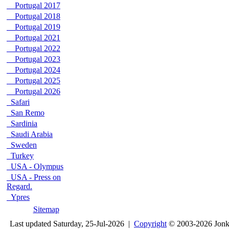
Portugal 2017
Portugal 2018
Portugal 2019
Portugal 2021
Portugal 2022
Portugal 2023
Portugal 2024
Portugal 2025
Portugal 2026
Safari
San Remo
Sardinia
Saudi Arabia
Sweden
Turkey
USA - Olympus
USA - Press on
Regard.
Ypres
Sitemap
Last updated Saturday, 25-Jul-2026 |
Copyright
© 2003-2026 Jon