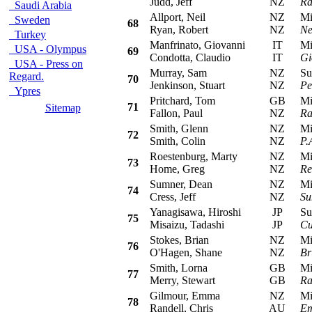
Judd, Jeff
NZ
Ra
Saudi Arabia
Allport, Neil
NZ
Mits
Sweden
68
Ryan, Robert
NZ
Ne
Turkey
Manfrinato, Giovanni
IT
Mits
USA - Olympus
69
Condotta, Claudio
IT
Gi
USA - Press on
Murray, Sam
NZ
Sub
Regard.
70
Jenkinson, Stuart
NZ
Pe
Ypres
Pritchard, Tom
GB
Mits
71
Sitemap
Fallon, Paul
NZ
Ra
Smith, Glenn
NZ
Mits
72
Smith, Colin
NZ
P.
Roestenburg, Marty
NZ
Mits
73
Home, Greg
NZ
Re
Sumner, Dean
NZ
Mits
74
Cress, Jeff
NZ
Su
Yanagisawa, Hiroshi
JP
Sub
75
Misaizu, Tadashi
JP
Cu
Stokes, Brian
NZ
Mits
76
O'Hagen, Shane
NZ
Br
Smith, Lorna
GB
Mits
77
Merry, Stewart
GB
Ra
Gilmour, Emma
NZ
Mits
78
Randell, Chris
AU
Em