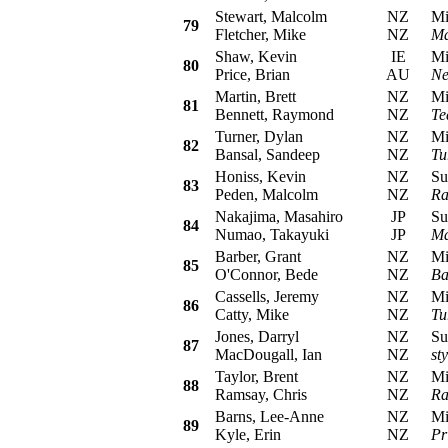
Stewart, Malcolm
NZ
Mits
79
Fletcher, Mike
NZ
Ma
Shaw, Kevin
IE
Mits
80
Price, Brian
AU
Ne
Martin, Brett
NZ
Mits
81
Bennett, Raymond
NZ
Te
Turner, Dylan
NZ
Mits
82
Bansal, Sandeep
NZ
Tu
Honiss, Kevin
NZ
Sub
83
Peden, Malcolm
NZ
Ra
Nakajima, Masahiro
JP
Sub
84
Numao, Takayuki
JP
Ma
Barber, Grant
NZ
Mits
85
O'Connor, Bede
NZ
Ba
Cassells, Jeremy
NZ
Mits
86
Catty, Mike
NZ
Tu
Jones, Darryl
NZ
Sub
87
MacDougall, Ian
NZ
st
Taylor, Brent
NZ
Mits
88
Ramsay, Chris
NZ
Ra
Barns, Lee-Anne
NZ
Mits
89
Kyle, Erin
NZ
Pr