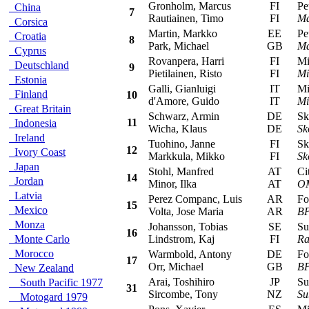
Gronholm, Marcus
FI
Peu
China
7
Rautiainen, Timo
FI
Ma
Corsica
Martin, Markko
EE
Peu
Croatia
8
Park, Michael
GB
Ma
Cyprus
Rovanpera, Harri
FI
Mits
Deutschland
9
Pietilainen, Risto
FI
Mi
Estonia
Galli, Gianluigi
IT
Mits
Finland
10
d'Amore, Guido
IT
Mi
Great Britain
Schwarz, Armin
DE
Sko
11
Indonesia
Wicha, Klaus
DE
Sk
Ireland
Tuohino, Janne
FI
Sko
12
Ivory Coast
Markkula, Mikko
FI
Sk
Japan
Stohl, Manfred
AT
Cit
14
Jordan
Minor, Ilka
AT
OM
Latvia
Perez Companc, Luis
AR
For
15
Mexico
Volta, Jose Maria
AR
BP
Monza
Johansson, Tobias
SE
Sub
16
Monte Carlo
Lindstrom, Kaj
FI
Ra
Morocco
Warmbold, Antony
DE
For
17
Orr, Michael
GB
BP
New Zealand
Arai, Toshihiro
JP
Sub
South Pacific 1977
31
Sircombe, Tony
NZ
Su
Motogard 1979