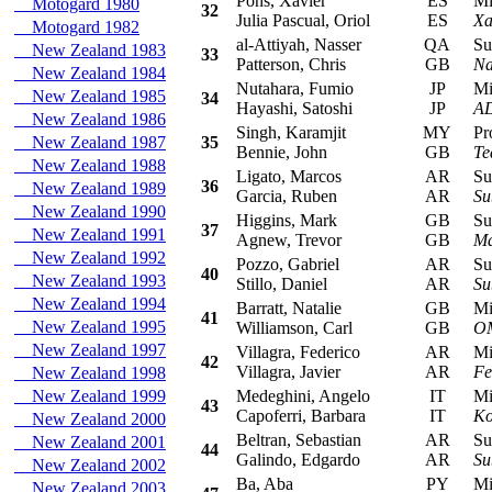
Pons, Xavier
ES
Mits
Motogard 1980
32
Julia Pascual, Oriol
ES
Xa
Motogard 1982
al-Attiyah, Nasser
QA
Sub
New Zealand 1983
33
Patterson, Chris
GB
Na
New Zealand 1984
Nutahara, Fumio
JP
Mits
New Zealand 1985
34
Hayashi, Satoshi
JP
AD
New Zealand 1986
Singh, Karamjit
MY
Prot
New Zealand 1987
35
Bennie, John
GB
Te
New Zealand 1988
Ligato, Marcos
AR
Sub
36
New Zealand 1989
Garcia, Ruben
AR
Su
New Zealand 1990
Higgins, Mark
GB
Sub
37
New Zealand 1991
Agnew, Trevor
GB
Ma
New Zealand 1992
Pozzo, Gabriel
AR
Sub
40
New Zealand 1993
Stillo, Daniel
AR
Su
New Zealand 1994
Barratt, Natalie
GB
Mits
41
New Zealand 1995
Williamson, Carl
GB
OM
New Zealand 1997
Villagra, Federico
AR
Mits
42
Villagra, Javier
AR
Fe
New Zealand 1998
New Zealand 1999
Medeghini, Angelo
IT
Mits
43
Capoferri, Barbara
IT
Ko
New Zealand 2000
Beltran, Sebastian
AR
Sub
New Zealand 2001
44
Galindo, Edgardo
AR
Su
New Zealand 2002
Ba, Aba
PY
Mits
New Zealand 2003