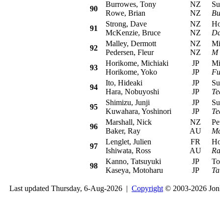
Burrowes, Tony
NZ
Sub
90
Rowe, Brian
NZ
Bu
Strong, Dave
NZ
Hon
91
McKenzie, Bruce
NZ
Da
Malley, Dermott
NZ
Mits
92
Pedersen, Fleur
NZ
M 
Horikome, Michiaki
JP
Mits
93
Horikome, Yoko
JP
Fu
Ito, Hideaki
JP
Sub
94
Hara, Nobuyoshi
JP
Te
Shimizu, Junji
JP
Sub
95
Kuwahara, Yoshinori
JP
Te
Marshall, Nick
NZ
Peu
96
Baker, Ray
AU
Ma
Lenglet, Julien
FR
Hond
97
Ishiwata, Ross
AU
Ra
Kanno, Tatsuyuki
JP
Toyo
98
Kaseya, Motoharu
JP
Ta
Last updated Thursday, 6-Aug-2026 |
Copyright
© 2003-2026 Jon