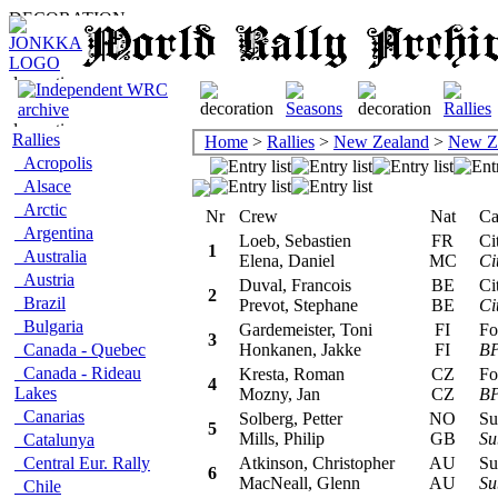
Rallies
Home
>
Rallies
>
New Zealand
>
New Z
Acropolis
Alsace
Arctic
Nr
Crew
Nat
Car/
Argentina
Loeb, Sebastien
FR
Cit
1
Australia
Elena, Daniel
MC
Ci
Austria
Duval, Francois
BE
Cit
2
Brazil
Prevot, Stephane
BE
Ci
Bulgaria
Gardemeister, Toni
FI
For
3
Canada - Quebec
Honkanen, Jakke
FI
BP
Canada - Rideau
Kresta, Roman
CZ
For
4
Lakes
Mozny, Jan
CZ
BP
Canarias
Solberg, Petter
NO
Sub
5
Mills, Philip
GB
Su
Catalunya
Central Eur. Rally
Atkinson, Christopher
AU
Sub
6
MacNeall, Glenn
AU
Su
Chile