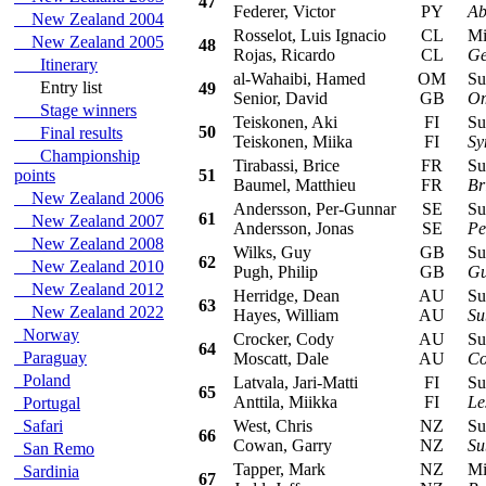
47
Federer, Victor
PY
Ab
New Zealand 2004
Rosselot, Luis Ignacio
CL
Mits
New Zealand 2005
48
Rojas, Ricardo
CL
Ge
Itinerary
al-Wahaibi, Hamed
OM
Sub
Entry list
49
Senior, David
GB
Om
Stage winners
Teiskonen, Aki
FI
Sub
50
Final results
Teiskonen, Miika
FI
Sy
Championship
Tirabassi, Brice
FR
Sub
points
51
Baumel, Matthieu
FR
Br
New Zealand 2006
Andersson, Per-Gunnar
SE
Suzu
61
New Zealand 2007
Andersson, Jonas
SE
Pe
New Zealand 2008
Wilks, Guy
GB
Suzu
62
New Zealand 2010
Pugh, Philip
GB
Gu
New Zealand 2012
Herridge, Dean
AU
Sub
63
New Zealand 2022
Hayes, William
AU
Su
Norway
Crocker, Cody
AU
Sub
64
Paraguay
Moscatt, Dale
AU
Co
Poland
Latvala, Jari-Matti
FI
Sub
65
Anttila, Miikka
FI
Le
Portugal
Safari
West, Chris
NZ
Sub
66
Cowan, Garry
NZ
Su
San Remo
Tapper, Mark
NZ
Mits
Sardinia
67